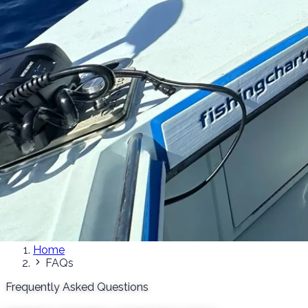
Home
FAQs
Frequently Asked Questions