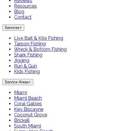
Reviews
Resources
Blog
Contact
Services
+
Live Bait & Kite Fishing
Tarpon Fishing
Wreck & Bottom Fishing
Shark Fishing
Jigging
Run & Gun
Kids Fishing
Service Areas
+
Miami
Miami Beach
Coral Gables
Key Biscayne
Coconut Grove
Brickell
South Miami