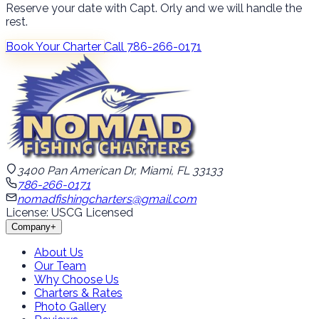
Reserve your date with Capt. Orly and we will handle the
rest.
Book Your Charter
Call 786-266-0171
3400 Pan American Dr, Miami, FL 33133
786-266-0171
nomadfishingcharters@gmail.com
License: USCG Licensed
Company
+
About Us
Our Team
Why Choose Us
Charters & Rates
Photo Gallery