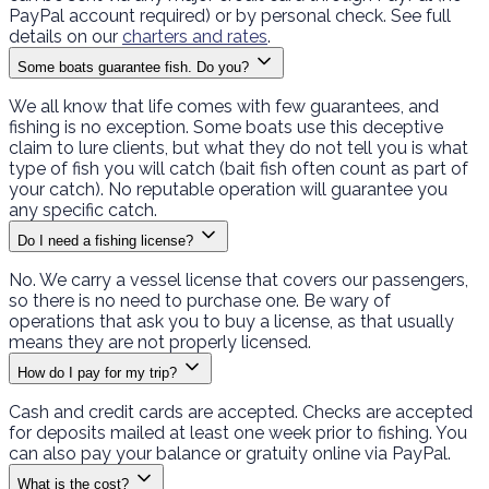
PayPal account required) or by personal check. See full
details on our
charters and rates
.
Some boats guarantee fish. Do you?
We all know that life comes with few guarantees, and
fishing is no exception. Some boats use this deceptive
claim to lure clients, but what they do not tell you is what
type of fish you will catch (bait fish often count as part of
your catch). No reputable operation will guarantee you
any specific catch.
Do I need a fishing license?
No. We carry a vessel license that covers our passengers,
so there is no need to purchase one. Be wary of
operations that ask you to buy a license, as that usually
means they are not properly licensed.
How do I pay for my trip?
Cash and credit cards are accepted. Checks are accepted
for deposits mailed at least one week prior to fishing. You
can also pay your balance or gratuity online via PayPal.
What is the cost?