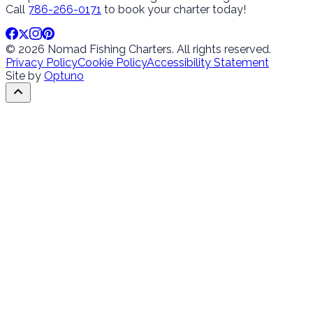
Call
786-266-0171
to book your charter today!
© 2026 Nomad Fishing Charters. All rights reserved.
Privacy Policy
Cookie Policy
Accessibility Statement
Site by
Optuno