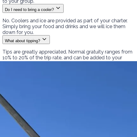
to your group.
Do I need to bring a cooler?
No. Coolers and ice are provided as part of your charter.
Simply bring your food and drinks and we will ice them
down for you.
What about tipping?
Tips are greatly appreciated. Normal gratuity ranges from
10% to 20% of the trip rate, and can be added to your
PayPal payment or handed to the captain at the dock.