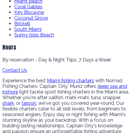
Miami Beach
Coral Gables
Key Biscayne
Coconut Grove
Brickell
South Miami
Sunny Isles Beach
Hours
By reservation - Day & Night Trips, 7 Days a Week
Contact Us
Experience the best
Miami fishing charters
with Nomad
Fishing Charters. Captain 'Orly' Muniz offers
deep sea and
inshore
light tackle sport fishing charters in the Miami area.
Whether you're after sailfish, mahi-mahi, tuna, snapper,
shark
, or
tarpon
, we've got you covered year-round. Our
flexible charters cater to all skill levels, from beginners to
seasoned anglers. Enjoy day or night fishing with Miami's
stunning skyline as your backdrop. With a focus on
building lasting relationships, Captain Orly's knowledge
and passion ensure an unforgettable fishing adventure.