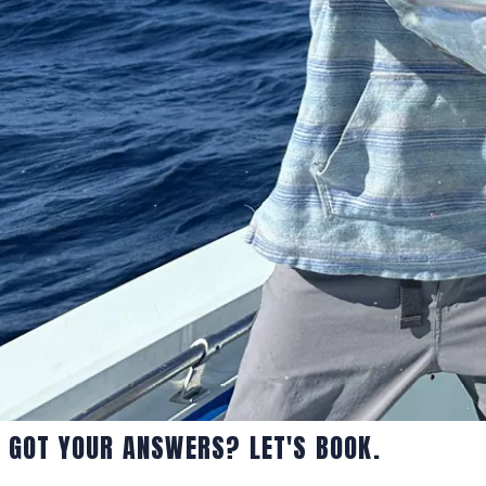
GOT YOUR ANSWERS? LET'S BOOK.