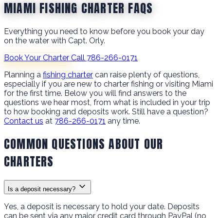
MIAMI FISHING CHARTER FAQS
Everything you need to know before you book your day
on the water with Capt. Orly.
Book Your Charter
Call 786-266-0171
Planning a
fishing charter
can raise plenty of questions,
especially if you are new to charter fishing or visiting Miami
for the first time. Below you will find answers to the
questions we hear most, from what is included in your trip
to how booking and deposits work. Still have a question?
Contact us
at
786-266-0171
any time.
COMMON QUESTIONS ABOUT OUR
CHARTERS
Is a deposit necessary?
Yes, a deposit is necessary to hold your date. Deposits
can be sent via any major credit card through PayPal (no