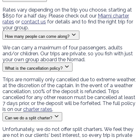
Rates vary depending on the trip you choose, starting at
$850 for a half day. Please check out our
Miami charter
rates
or
contact us
for details and to find the right trip for
your group.
How many people can come along?
We can carry a maximum of four passengers, adults
and/or children. Our trips are private, so you fish with just
your own group aboard the Nomad.
What is the cancellation policy?
Trips are normally only cancelled due to extreme weather,
at the discretion of the captain. In the event of a weather
cancellation, 100% of the deposit is refunded. Trips
cancelled for any other reason must be cancelled at least
7 days prior, or the deposit will be forfeited. The full policy
is on our
charter rates
.
Can we do a split charter?
Unfortunately, we do not offer split charters. We feel they
are not in our clients' best interest, so every trip is private