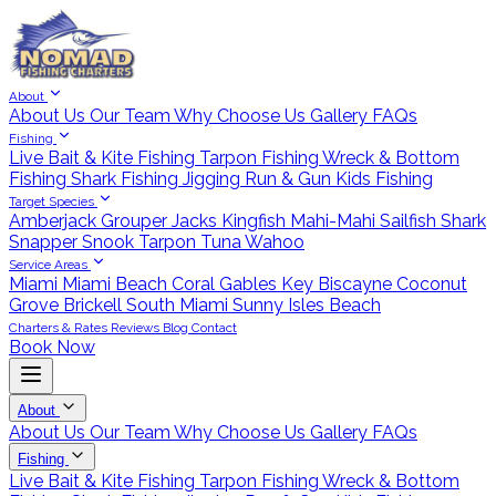
About
About Us
Our Team
Why Choose Us
Gallery
FAQs
Fishing
Live Bait & Kite Fishing
Tarpon Fishing
Wreck & Bottom
Fishing
Shark Fishing
Jigging
Run & Gun
Kids Fishing
Target Species
Amberjack
Grouper
Jacks
Kingfish
Mahi-Mahi
Sailfish
Shark
Snapper
Snook
Tarpon
Tuna
Wahoo
Service Areas
Miami
Miami Beach
Coral Gables
Key Biscayne
Coconut
Grove
Brickell
South Miami
Sunny Isles Beach
Charters & Rates
Reviews
Blog
Contact
Book Now
About
About Us
Our Team
Why Choose Us
Gallery
FAQs
Fishing
Live Bait & Kite Fishing
Tarpon Fishing
Wreck & Bottom