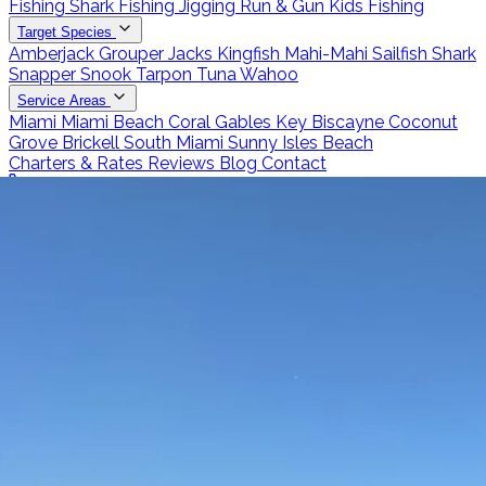
Fishing
Shark Fishing
Jigging
Run & Gun
Kids Fishing
Target Species
Amberjack
Grouper
Jacks
Kingfish
Mahi-Mahi
Sailfish
Shark
Snapper
Snook
Tarpon
Tuna
Wahoo
Service Areas
Miami
Miami Beach
Coral Gables
Key Biscayne
Coconut
Grove
Brickell
South Miami
Sunny Isles Beach
Charters & Rates
Reviews
Blog
Contact
Call 786-266-0171