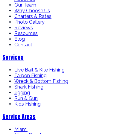
Our Team
Why Choose Us
Charters & Rates
Photo Gallery
Reviews
Resources
Blog
Contact
Services
Live Bait & Kite Fishing
Tarpon Fishing
Wreck & Bottom Fishing
Shark Fishing
Jigging
Run & Gun
Kids Fishing
Service Areas
Miami