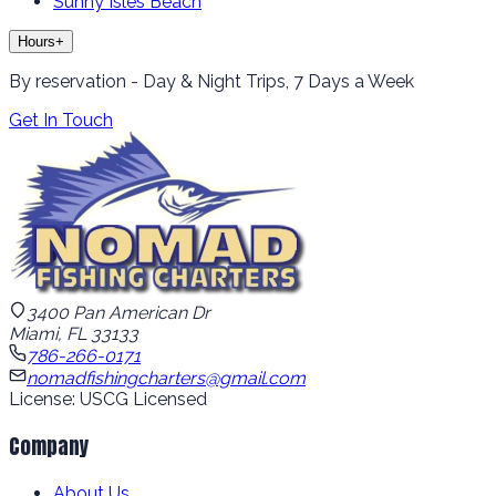
Sunny Isles Beach
Hours
+
By reservation - Day & Night Trips, 7 Days a Week
Get In Touch
3400 Pan American Dr
Miami, FL 33133
786-266-0171
nomadfishingcharters@gmail.com
License: USCG Licensed
Company
About Us