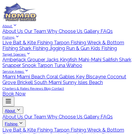
About
About Us
Our Team
Why Choose Us
Gallery
FAQs
Fishing
Live Bait & Kite Fishing
Tarpon Fishing
Wreck & Bottom
Fishing
Shark Fishing
Jigging
Run & Gun
Kids Fishing
Target Species
Amberjack
Grouper
Jacks
Kingfish
Mahi-Mahi
Sailfish
Shark
Snapper
Snook
Tarpon
Tuna
Wahoo
Service Areas
Miami
Miami Beach
Coral Gables
Key Biscayne
Coconut
Grove
Brickell
South Miami
Sunny Isles Beach
Charters & Rates
Reviews
Blog
Contact
Book Now
About
About Us
Our Team
Why Choose Us
Gallery
FAQs
Fishing
Live Bait & Kite Fishing
Tarpon Fishing
Wreck & Bottom