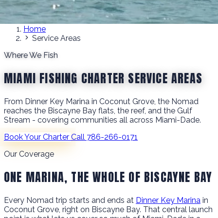
Home
Service Areas
Where We Fish
MIAMI FISHING CHARTER SERVICE AREAS
From Dinner Key Marina in Coconut Grove, the Nomad
reaches the Biscayne Bay flats, the reef, and the Gulf
Stream - covering communities all across Miami-Dade.
Book Your Charter
Call 786-266-0171
Our Coverage
ONE MARINA, THE WHOLE OF BISCAYNE BAY
Every Nomad trip starts and ends at
Dinner Key Marina
in
Coconut Grove, right on Biscayne Bay. That central launch