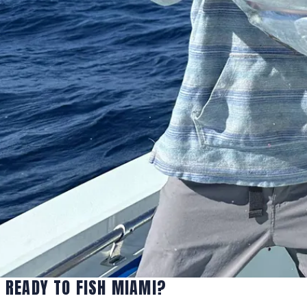
READY TO FISH MIAMI?