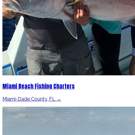
Miami Beach Fishing Charters
Miami-Dade County, FL →