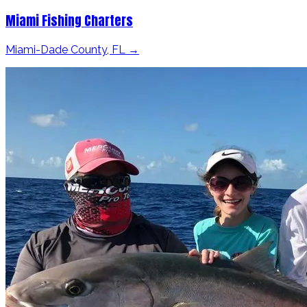
Miami Fishing Charters
Miami-Dade County, FL →