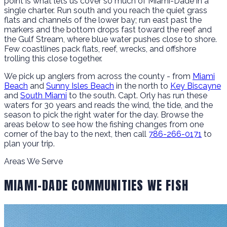
point is what lets us cover so much of Miami-Dade in a
single charter. Run south and you reach the quiet grass
flats and channels of the lower bay; run east past the
markers and the bottom drops fast toward the reef and
the Gulf Stream, where blue water pushes close to shore.
Few coastlines pack flats, reef, wrecks, and offshore
trolling this close together.
We pick up anglers from across the county - from
Miami
Beach
and
Sunny Isles Beach
in the north to
Key Biscayne
and
South Miami
to the south. Capt. Orly has run these
waters for 30 years and reads the wind, the tide, and the
season to pick the right water for the day. Browse the
areas below to see how the fishing changes from one
corner of the bay to the next, then call
786-266-0171
to
plan your trip.
Areas We Serve
MIAMI-DADE COMMUNITIES WE FISH