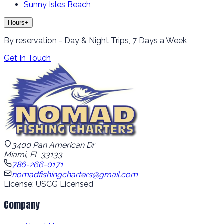
Sunny Isles Beach
Hours
+
By reservation - Day & Night Trips, 7 Days a Week
Get In Touch
3400 Pan American Dr
Miami, FL 33133
786-266-0171
nomadfishingcharters@gmail.com
License: USCG Licensed
Company