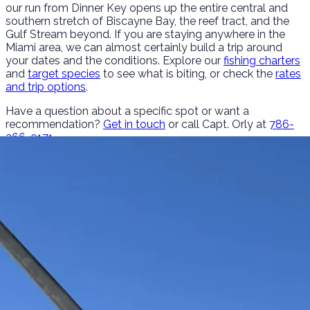
our run from Dinner Key opens up the entire central and
southern stretch of Biscayne Bay, the reef tract, and the
Gulf Stream beyond. If you are staying anywhere in the
Miami area, we can almost certainly build a trip around
your dates and the conditions. Explore our
fishing charters
and
target species
to see what is biting, or check the
rates
and trip options
.
Have a question about a specific spot or want a
recommendation?
Get in touch
or call Capt. Orly at
786-
266-0171
.