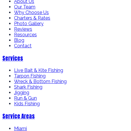
About Us
Our Team
Why Choose Us
Charters & Rates
Photo Gallery
Reviews
Resources
Blog
Contact
Services
Live Bait & Kite Fishing
Tarpon Fishing
Wreck & Bottom Fishing
Shark Fishing
Jigging
Run & Gun
Kids Fishing
Service Areas
Miami