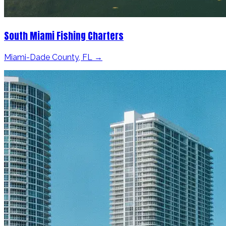
South Miami Fishing Charters
Miami-Dade County, FL →