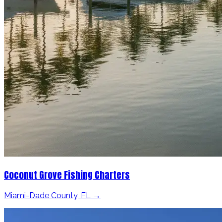
Coconut Grove Fishing Charters
Miami-Dade County, FL →