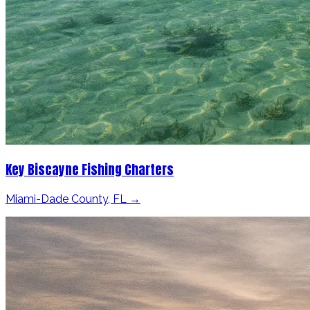
Key Biscayne Fishing Charters
Miami-Dade County, FL →