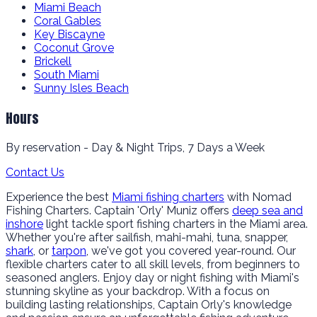
Miami Beach
Coral Gables
Key Biscayne
Coconut Grove
Brickell
South Miami
Sunny Isles Beach
Hours
By reservation - Day & Night Trips, 7 Days a Week
Contact Us
Experience the best
Miami fishing charters
with Nomad
Fishing Charters. Captain 'Orly' Muniz offers
deep sea and
inshore
light tackle sport fishing charters in the Miami area.
Whether you're after sailfish, mahi-mahi, tuna, snapper,
shark
, or
tarpon
, we've got you covered year-round. Our
flexible charters cater to all skill levels, from beginners to
seasoned anglers. Enjoy day or night fishing with Miami's
stunning skyline as your backdrop. With a focus on
building lasting relationships, Captain Orly's knowledge