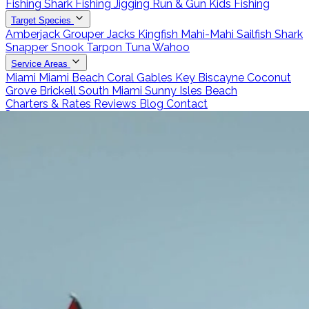
Fishing
Shark Fishing
Jigging
Run & Gun
Kids Fishing
Target Species
Amberjack
Grouper
Jacks
Kingfish
Mahi-Mahi
Sailfish
Shark
Snapper
Snook
Tarpon
Tuna
Wahoo
Service Areas
Miami
Miami Beach
Coral Gables
Key Biscayne
Coconut
Grove
Brickell
South Miami
Sunny Isles Beach
Charters & Rates
Reviews
Blog
Contact
Call 786-266-0171