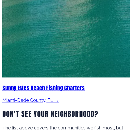
Sunny Isles Beach Fishing Charters
Miami-Dade County, FL →
DON'T SEE YOUR NEIGHBORHOOD?
The list above covers the communities we fish most, but