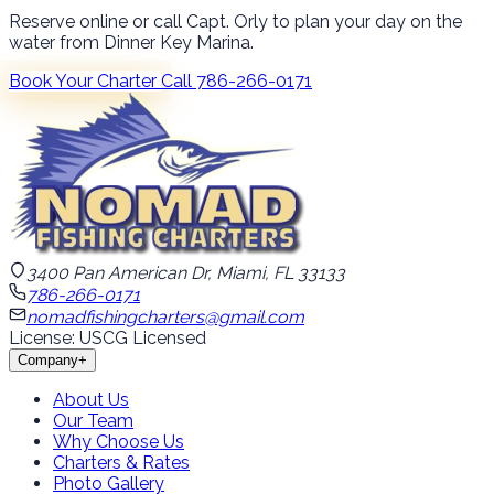
Reserve online or call Capt. Orly to plan your day on the
water from Dinner Key Marina.
Book Your Charter
Call 786-266-0171
3400 Pan American Dr, Miami, FL 33133
786-266-0171
nomadfishingcharters@gmail.com
License: USCG Licensed
Company
+
About Us
Our Team
Why Choose Us
Charters & Rates
Photo Gallery