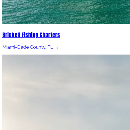
Brickell Fishing Charters
Miami-Dade County, FL →