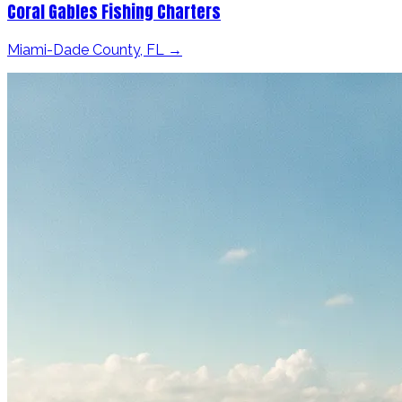
Coral Gables Fishing Charters
Miami-Dade County, FL →