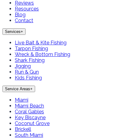
Reviews
Resources
Blog
Contact
Services
+
Live Bait & Kite Fishing
Tarpon Fishing
Wreck & Bottom Fishing
Shark Fishing
Jigging
Run & Gun
Kids Fishing
Service Areas
+
Miami
Miami Beach
Coral Gables
Key Biscayne
Coconut Grove
Brickell
South Miami