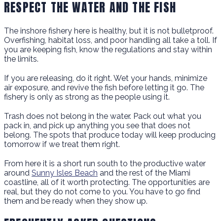
RESPECT THE WATER AND THE FISH
The inshore fishery here is healthy, but it is not bulletproof.
Overfishing, habitat loss, and poor handling all take a toll. If
you are keeping fish, know the regulations and stay within
the limits.
If you are releasing, do it right. Wet your hands, minimize
air exposure, and revive the fish before letting it go. The
fishery is only as strong as the people using it.
Trash does not belong in the water. Pack out what you
pack in, and pick up anything you see that does not
belong. The spots that produce today will keep producing
tomorrow if we treat them right.
From here it is a short run south to the productive water
around
Sunny Isles Beach
and the rest of the Miami
coastline, all of it worth protecting. The opportunities are
real, but they do not come to you. You have to go find
them and be ready when they show up.