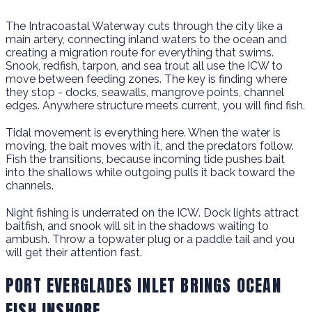
The Intracoastal Waterway cuts through the city like a
main artery, connecting inland waters to the ocean and
creating a migration route for everything that swims.
Snook, redfish, tarpon, and sea trout all use the ICW to
move between feeding zones. The key is finding where
they stop - docks, seawalls, mangrove points, channel
edges. Anywhere structure meets current, you will find fish.
Tidal movement is everything here. When the water is
moving, the bait moves with it, and the predators follow.
Fish the transitions, because incoming tide pushes bait
into the shallows while outgoing pulls it back toward the
channels.
Night fishing is underrated on the ICW. Dock lights attract
baitfish, and snook will sit in the shadows waiting to
ambush. Throw a topwater plug or a paddle tail and you
will get their attention fast.
PORT EVERGLADES INLET BRINGS OCEAN
FISH INSHORE