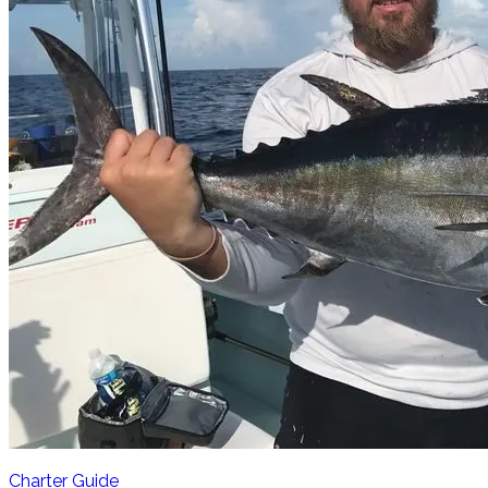
Charter Guide