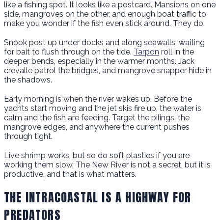
like a fishing spot. It looks like a postcard. Mansions on one
side, mangroves on the other, and enough boat traffic to
make you wonder if the fish even stick around. They do.
Snook post up under docks and along seawalls, waiting
for bait to flush through on the tide.
Tarpon
roll in the
deeper bends, especially in the warmer months. Jack
crevalle patrol the bridges, and mangrove snapper hide in
the shadows.
Early morning is when the river wakes up. Before the
yachts start moving and the jet skis fire up, the water is
calm and the fish are feeding. Target the pilings, the
mangrove edges, and anywhere the current pushes
through tight.
Live shrimp works, but so do soft plastics if you are
working them slow. The New River is not a secret, but it is
productive, and that is what matters.
THE INTRACOASTAL IS A HIGHWAY FOR
PREDATORS