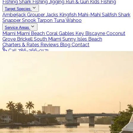
Fishing
Shark Fishing
Jigging
Run & Gun
Kids Fishing
Target Species
Amberjack
Grouper
Jacks
Kingfish
Mahi-Mahi
Sailfish
Shark
Snapper
Snook
Tarpon
Tuna
Wahoo
Service Areas
Miami
Miami Beach
Coral Gables
Key Biscayne
Coconut
Grove
Brickell
South Miami
Sunny Isles Beach
Charters & Rates
Reviews
Blog
Contact
Call 786-266-0171