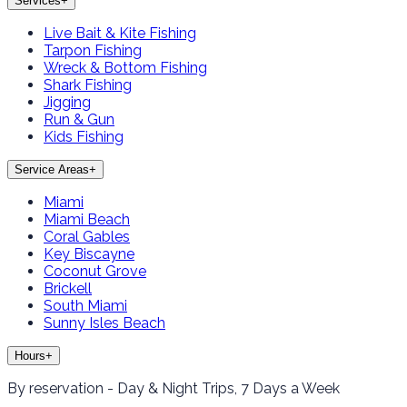
Services
+
Live Bait & Kite Fishing
Tarpon Fishing
Wreck & Bottom Fishing
Shark Fishing
Jigging
Run & Gun
Kids Fishing
Service Areas
+
Miami
Miami Beach
Coral Gables
Key Biscayne
Coconut Grove
Brickell
South Miami
Sunny Isles Beach
Hours
+
By reservation - Day & Night Trips, 7 Days a Week