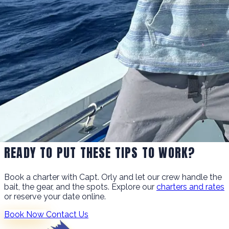
READY TO PUT THESE TIPS TO WORK?
Book a charter with Capt. Orly and let our crew handle the
bait, the gear, and the spots. Explore our
charters and rates
or reserve your date online.
Book Now
Contact Us