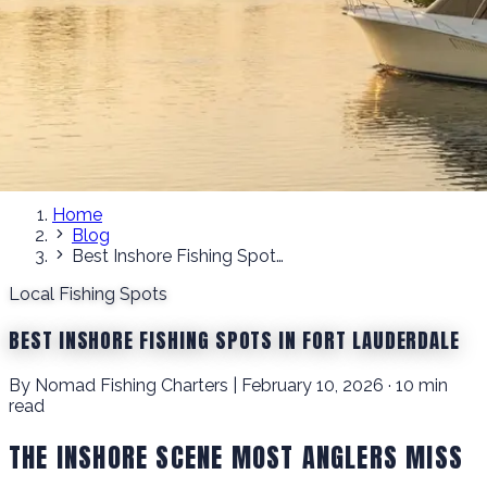
Home
Blog
Best Inshore Fishing Spots in Fort Lauderdale
Local Fishing Spots
BEST INSHORE FISHING SPOTS IN FORT LAUDERDALE
By Nomad Fishing Charters | February 10, 2026 · 10 min
read
THE INSHORE SCENE MOST ANGLERS MISS