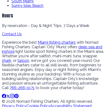
South Miami
Sunny Isles Beach
Hours
By reservation - Day & Night Trips, 7 Days a Week
Contact Us
Experience the best
Miami fishing charters
with Nomad
Fishing Charters. Captain 'Orly' Muniz offers
deep sea and
inshore
light tackle sport fishing charters in the Miami area.
Whether you're after sailfish, mahi-mahi, tuna, snapper,
shark
, or
tarpon
, we've got you covered year-round. Our
flexible charters cater to all skill levels, from beginners to
seasoned anglers. Enjoy day or night fishing with Miami's
stunning skyline as your backdrop. With a focus on
building lasting relationships, Captain Orly's knowledge
and passion ensure an unforgettable fishing adventure.
Call
786-266-0171
to book your charter today!
© 2026 Nomad Fishing Charters. All rights reserved.
Privacy Policy
Cookie Policy
Accessibility Statement