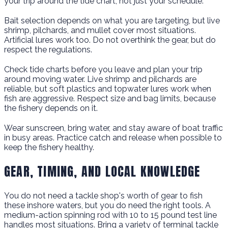
your trip around the tide chart, not just your schedule.
Bait selection depends on what you are targeting, but live
shrimp, pilchards, and mullet cover most situations.
Artificial lures work too. Do not overthink the gear, but do
respect the regulations.
Check tide charts before you leave and plan your trip
around moving water. Live shrimp and pilchards are
reliable, but soft plastics and topwater lures work when
fish are aggressive. Respect size and bag limits, because
the fishery depends on it.
Wear sunscreen, bring water, and stay aware of boat traffic
in busy areas. Practice catch and release when possible to
keep the fishery healthy.
GEAR, TIMING, AND LOCAL KNOWLEDGE
You do not need a tackle shop's worth of gear to fish
these inshore waters, but you do need the right tools. A
medium-action spinning rod with 10 to 15 pound test line
handles most situations. Bring a variety of terminal tackle