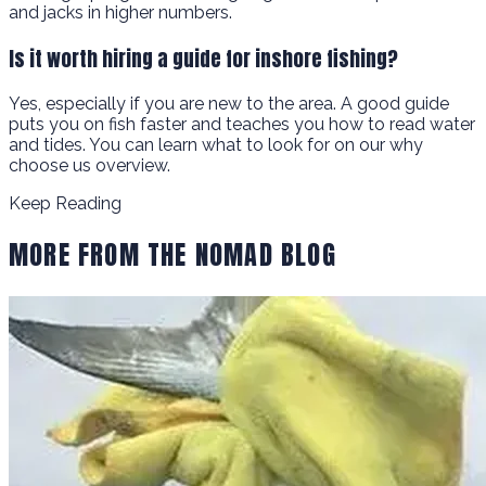
and jacks in higher numbers.
Is it worth hiring a guide for inshore fishing?
Yes, especially if you are new to the area. A good guide
puts you on fish faster and teaches you how to read water
and tides. You can learn what to look for on our why
choose us overview.
Keep Reading
MORE FROM THE NOMAD BLOG