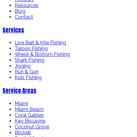
Resources
Blog
Contact
Services
Live Bait & Kite Fishing
Tarpon Fishing
Wreck & Bottom Fishing
Shark Fishing
Jigging
Run & Gun
Kids Fishing
Service Areas
Miami
Miami Beach
Coral Gables
Key Biscayne
Coconut Grove
Brickell