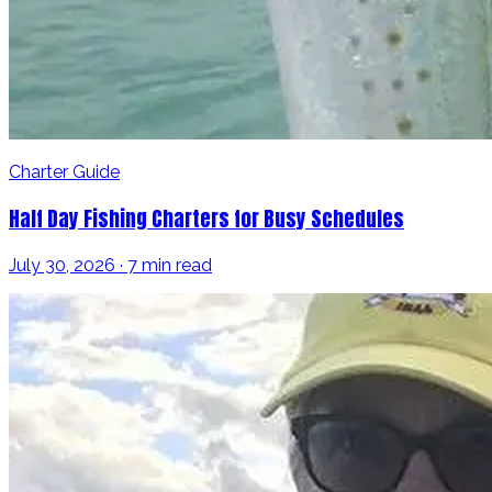
Charter Guide
Half Day Fishing Charters for Busy Schedules
July 30, 2026 · 7 min read