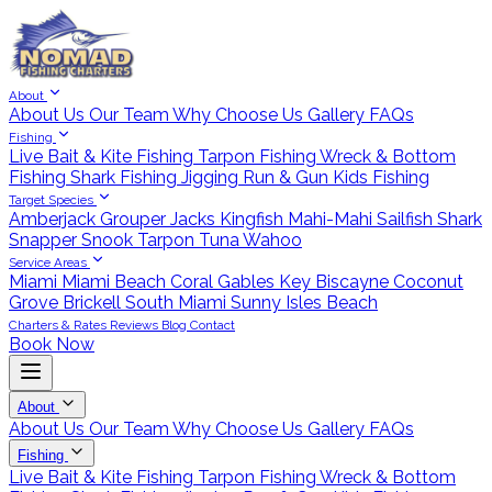
About
About Us
Our Team
Why Choose Us
Gallery
FAQs
Fishing
Live Bait & Kite Fishing
Tarpon Fishing
Wreck & Bottom
Fishing
Shark Fishing
Jigging
Run & Gun
Kids Fishing
Target Species
Amberjack
Grouper
Jacks
Kingfish
Mahi-Mahi
Sailfish
Shark
Snapper
Snook
Tarpon
Tuna
Wahoo
Service Areas
Miami
Miami Beach
Coral Gables
Key Biscayne
Coconut
Grove
Brickell
South Miami
Sunny Isles Beach
Charters & Rates
Reviews
Blog
Contact
Book Now
About
About Us
Our Team
Why Choose Us
Gallery
FAQs
Fishing
Live Bait & Kite Fishing
Tarpon Fishing
Wreck & Bottom