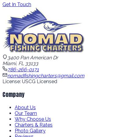
Get In Touch
3400 Pan American Dr
Miami, FL 33133
786-266-0171
nomadfishingcharters@gmail.com
License: USCG Licensed
Company
About Us
Our Team
Why Choose Us
Charters & Rates
Photo Gallery
Reviews