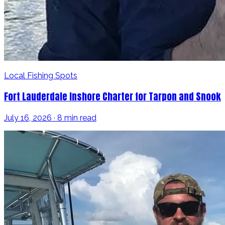
Local Fishing Spots
Fort Lauderdale Inshore Charter for Tarpon and Snook
July 16, 2026 · 8 min read