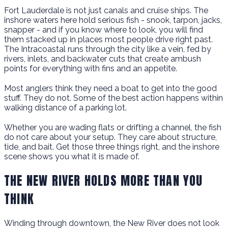
Fort Lauderdale is not just canals and cruise ships. The
inshore waters here hold serious fish - snook, tarpon, jacks,
snapper - and if you know where to look, you will find
them stacked up in places most people drive right past.
The Intracoastal runs through the city like a vein, fed by
rivers, inlets, and backwater cuts that create ambush
points for everything with fins and an appetite.
Most anglers think they need a boat to get into the good
stuff. They do not. Some of the best action happens within
walking distance of a parking lot.
Whether you are wading flats or drifting a channel, the fish
do not care about your setup. They care about structure,
tide, and bait. Get those three things right, and the inshore
scene shows you what it is made of.
THE NEW RIVER HOLDS MORE THAN YOU
THINK
Winding through downtown, the New River does not look