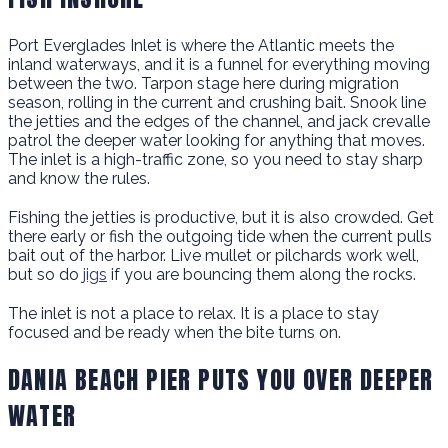
Port Everglades Inlet is where the Atlantic meets the
inland waterways, and it is a funnel for everything moving
between the two. Tarpon stage here during migration
season, rolling in the current and crushing bait. Snook line
the jetties and the edges of the channel, and jack crevalle
patrol the deeper water looking for anything that moves.
The inlet is a high-traffic zone, so you need to stay sharp
and know the rules.
Fishing the jetties is productive, but it is also crowded. Get
there early or fish the outgoing tide when the current pulls
bait out of the harbor. Live mullet or pilchards work well,
but so do
jigs
if you are bouncing them along the rocks.
The inlet is not a place to relax. It is a place to stay
focused and be ready when the bite turns on.
DANIA BEACH PIER PUTS YOU OVER DEEPER
WATER