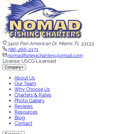
3400 Pan American Dr, Miami, FL 33133
786-266-0171
nomadfishingcharters@gmail.com
License: USCG Licensed
Company
+
About Us
Our Team
Why Choose Us
Charters & Rates
Photo Gallery
Reviews
Resources
Blog
Contact