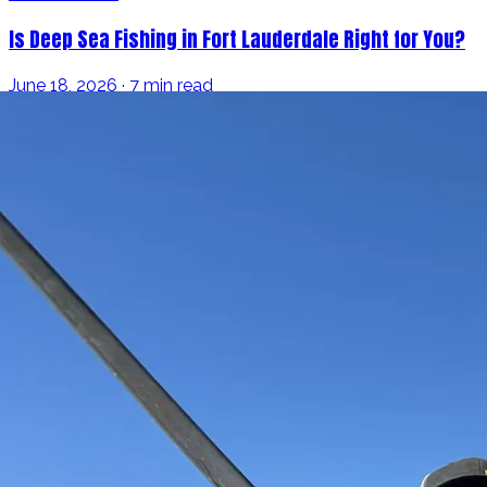
Is Deep Sea Fishing in Fort Lauderdale Right for You?
June 18, 2026 · 7 min read