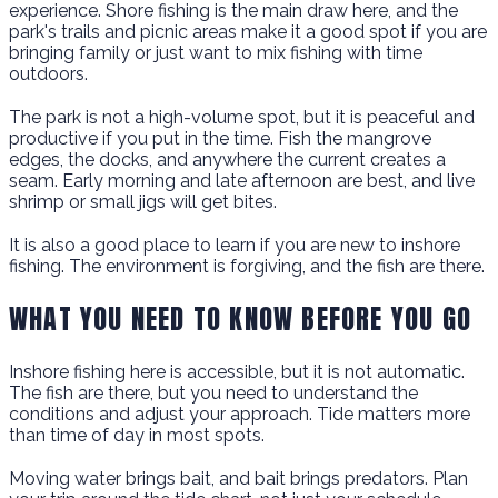
experience. Shore fishing is the main draw here, and the
park's trails and picnic areas make it a good spot if you are
bringing family or just want to mix fishing with time
outdoors.
The park is not a high-volume spot, but it is peaceful and
productive if you put in the time. Fish the mangrove
edges, the docks, and anywhere the current creates a
seam. Early morning and late afternoon are best, and live
shrimp or small jigs will get bites.
It is also a good place to learn if you are new to inshore
fishing. The environment is forgiving, and the fish are there.
WHAT YOU NEED TO KNOW BEFORE YOU GO
Inshore fishing here is accessible, but it is not automatic.
The fish are there, but you need to understand the
conditions and adjust your approach. Tide matters more
than time of day in most spots.
Moving water brings bait, and bait brings predators. Plan