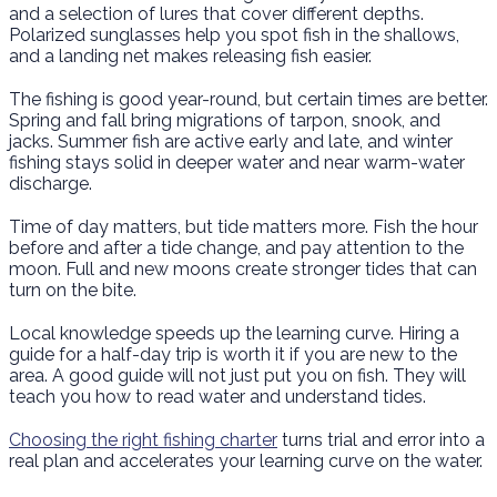
and a selection of lures that cover different depths.
Polarized sunglasses help you spot fish in the shallows,
and a landing net makes releasing fish easier.
The fishing is good year-round, but certain times are better.
Spring and fall bring migrations of tarpon, snook, and
jacks. Summer fish are active early and late, and winter
fishing stays solid in deeper water and near warm-water
discharge.
Time of day matters, but tide matters more. Fish the hour
before and after a tide change, and pay attention to the
moon. Full and new moons create stronger tides that can
turn on the bite.
Local knowledge speeds up the learning curve. Hiring a
guide for a half-day trip is worth it if you are new to the
area. A good guide will not just put you on fish. They will
teach you how to read water and understand tides.
Choosing the right fishing charter
turns trial and error into a
real plan and accelerates your learning curve on the water.