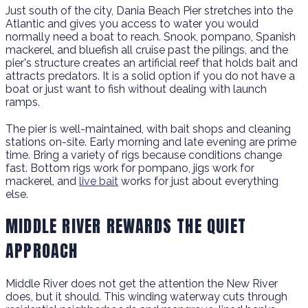
Just south of the city, Dania Beach Pier stretches into the
Atlantic and gives you access to water you would
normally need a boat to reach. Snook, pompano, Spanish
mackerel, and bluefish all cruise past the pilings, and the
pier's structure creates an artificial reef that holds bait and
attracts predators. It is a solid option if you do not have a
boat or just want to fish without dealing with launch
ramps.
The pier is well-maintained, with bait shops and cleaning
stations on-site. Early morning and late evening are prime
time. Bring a variety of rigs because conditions change
fast. Bottom rigs work for pompano, jigs work for
mackerel, and
live bait
works for just about everything
else.
MIDDLE RIVER REWARDS THE QUIET
APPROACH
Middle River does not get the attention the New River
does, but it should. This winding waterway cuts through