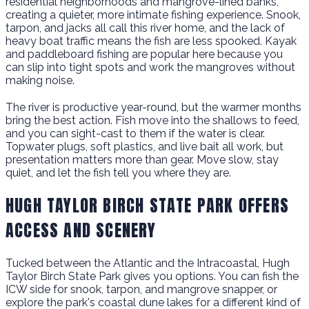
residential neighborhoods and mangrove-lined banks,
creating a quieter, more intimate fishing experience. Snook,
tarpon, and jacks all call this river home, and the lack of
heavy boat traffic means the fish are less spooked. Kayak
and paddleboard fishing are popular here because you
can slip into tight spots and work the mangroves without
making noise.
The river is productive year-round, but the warmer months
bring the best action. Fish move into the shallows to feed,
and you can sight-cast to them if the water is clear.
Topwater plugs, soft plastics, and live bait all work, but
presentation matters more than gear. Move slow, stay
quiet, and let the fish tell you where they are.
HUGH TAYLOR BIRCH STATE PARK OFFERS
ACCESS AND SCENERY
Tucked between the Atlantic and the Intracoastal, Hugh
Taylor Birch State Park gives you options. You can fish the
ICW side for snook, tarpon, and mangrove snapper, or
explore the park's coastal dune lakes for a different kind of