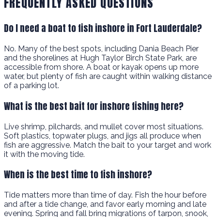
FREQUENTLY ASKED QUESTIONS
Do I need a boat to fish inshore in Fort Lauderdale?
No. Many of the best spots, including Dania Beach Pier
and the shorelines at Hugh Taylor Birch State Park, are
accessible from shore. A boat or kayak opens up more
water, but plenty of fish are caught within walking distance
of a parking lot.
What is the best bait for inshore fishing here?
Live shrimp, pilchards, and mullet cover most situations.
Soft plastics, topwater plugs, and jigs all produce when
fish are aggressive. Match the bait to your target and work
it with the moving tide.
When is the best time to fish inshore?
Tide matters more than time of day. Fish the hour before
and after a tide change, and favor early morning and late
evening. Spring and fall bring migrations of tarpon, snook,