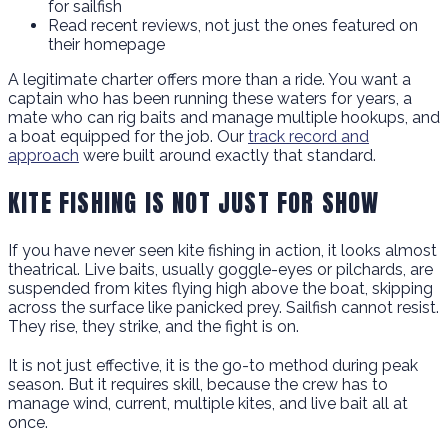
for sailfish
Read recent reviews, not just the ones featured on
their homepage
A legitimate charter offers more than a ride. You want a
captain who has been running these waters for years, a
mate who can rig baits and manage multiple hookups, and
a boat equipped for the job. Our
track record and
approach
were built around exactly that standard.
KITE FISHING IS NOT JUST FOR SHOW
If you have never seen kite fishing in action, it looks almost
theatrical. Live baits, usually goggle-eyes or pilchards, are
suspended from kites flying high above the boat, skipping
across the surface like panicked prey. Sailfish cannot resist.
They rise, they strike, and the fight is on.
It is not just effective, it is the go-to method during peak
season. But it requires skill, because the crew has to
manage wind, current, multiple kites, and live bait all at
once.