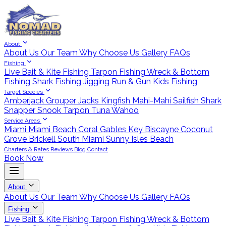
About
About Us
Our Team
Why Choose Us
Gallery
FAQs
Fishing
Live Bait & Kite Fishing
Tarpon Fishing
Wreck & Bottom
Fishing
Shark Fishing
Jigging
Run & Gun
Kids Fishing
Target Species
Amberjack
Grouper
Jacks
Kingfish
Mahi-Mahi
Sailfish
Shark
Snapper
Snook
Tarpon
Tuna
Wahoo
Service Areas
Miami
Miami Beach
Coral Gables
Key Biscayne
Coconut
Grove
Brickell
South Miami
Sunny Isles Beach
Charters & Rates
Reviews
Blog
Contact
Book Now
About
About Us
Our Team
Why Choose Us
Gallery
FAQs
Fishing
Live Bait & Kite Fishing
Tarpon Fishing
Wreck & Bottom