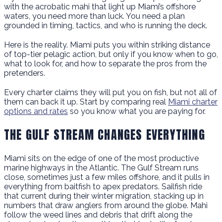
with the acrobatic mahi that light up Miami’s offshore
waters, you need more than luck. You need a plan
grounded in timing, tactics, and who is running the deck.
Here is the reality. Miami puts you within striking distance
of top-tier pelagic action, but only if you know when to go,
what to look for, and how to separate the pros from the
pretenders.
Every charter claims they will put you on fish, but not all of
them can back it up. Start by comparing real
Miami charter
options and rates
so you know what you are paying for.
THE GULF STREAM CHANGES EVERYTHING
Miami sits on the edge of one of the most productive
marine highways in the Atlantic. The Gulf Stream runs
close, sometimes just a few miles offshore, and it pulls in
everything from baitfish to apex predators. Sailfish ride
that current during their winter migration, stacking up in
numbers that draw anglers from around the globe. Mahi
follow the weed lines and debris that drift along the