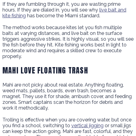
If they are fumbling through it, you are wasting prime
hours. If they are dialed in, you will see why
live bait and
kite fishing
has become the Miami standard.
The method works because kites let you fish multiple
baits at varying distances, and live bait on the surface
triggers aggressive strikes. It is highly visual, so you will see
the fish before they hit. Kite fishing works best in light to
moderate wind and requires a skilled crew to execute
properly.
MAHI LOVE FLOATING TRASH
Mahi are not picky about real estate. Anything floating,
weed mats, pallets, boards, even trash, becomes a
magnet. They use it for shade, ambush cover, and feeding
zones. Smart captains scan the horizon for debris and
work it methodically.
Trolling is effective when you are covering water, but once
you find a school, switching to
vertical jigging
or small jigs
can keep the action going. Mahi are fast, colorful, and they