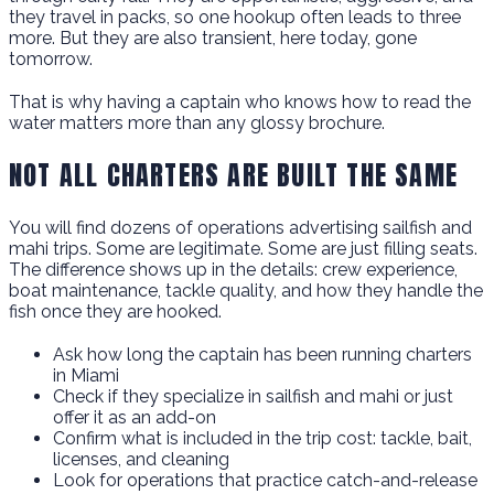
they travel in packs, so one hookup often leads to three
more. But they are also transient, here today, gone
tomorrow.
That is why having a captain who knows how to read the
water matters more than any glossy brochure.
NOT ALL CHARTERS ARE BUILT THE SAME
You will find dozens of operations advertising sailfish and
mahi trips. Some are legitimate. Some are just filling seats.
The difference shows up in the details: crew experience,
boat maintenance, tackle quality, and how they handle the
fish once they are hooked.
Ask how long the captain has been running charters
in Miami
Check if they specialize in sailfish and mahi or just
offer it as an add-on
Confirm what is included in the trip cost: tackle, bait,
licenses, and cleaning
Look for operations that practice catch-and-release