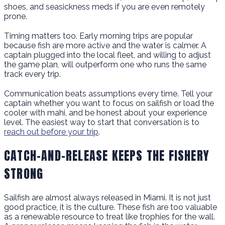
shoes, and seasickness meds if you are even remotely
prone.
Timing matters too. Early morning trips are popular
because fish are more active and the water is calmer. A
captain plugged into the local fleet, and willing to adjust
the game plan, will outperform one who runs the same
track every trip.
Communication beats assumptions every time. Tell your
captain whether you want to focus on sailfish or load the
cooler with mahi, and be honest about your experience
level. The easiest way to start that conversation is to
reach out before your trip
.
CATCH-AND-RELEASE KEEPS THE FISHERY
STRONG
Sailfish are almost always released in Miami. It is not just
good practice, it is the culture. These fish are too valuable
as a renewable resource to treat like trophies for the wall.