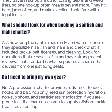
They travel in schools around floating debris and weed
lines, so one hookup often means several more. They hit
hard, jump often, and make excellent table fare within
legal limits.
What should I look for when booking a sailfish and
mahi charter?
Ask how long the captain has run Miami waters, confirm
they specialize in sailfish and mahi, and check what is
included: tackle, bait, licenses, and cleaning. Look for
operations that release sailfish and have strong recent
reviews. That standard is what separates a charter that
delivers from one just filling seats.
Do I need to bring my own gear?
No. A professional charter provides rods, reels, leaders,
hooks, and bait. You only need sun protection, hydration,
non-slip shoes, and seasickness medication if you are
prone to it. If a charter asks you to supply offshore tackle,
treat it as a red flag.