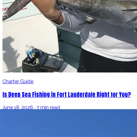
Charter Guide
Is Deep Sea Fishing in Fort Lauderdale Right for You?
June 18, 2026 · 7 min read