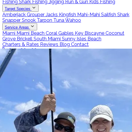
Fishing
Shark Fishing
Jigging
Run & Gun
Kids Fishing
Target Species
Amberjack
Grouper
Jacks
Kingfish
Mahi-Mahi
Sailfish
Shark
Snapper
Snook
Tarpon
Tuna
Wahoo
Service Areas
Miami
Miami Beach
Coral Gables
Key Biscayne
Coconut
Grove
Brickell
South Miami
Sunny Isles Beach
Charters & Rates
Reviews
Blog
Contact
Call 786-266-0171