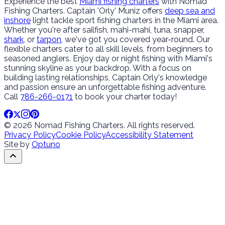
Experience the best
Miami fishing charters
with Nomad
Fishing Charters. Captain 'Orly' Muniz offers
deep sea and
inshore
light tackle sport fishing charters in the Miami area.
Whether you're after sailfish, mahi-mahi, tuna, snapper,
shark
, or
tarpon
, we've got you covered year-round. Our
flexible charters cater to all skill levels, from beginners to
seasoned anglers. Enjoy day or night fishing with Miami's
stunning skyline as your backdrop. With a focus on
building lasting relationships, Captain Orly's knowledge
and passion ensure an unforgettable fishing adventure.
Call
786-266-0171
to book your charter today!
© 2026 Nomad Fishing Charters. All rights reserved.
Privacy Policy
Cookie Policy
Accessibility Statement
Site by
Optuno