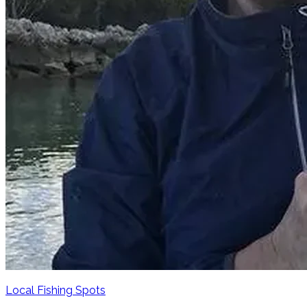
Local Fishing Spots