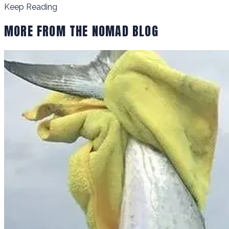
Keep Reading
MORE FROM THE NOMAD BLOG