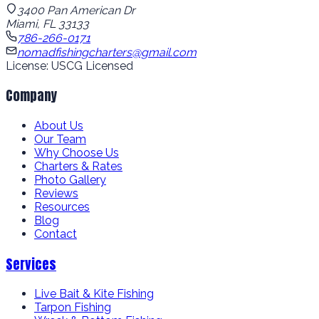
3400 Pan American Dr
Miami, FL 33133
786-266-0171
nomadfishingcharters@gmail.com
License: USCG Licensed
Company
About Us
Our Team
Why Choose Us
Charters & Rates
Photo Gallery
Reviews
Resources
Blog
Contact
Services
Live Bait & Kite Fishing
Tarpon Fishing