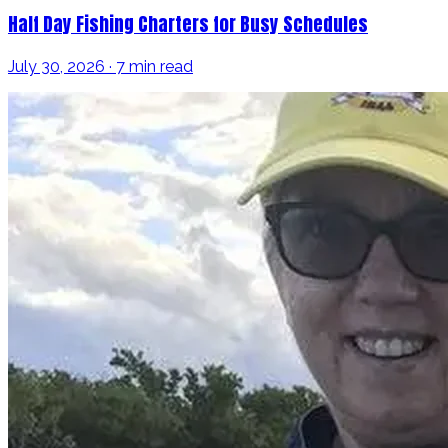
Half Day Fishing Charters for Busy Schedules
July 30, 2026 · 7 min read