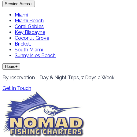
Service Areas
+
Miami
Miami Beach
Coral Gables
Key Biscayne
Coconut Grove
Brickell
South Miami
Sunny Isles Beach
Hours
+
By reservation - Day & Night Trips, 7 Days a Week
Get In Touch