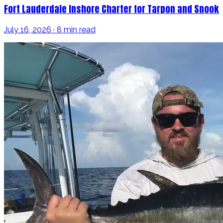
Fort Lauderdale Inshore Charter for Tarpon and Snook
July 16, 2026 · 8 min read