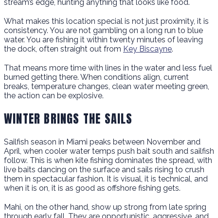
stream’s edge, hunting anything that looks like food.
What makes this location special is not just proximity, it is
consistency. You are not gambling on a long run to blue
water. You are fishing it within twenty minutes of leaving
the dock, often straight out from
Key Biscayne
.
That means more time with lines in the water and less fuel
burned getting there. When conditions align, current
breaks, temperature changes, clean water meeting green,
the action can be explosive.
WINTER BRINGS THE SAILS
Sailfish season in Miami peaks between November and
April, when cooler water temps push bait south and sailfish
follow. This is when kite fishing dominates the spread, with
live baits dancing on the surface and sails rising to crush
them in spectacular fashion. It is visual, it is technical, and
when it is on, it is as good as offshore fishing gets.
Mahi, on the other hand, show up strong from late spring
through early fall. They are opportunistic, aggressive, and