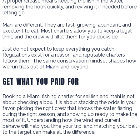
A proper release means keeping the fish in the water,
removing the hook quickly, and reviving it if needed before
letting go.
Mahi are different. They are fast-growing, abundant, and
excellent to eat. Most charters allow you to keep a legal
limit, and the crew will fillet them for you dockside.
Just do not expect to keep everything you catch.
Regulations exist for a reason, and reputable charters
follow them. The same conservation mindset shapes how
we run trips out of
Miami
and beyond.
GET WHAT YOU PAID FOR
Booking a Miami fishing charter for sailfish and mahi is not
about checking a box. It is about stacking the odds in your
favor: picking the right crew that knows the water, fishing
during the right season, and showing up ready to make the
most of it. Understanding how the wind and current
behave will help you time your trip, and matching your bait
to the target can make all the difference.