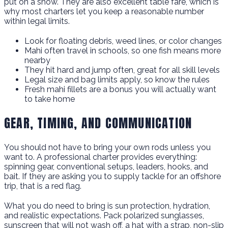
put on a show. They are also excellent table fare, which is
why most charters let you keep a reasonable number
within legal limits.
Look for floating debris, weed lines, or color changes
Mahi often travel in schools, so one fish means more
nearby
They hit hard and jump often, great for all skill levels
Legal size and bag limits apply, so know the rules
Fresh mahi fillets are a bonus you will actually want
to take home
GEAR, TIMING, AND COMMUNICATION
You should not have to bring your own rods unless you
want to. A professional charter provides everything:
spinning gear, conventional setups, leaders, hooks, and
bait. If they are asking you to supply tackle for an offshore
trip, that is a red flag.
What you do need to bring is sun protection, hydration,
and realistic expectations. Pack polarized sunglasses,
sunscreen that will not wash off, a hat with a strap, non-slip