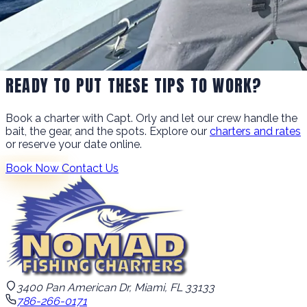
READY TO PUT THESE TIPS TO WORK?
Book a charter with Capt. Orly and let our crew handle the
bait, the gear, and the spots. Explore our
charters and rates
or reserve your date online.
Book Now
Contact Us
3400 Pan American Dr, Miami, FL 33133
786-266-0171