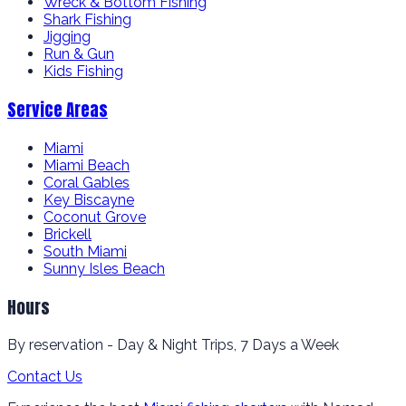
Wreck & Bottom Fishing
Shark Fishing
Jigging
Run & Gun
Kids Fishing
Service Areas
Miami
Miami Beach
Coral Gables
Key Biscayne
Coconut Grove
Brickell
South Miami
Sunny Isles Beach
Hours
By reservation - Day & Night Trips, 7 Days a Week
Contact Us