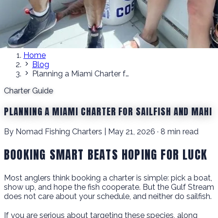
Home
Blog
Planning a Miami Charter for Sailfish and Mahi
Charter Guide
PLANNING A MIAMI CHARTER FOR SAILFISH AND MAHI
By Nomad Fishing Charters | May 21, 2026 · 8 min read
BOOKING SMART BEATS HOPING FOR LUCK
Most anglers think booking a charter is simple: pick a boat,
show up, and hope the fish cooperate. But the Gulf Stream
does not care about your schedule, and neither do sailfish.
If you are serious about targeting these species, along