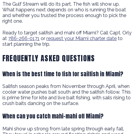
The Gulf Stream will do its part. The fish will show up.
What happens next depends on who is running the boat
and whether you trusted the process enough to pick the
right one.
Ready to target sailfish and mahi off Miami? Call Capt. Orly
at
786-266-0171
or
request your Miami charter date
to
start planning the trip.
FREQUENTLY ASKED QUESTIONS
When is the best time to fish for sailfish in Miami?
Sailfish season peaks from November through April, when
cooler water pushes bait south and the sailfish follow. This
is prime time for kite and live bait fishing, with sails rising to
crush baits dancing on the surface.
When can you catch mahi-mahi off Miami?
Mahi show up strong from late spring through early fall.