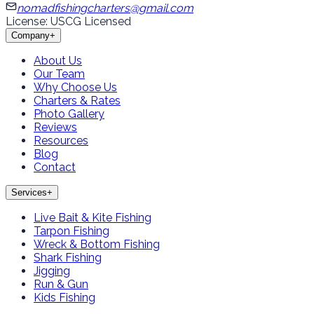
nomadfishingcharters@gmail.com
License: USCG Licensed
Company
+
About Us
Our Team
Why Choose Us
Charters & Rates
Photo Gallery
Reviews
Resources
Blog
Contact
Services
+
Live Bait & Kite Fishing
Tarpon Fishing
Wreck & Bottom Fishing
Shark Fishing
Jigging
Run & Gun
Kids Fishing