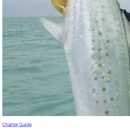
Charter Guide