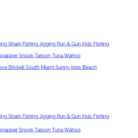
hing
Shark Fishing
Jigging
Run & Gun
Kids Fishing
Snapper
Snook
Tarpon
Tuna
Wahoo
ove
Brickell
South Miami
Sunny Isles Beach
hing
Shark Fishing
Jigging
Run & Gun
Kids Fishing
Snapper
Snook
Tarpon
Tuna
Wahoo