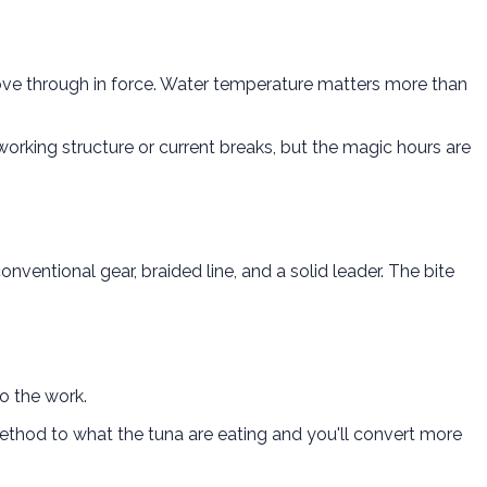
ve through in force. Water temperature matters more than
working structure or current breaks, but the magic hours are
ventional gear, braided line, and a solid leader. The bite
do the work.
thod to what the tuna are eating and you'll convert more