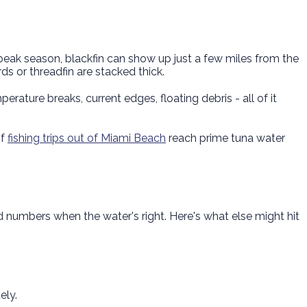
 peak season, blackfin can show up just a few miles from the
ds or threadfin are stacked thick.
rature breaks, current edges, floating debris - all of it
of
fishing trips out of Miami Beach
reach prime tuna water
numbers when the water's right. Here's what else might hit
ely.