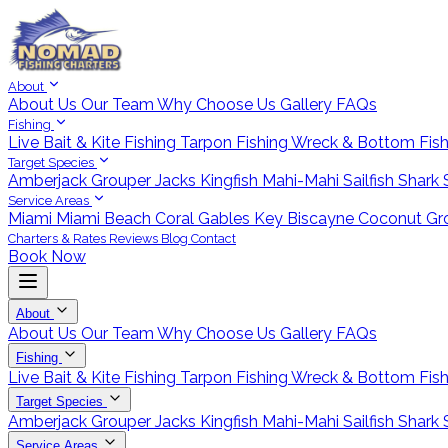
About
About Us
Our Team
Why Choose Us
Gallery
FAQs
Fishing
Live Bait & Kite Fishing
Tarpon Fishing
Wreck & Bottom Fis
Target Species
Amberjack
Grouper
Jacks
Kingfish
Mahi-Mahi
Sailfish
Shark
Service Areas
Miami
Miami Beach
Coral Gables
Key Biscayne
Coconut Gr
Charters & Rates
Reviews
Blog
Contact
Book Now
About
About Us
Our Team
Why Choose Us
Gallery
FAQs
Fishing
Live Bait & Kite Fishing
Tarpon Fishing
Wreck & Bottom Fis
Target Species
Amberjack
Grouper
Jacks
Kingfish
Mahi-Mahi
Sailfish
Shark
Service Areas