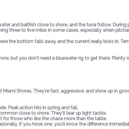
ater and baitfish close to shore, and the tuna follow. During
king three to five miles in some cases, especially when pilchar
re the bottom falls away and the current really kicks in. Tempe
ore, but you don't need a bluewater rig to get there. Plenty 
Miami Shores. They're fast, aggressive, and show up in good 
de. Peak action hits in spring and fall.
common close to shore. They'll tear up light tackle.
t for those who like the chase more than the table.
sionally. If you hook one, you'll know the difference immediat