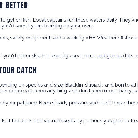
R BETTER
 to get on fish. Local captains run these waters daily. They k
ge you'd spend years learning on your own.
ls, safety equipment, and a working VHF. Weather offshore c
f you'd rather skip the learning curve, a
run and gun trip
lets a
 YOUR CATCH
ending on species and size. Blackfin, skipjack, and bonito all 
ion before you keep anything, and don't keep more than you 
ts, and your patience. Keep steady pressure and don't horse th
back at the dock, and vacuum seal any portions you plan to fr