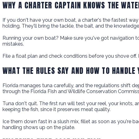
WHY A CHARTER CAPTAIN KNOWS THE WATE
If you don't have your own boat, a charter's the fastest way
holding. They'll bring the tackle, the bait, and the knowled
Running your own boat? Make sure you've got navigation too
mistakes.
File a float plan and check conditions before you shove off. I
WHAT THE RULES SAY AND HOW TO HANDLE
Florida manages tuna carefully, and the regulations shift dep
through the Florida Fish and Wildlife Conservation Commiss
Tuna don't quit. The first run will test your reel, your kno
keeping the fish, since it preserves meat quality.
Ice them down fast in a slush mix, fillet as soon as you're 
handling shows up on the plate.