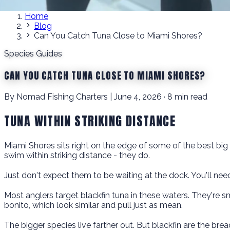
Home
Blog
Can You Catch Tuna Close to Miami Shores?
Species Guides
CAN YOU CATCH TUNA CLOSE TO MIAMI SHORES?
By Nomad Fishing Charters | June 4, 2026 · 8 min read
TUNA WITHIN STRIKING DISTANCE
Miami Shores sits right on the edge of some of the best big 
swim within striking distance - they do.
Just don't expect them to be waiting at the dock. You'll ne
Most anglers target blackfin tuna in these waters. They're sma
bonito, which look similar and pull just as mean.
The bigger species live farther out. But blackfin are the br