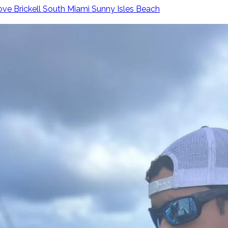
ove
Brickell
South Miami
Sunny Isles Beach