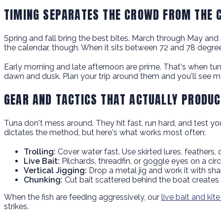
TIMING SEPARATES THE CROWD FROM THE 
Spring and fall bring the best bites. March through May a
the calendar, though. When it sits between 72 and 78 degrees
Early morning and late afternoon are prime. That's when tuna
dawn and dusk. Plan your trip around them and you'll see m
GEAR AND TACTICS THAT ACTUALLY PRODUC
Tuna don't mess around. They hit fast, run hard, and test yo
dictates the method, but here's what works most often:
Trolling:
Cover water fast. Use skirted lures, feathers
Live Bait:
Pilchards, threadfin, or goggle eyes on a ci
Vertical Jigging:
Drop a metal jig and work it with sharp,
Chunking:
Cut bait scattered behind the boat creates a
When the fish are feeding aggressively, our
live bait and kite
strikes.