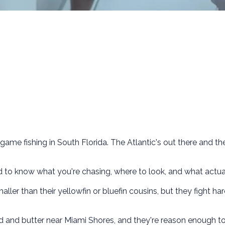
game fishing in South Florida. The Atlantic's out there and th
ed to know what you're chasing, where to look, and what actua
ller than their yellowfin or bluefin cousins, but they fight har
ead and butter near Miami Shores, and they're reason enough t