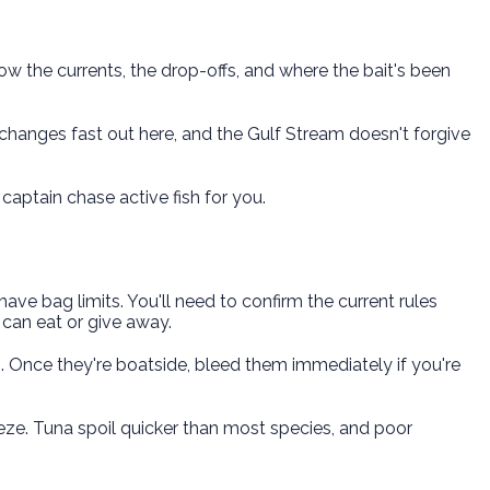
now the currents, the drop-offs, and where the bait's been
hanges fast out here, and the Gulf Stream doesn't forgive
 captain chase active fish for you.
have bag limits. You'll need to confirm the current rules
can eat or give away.
em. Once they're boatside, bleed them immediately if you're
eeze. Tuna spoil quicker than most species, and poor