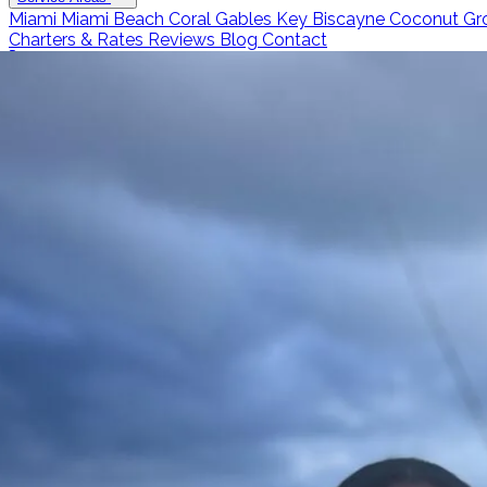
Miami
Miami Beach
Coral Gables
Key Biscayne
Coconut Gr
Charters & Rates
Reviews
Blog
Contact
Call 786-266-0171