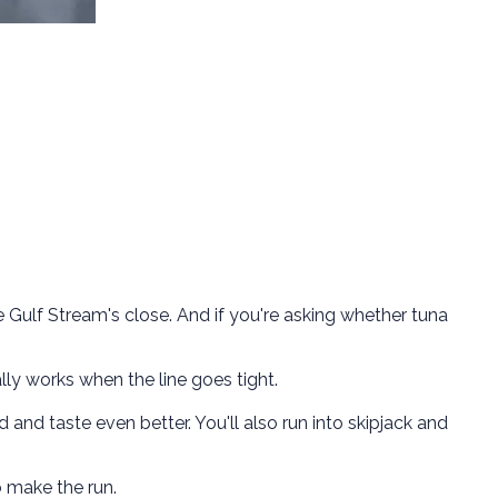
e Gulf Stream's close. And if you're asking whether tuna
lly works when the line goes tight.
d and taste even better. You'll also run into skipjack and
o make the run.