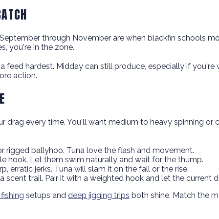
CATCH
nd September through November are when blackfin schools mo
, you're in the zone.
 feed hardest. Midday can still produce, especially if you're 
ore action.
E
ur drag every time. You'll want medium to heavy spinning or con
, or rigged ballyhoo. Tuna love the flash and movement.
rcle hook. Let them swim naturally and wait for the thump.
 erratic jerks. Tuna will slam it on the fall or the rise.
 scent trail. Pair it with a weighted hook and let the current 
 fishing
setups and
deep jigging trips
both shine. Match the me