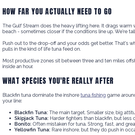
HOW FAR YOU ACTUALLY NEED TO GO
The Gulf Stream does the heavy lifting here. It drags warm w
beach - sometimes closer if the conditions line up. We're tal
Push out to the drop-off and your odds get better. That's whe
pulls in the kind of life tuna feed on.
Most productive zones sit between three and ten miles offsh
inside an hour.
WHAT SPECIES YOU'RE REALLY AFTER
Blackfin tuna dominate the inshore
tuna fishing
game around 
your line:
Blackfin Tuna:
The main target. Smaller size, big attitu
Skipjack Tuna:
Harder fighters than blackfin, but less 
Bonito:
Often mistaken for tuna. Strong, fast, and grea
Yellowfin Tuna:
Rare inshore, but they do push in occa