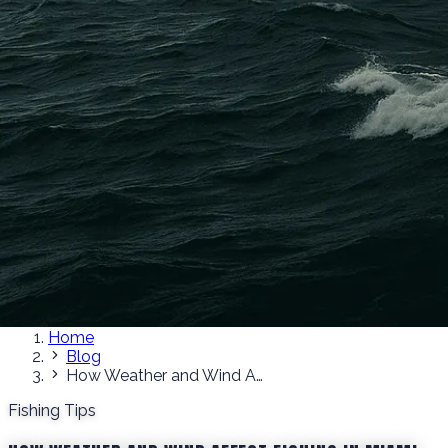
Home
Blog
How Weather and Wind Affect Fishing in Miami
Fishing Tips