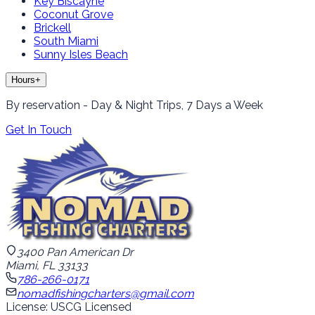
Key Biscayne
Coconut Grove
Brickell
South Miami
Sunny Isles Beach
Hours
+
By reservation - Day & Night Trips, 7 Days a Week
Get In Touch
3400 Pan American Dr
Miami, FL 33133
786-266-0171
nomadfishingcharters@gmail.com
License: USCG Licensed