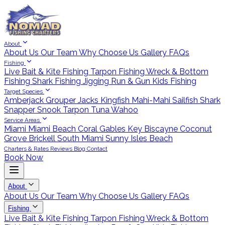
About
About Us
Our Team
Why Choose Us
Gallery
FAQs
Fishing
Live Bait & Kite Fishing
Tarpon Fishing
Wreck & Bottom
Fishing
Shark Fishing
Jigging
Run & Gun
Kids Fishing
Target Species
Amberjack
Grouper
Jacks
Kingfish
Mahi-Mahi
Sailfish
Shark
Snapper
Snook
Tarpon
Tuna
Wahoo
Service Areas
Miami
Miami Beach
Coral Gables
Key Biscayne
Coconut
Grove
Brickell
South Miami
Sunny Isles Beach
Charters & Rates
Reviews
Blog
Contact
Book Now
About
About Us
Our Team
Why Choose Us
Gallery
FAQs
Fishing
Live Bait & Kite Fishing
Tarpon Fishing
Wreck & Bottom