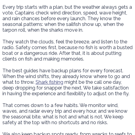
Every trip starts with a plan, but the weather always gets a
vote. Captains check wind direction, speed, wave height,
and rain chances before every launch. They know the
seasonal patterns: when the sailfish show up, when the
tarpon roll, when the sharks move in.
They watch the clouds, feel the breeze, and listen to the
radio. Safety comes first, because no fish is worth a busted
boat or a dangerous ride. After that, it is about putting
clients on fish and making memories.
The best guides have backup plans for every forecast.
When the wind shifts, they already know where to go and
what to throw.
Shark fishing
might be the call one day,
deep dropping for snapper the next. We take satisfaction
in having the experience and flexibility to adjust on the fly.
That comes down to a few habits. We monitor wind,
waves, and radar every trip and every hour, and we know
the seasonal bite, what is hot and what is not. We keep
safety at the top with no shortcuts and no risks.
We also keep backup spots ready, from wrecks to reefs to