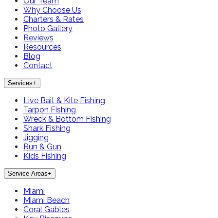
Our Team
Why Choose Us
Charters & Rates
Photo Gallery
Reviews
Resources
Blog
Contact
Services
+
Live Bait & Kite Fishing
Tarpon Fishing
Wreck & Bottom Fishing
Shark Fishing
Jigging
Run & Gun
Kids Fishing
Service Areas
+
Miami
Miami Beach
Coral Gables