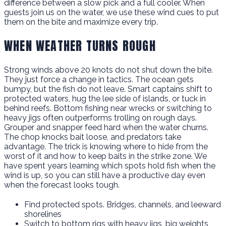
difference between a slow pick and a full cooler. When
guests join us on the water, we use these wind cues to put
them on the bite and maximize every trip.
WHEN WEATHER TURNS ROUGH
Strong winds above 20 knots do not shut down the bite.
They just force a change in tactics. The ocean gets
bumpy, but the fish do not leave. Smart captains shift to
protected waters, hug the lee side of islands, or tuck in
behind reefs. Bottom fishing near wrecks or switching to
heavy jigs often outperforms trolling on rough days.
Grouper and snapper feed hard when the water churns.
The chop knocks bait loose, and predators take
advantage. The trick is knowing where to hide from the
worst of it and how to keep baits in the strike zone. We
have spent years learning which spots hold fish when the
wind is up, so you can still have a productive day even
when the forecast looks tough.
Find protected spots. Bridges, channels, and leeward
shorelines
Switch to bottom rigs with heavy jigs, big weights,