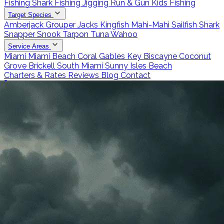
Fishing
Shark Fishing
Jigging
Run & Gun
Kids Fishing
Target Species
Amberjack
Grouper
Jacks
Kingfish
Mahi-Mahi
Sailfish
Shark
Snapper
Snook
Tarpon
Tuna
Wahoo
Service Areas
Miami
Miami Beach
Coral Gables
Key Biscayne
Coconut
Grove
Brickell
South Miami
Sunny Isles Beach
Charters & Rates
Reviews
Blog
Contact
Call 786-266-0171