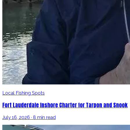
Local Fishing Spots
Fort Lauderdale Inshore Charter for Tarpon and Snook
July 16, 2026 · 8 min read