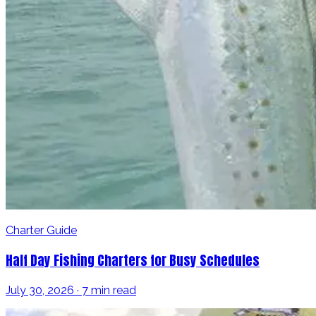
Charter Guide
Half Day Fishing Charters for Busy Schedules
July 30, 2026 · 7 min read