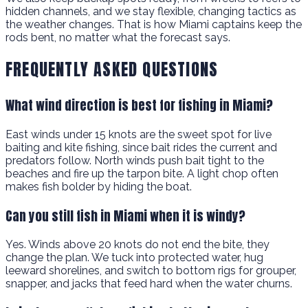
hidden channels, and we stay flexible, changing tactics as
the weather changes. That is how Miami captains keep the
rods bent, no matter what the forecast says.
FREQUENTLY ASKED QUESTIONS
What wind direction is best for fishing in Miami?
East winds under 15 knots are the sweet spot for live
baiting and kite fishing, since bait rides the current and
predators follow. North winds push bait tight to the
beaches and fire up the tarpon bite. A light chop often
makes fish bolder by hiding the boat.
Can you still fish in Miami when it is windy?
Yes. Winds above 20 knots do not end the bite, they
change the plan. We tuck into protected water, hug
leeward shorelines, and switch to bottom rigs for grouper,
snapper, and jacks that feed hard when the water churns.