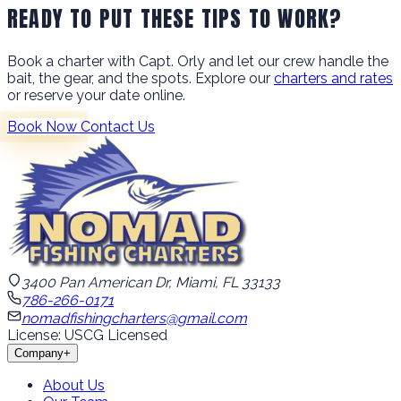
READY TO PUT THESE TIPS TO WORK?
Book a charter with Capt. Orly and let our crew handle the
bait, the gear, and the spots. Explore our
charters and rates
or reserve your date online.
Book Now
Contact Us
3400 Pan American Dr, Miami, FL 33133
786-266-0171
nomadfishingcharters@gmail.com
License: USCG Licensed
Company
+
About Us