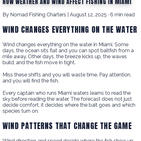
HOW WEATHER AND WIND AFFECT FISHING IN MIAMI
By Nomad Fishing Charters | August 12, 2025 · 6 min read
WIND CHANGES EVERYTHING ON THE WATER
Wind changes everything on the water in Miami. Some
days, the ocean sits flat and you can spot baitfish from a
mile away. Other days, the breeze kicks up, the waves
build, and the fish move in tight.
Miss these shifts and you will waste time. Pay attention,
and you will find the fish.
Every captain who runs Miami waters learns to read the
sky before reading the water. The forecast does not just
decide comfort, it decides where the bait goes and which
species turn on.
WIND PATTERNS THAT CHANGE THE GAME
Wind direction and speed decide where the fish show up