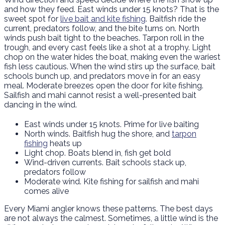
and how they feed. East winds under 15 knots? That is the
sweet spot for
live bait and kite fishing
. Baitfish ride the
current, predators follow, and the bite turns on. North
winds push bait tight to the beaches. Tarpon roll in the
trough, and every cast feels like a shot at a trophy. Light
chop on the water hides the boat, making even the wariest
fish less cautious. When the wind stirs up the surface, bait
schools bunch up, and predators move in for an easy
meal. Moderate breezes open the door for kite fishing.
Sailfish and mahi cannot resist a well-presented bait
dancing in the wind.
East winds under 15 knots. Prime for live baiting
North winds. Baitfish hug the shore, and
tarpon
fishing
heats up
Light chop. Boats blend in, fish get bold
Wind-driven currents. Bait schools stack up,
predators follow
Moderate wind. Kite fishing for sailfish and mahi
comes alive
Every Miami angler knows these patterns. The best days
are not always the calmest. Sometimes, a little wind is the