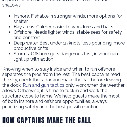
shallows.
Inshore. Fishable in stronger winds, more options for
shelter
Bay areas. Calmer, easier to work lures and baits
Offshore. Needs lighter winds, stable seas for safety
and comfort
Deep water. Best under 15 knots, less pounding, more
productive drifts
Storms. Offshore gets dangerous fast, inshore can
light up with action
Knowing when to stay inside and when to run offshore
separates the pros from the rest. The best captains read
the sky, check the radar, and make the call before leaving
the dock.
Run and gun tactics
only work when the weather
allows. Otherwise, it is time to tuck in and work the
structure close to home. We help guests make the most
of both inshore and offshore opportunities, always
prioritizing safety and the best possible action.
HOW CAPTAINS MAKE THE CALL