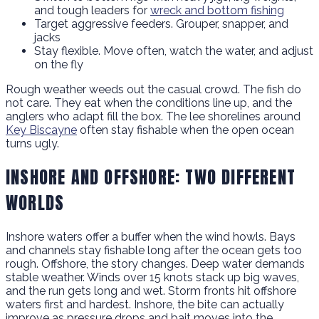
and tough leaders for
wreck and bottom fishing
Target aggressive feeders. Grouper, snapper, and
jacks
Stay flexible. Move often, watch the water, and adjust
on the fly
Rough weather weeds out the casual crowd. The fish do
not care. They eat when the conditions line up, and the
anglers who adapt fill the box. The lee shorelines around
Key Biscayne
often stay fishable when the open ocean
turns ugly.
INSHORE AND OFFSHORE: TWO DIFFERENT
WORLDS
Inshore waters offer a buffer when the wind howls. Bays
and channels stay fishable long after the ocean gets too
rough. Offshore, the story changes. Deep water demands
stable weather. Winds over 15 knots stack up big waves,
and the run gets long and wet. Storm fronts hit offshore
waters first and hardest. Inshore, the bite can actually
improve as pressure drops and bait moves into the