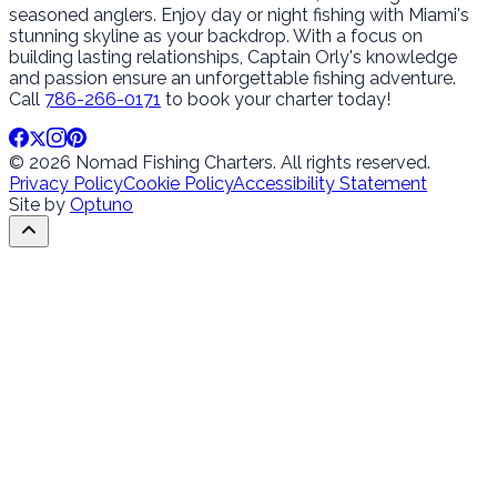
seasoned anglers. Enjoy day or night fishing with Miami's
stunning skyline as your backdrop. With a focus on
building lasting relationships, Captain Orly's knowledge
and passion ensure an unforgettable fishing adventure.
Call
786-266-0171
to book your charter today!
© 2026 Nomad Fishing Charters. All rights reserved.
Privacy Policy
Cookie Policy
Accessibility Statement
Site by
Optuno