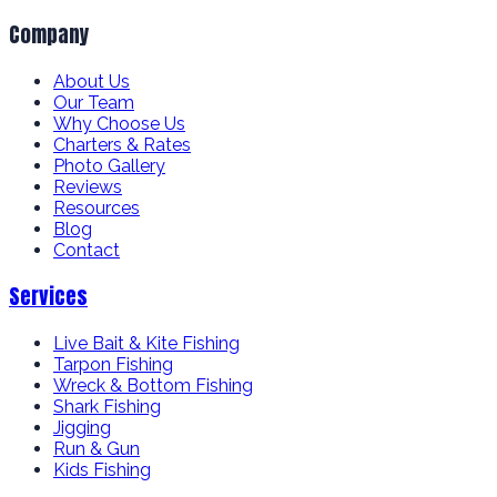
Company
About Us
Our Team
Why Choose Us
Charters & Rates
Photo Gallery
Reviews
Resources
Blog
Contact
Services
Live Bait & Kite Fishing
Tarpon Fishing
Wreck & Bottom Fishing
Shark Fishing
Jigging
Run & Gun
Kids Fishing