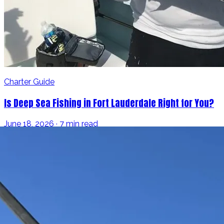
Charter Guide
Is Deep Sea Fishing in Fort Lauderdale Right for You?
June 18, 2026 · 7 min read