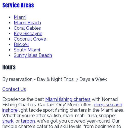
Service Areas
Miami
Miami Beach
Coral Gables
Key Biscayne
Coconut Grove
Brickell
South Miami
Sunny Isles Beach
Hours
By reservation - Day & Night Trips, 7 Days a Week
Contact Us
Experience the best
Miami fishing charters
with Nomad
Fishing Charters. Captain 'Orly' Muniz offers
deep sea and
inshore
light tackle sport fishing charters in the Miami area.
Whether you're after sailfish, mahi-mahi, tuna, snapper,
shark
, or
tarpon
, we've got you covered year-round. Our
flexible charters cater to all skill levels, from beginners to