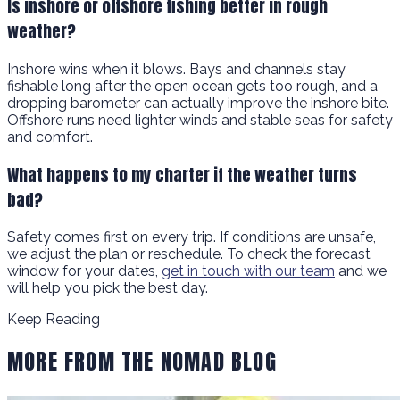
Is inshore or offshore fishing better in rough
weather?
Inshore wins when it blows. Bays and channels stay
fishable long after the open ocean gets too rough, and a
dropping barometer can actually improve the inshore bite.
Offshore runs need lighter winds and stable seas for safety
and comfort.
What happens to my charter if the weather turns
bad?
Safety comes first on every trip. If conditions are unsafe,
we adjust the plan or reschedule. To check the forecast
window for your dates,
get in touch with our team
and we
will help you pick the best day.
Keep Reading
MORE FROM THE NOMAD BLOG