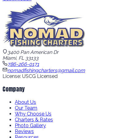
3400 Pan American Dr
Miami, FL 33133
786-266-0171
nomadfishingcharters@gmail.com
License: USCG Licensed
Company
About Us
Our Team
Why Choose Us
Charters & Rates
Photo Gallery
Reviews
Resources