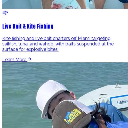
Live Bait & Kite Fishing
Kite fishing and live bait charters off Miami targeting
sailfish, tuna, and wahoo, with baits suspended at the
surface for explosive bites.
Learn More