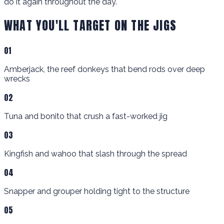
do it again throughout the day.
WHAT YOU'LL TARGET ON THE JIGS
01
Amberjack, the reef donkeys that bend rods over deep
wrecks
02
Tuna and bonito that crush a fast-worked jig
03
Kingfish and wahoo that slash through the spread
04
Snapper and grouper holding tight to the structure
05