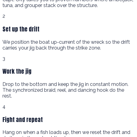
tuna, and grouper stack over the structure.
2
Set up the drift
We position the boat up-current of the wreck so the drift
carries your jig back through the strike zone.
3
Work the jig
Drop to the bottom and keep the jig in constant motion.
The synchronized braid, reel, and dancing hook do the
rest.
4
Fight and repeat
Hang on when a fish loads up, then we reset the drift and