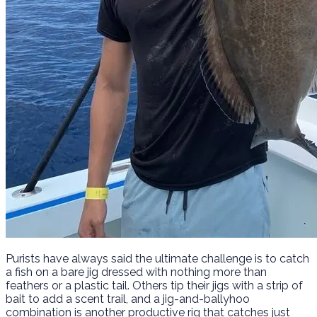
Purists have always said the ultimate challenge is to catch
a fish on a bare jig dressed with nothing more than
feathers or a plastic tail. Others tip their jigs with a strip of
bait to add a scent trail, and a jig-and-ballyhoo
combination is another productive rig that catches just