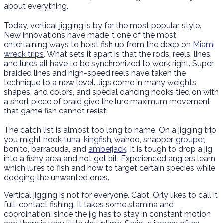
about everything.
Today, vertical jigging is by far the most popular style.
New innovations have made it one of the most
entertaining ways to hoist fish up from the deep on
Miami
wreck trips
. What sets it apart is that the rods, reels, lines,
and lures all have to be synchronized to work right. Super
braided lines and high-speed reels have taken the
technique to a new level. Jigs come in many weights,
shapes, and colors, and special dancing hooks tied on with
a short piece of braid give the lure maximum movement
that game fish cannot resist.
The catch list is almost too long to name. On a jigging trip
you might hook
tuna
,
kingfish
, wahoo, snapper,
grouper
,
bonito, barracuda, and
amberjack
. It is tough to drop a jig
into a fishy area and not get bit. Experienced anglers learn
which lures to fish and how to target certain species while
dodging the unwanted ones.
Vertical jigging is not for everyone. Capt. Orly likes to call it
full-contact fishing. It takes some stamina and
coordination, since the jig has to stay in constant motion