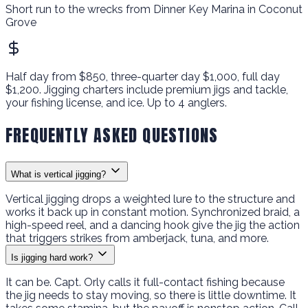
Short run to the wrecks from Dinner Key Marina in Coconut
Grove
Half day from $850, three-quarter day $1,000, full day
$1,200. Jigging charters include premium jigs and tackle,
your fishing license, and ice. Up to 4 anglers.
FREQUENTLY ASKED QUESTIONS
What is vertical jigging?
Vertical jigging drops a weighted lure to the structure and
works it back up in constant motion. Synchronized braid, a
high-speed reel, and a dancing hook give the jig the action
that triggers strikes from amberjack, tuna, and more.
Is jigging hard work?
It can be. Capt. Orly calls it full-contact fishing because
the jig needs to stay moving, so there is little downtime. It