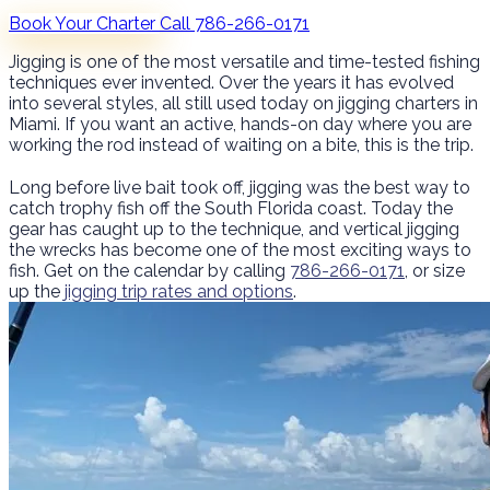
Book Your Charter
Call 786-266-0171
Jigging is one of the most versatile and time-tested fishing
techniques ever invented. Over the years it has evolved
into several styles, all still used today on jigging charters in
Miami. If you want an active, hands-on day where you are
working the rod instead of waiting on a bite, this is the trip.
Long before live bait took off, jigging was the best way to
catch trophy fish off the South Florida coast. Today the
gear has caught up to the technique, and vertical jigging
the wrecks has become one of the most exciting ways to
fish. Get on the calendar by calling
786-266-0171
, or size
up the
jigging trip rates and options
.