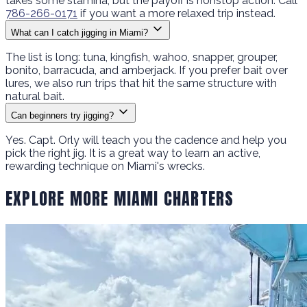
takes some stamina, but the payoff is nonstop action. Call
786-266-0171
if you want a more relaxed trip instead.
What can I catch jigging in Miami?
The list is long: tuna, kingfish, wahoo, snapper, grouper,
bonito, barracuda, and amberjack. If you prefer bait over
lures, we also run trips that hit the same structure with
natural bait.
Can beginners try jigging?
Yes. Capt. Orly will teach you the cadence and help you
pick the right jig. It is a great way to learn an active,
rewarding technique on Miami's wrecks.
EXPLORE MORE MIAMI CHARTERS