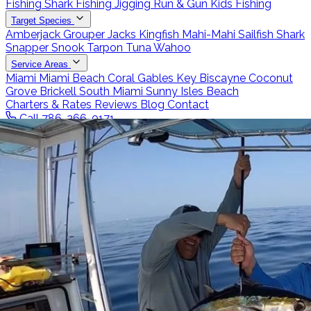
Fishing
Shark Fishing
Jigging
Run & Gun
Kids Fishing
Target Species
Amberjack
Grouper
Jacks
Kingfish
Mahi-Mahi
Sailfish
Shark
Snapper
Snook
Tarpon
Tuna
Wahoo
Service Areas
Miami
Miami Beach
Coral Gables
Key Biscayne
Coconut
Grove
Brickell
South Miami
Sunny Isles Beach
Charters & Rates
Reviews
Blog
Contact
Call 786-266-0171