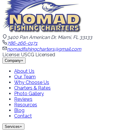
3400 Pan American Dr, Miami, FL 33133
786-266-0171
nomadfishingcharters@gmail.com
License: USCG Licensed
Company
+
About Us
Our Team
Why Choose Us
Charters & Rates
Photo Gallery
Reviews
Resources
Blog
Contact
Services
+