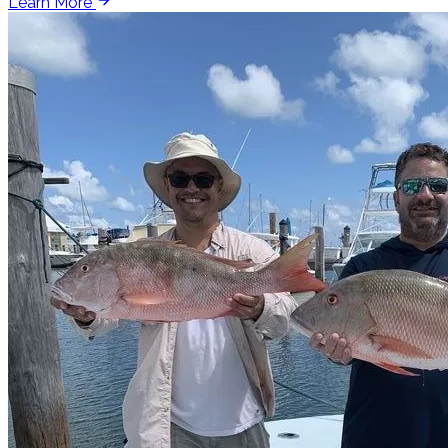
Learn More