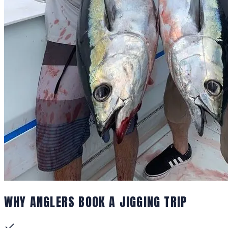
WHY ANGLERS BOOK A JIGGING TRIP