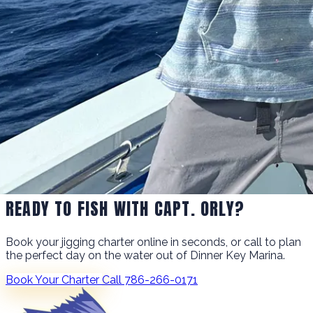
READY TO FISH WITH CAPT. ORLY?
Book your jigging charter online in seconds, or call to plan
the perfect day on the water out of Dinner Key Marina.
Book Your Charter
Call 786-266-0171