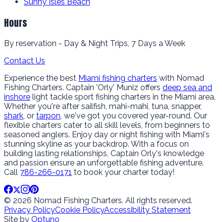
Sunny Isles Beach
Hours
By reservation - Day & Night Trips, 7 Days a Week
Contact Us
Experience the best
Miami fishing charters
with Nomad
Fishing Charters. Captain 'Orly' Muniz offers
deep sea and
inshore
light tackle sport fishing charters in the Miami area.
Whether you're after sailfish, mahi-mahi, tuna, snapper,
shark
, or
tarpon
, we've got you covered year-round. Our
flexible charters cater to all skill levels, from beginners to
seasoned anglers. Enjoy day or night fishing with Miami's
stunning skyline as your backdrop. With a focus on
building lasting relationships, Captain Orly's knowledge
and passion ensure an unforgettable fishing adventure.
Call
786-266-0171
to book your charter today!
© 2026 Nomad Fishing Charters. All rights reserved.
Privacy Policy
Cookie Policy
Accessibility Statement
Site by
Optuno