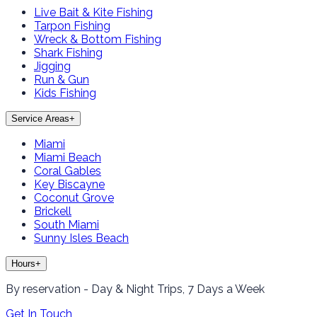
Live Bait & Kite Fishing
Tarpon Fishing
Wreck & Bottom Fishing
Shark Fishing
Jigging
Run & Gun
Kids Fishing
Service Areas
+
Miami
Miami Beach
Coral Gables
Key Biscayne
Coconut Grove
Brickell
South Miami
Sunny Isles Beach
Hours
+
By reservation - Day & Night Trips, 7 Days a Week
Get In Touch