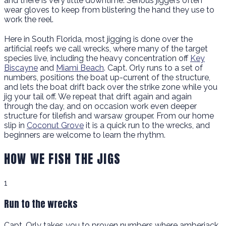
and there is very little downtime. Serious jiggers often
wear gloves to keep from blistering the hand they use to
work the reel.
Here in South Florida, most jigging is done over the
artificial reefs we call wrecks, where many of the target
species live, including the heavy concentration off
Key
Biscayne
and
Miami Beach
. Capt. Orly runs to a set of
numbers, positions the boat up-current of the structure,
and lets the boat drift back over the strike zone while you
jig your tail off. We repeat that drift again and again
through the day, and on occasion work even deeper
structure for tilefish and warsaw grouper. From our home
slip in
Coconut Grove
it is a quick run to the wrecks, and
beginners are welcome to learn the rhythm.
HOW WE FISH THE JIGS
1
Run to the wrecks
Capt. Orly takes you to proven numbers where amberjack,