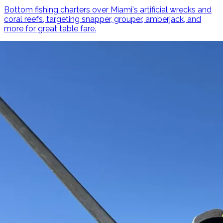
Bottom fishing charters over Miami's artificial wrecks and
coral reefs, targeting snapper, grouper, amberjack, and
more for great table fare.
Learn More