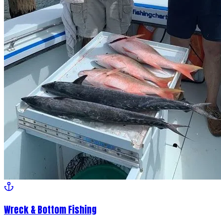
Wreck & Bottom Fishing