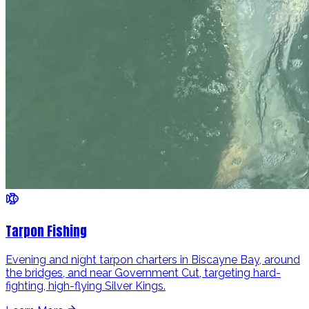
Tarpon Fishing
Evening and night tarpon charters in Biscayne Bay, around
the bridges, and near Government Cut, targeting hard-
fighting, high-flying Silver Kings.