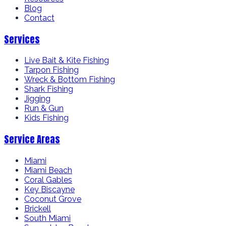
Blog
Contact
Services
Live Bait & Kite Fishing
Tarpon Fishing
Wreck & Bottom Fishing
Shark Fishing
Jigging
Run & Gun
Kids Fishing
Service Areas
Miami
Miami Beach
Coral Gables
Key Biscayne
Coconut Grove
Brickell
South Miami