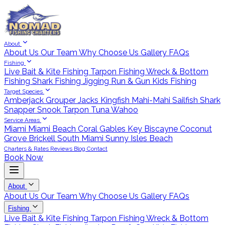
About
About Us
Our Team
Why Choose Us
Gallery
FAQs
Fishing
Live Bait & Kite Fishing
Tarpon Fishing
Wreck & Bottom
Fishing
Shark Fishing
Jigging
Run & Gun
Kids Fishing
Target Species
Amberjack
Grouper
Jacks
Kingfish
Mahi-Mahi
Sailfish
Shark
Snapper
Snook
Tarpon
Tuna
Wahoo
Service Areas
Miami
Miami Beach
Coral Gables
Key Biscayne
Coconut
Grove
Brickell
South Miami
Sunny Isles Beach
Charters & Rates
Reviews
Blog
Contact
Book Now
About
About Us
Our Team
Why Choose Us
Gallery
FAQs
Fishing
Live Bait & Kite Fishing
Tarpon Fishing
Wreck & Bottom