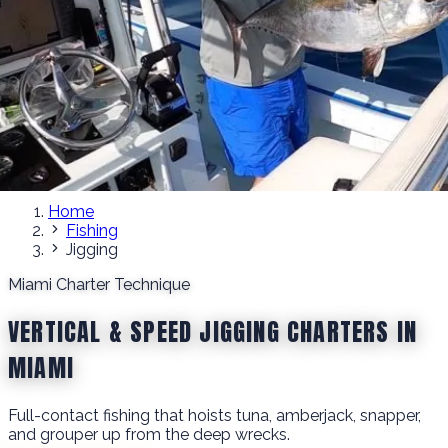
Home
Fishing
Jigging
Miami Charter Technique
VERTICAL & SPEED JIGGING CHARTERS IN
MIAMI
Full-contact fishing that hoists tuna, amberjack, snapper,
and grouper up from the deep wrecks.