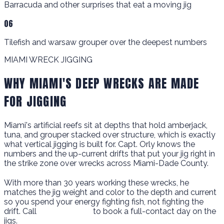
Barracuda and other surprises that eat a moving jig
06
Tilefish and warsaw grouper over the deepest numbers
MIAMI WRECK JIGGING
WHY MIAMI'S DEEP WRECKS ARE MADE
FOR JIGGING
Miami's artificial reefs sit at depths that hold amberjack,
tuna, and grouper stacked over structure, which is exactly
what vertical jigging is built for. Capt. Orly knows the
numbers and the up-current drifts that put your jig right in
the strike zone over wrecks across Miami-Dade County.
With more than 30 years working these wrecks, he
matches the jig weight and color to the depth and current
so you spend your energy fighting fish, not fighting the
drift. Call
786-266-0171
to book a full-contact day on the
jigs.