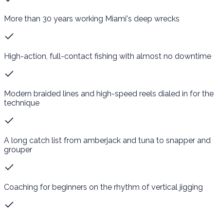
More than 30 years working Miami's deep wrecks
High-action, full-contact fishing with almost no downtime
Modern braided lines and high-speed reels dialed in for the
technique
A long catch list from amberjack and tuna to snapper and
grouper
Coaching for beginners on the rhythm of vertical jigging