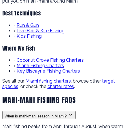
put you on mahi-mahi around Miami.
Best Techniques
›
Run & Gun
›
Live Bait & Kite Fishing
›
Kids Fishing
Where We Fish
›
Coconut Grove Fishing Charters
›
Miami Fishing Charters
›
Key Biscayne Fishing Charters
See all our
Miami fishing charters
, browse other
target
species
, or check the
charter rates
.
MAHI-MAHI FISHING FAQS
When is mahi-mahi season in Miami?
Mahi fishing peaks from April through August, when warm