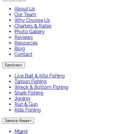
About Us
Our Team
Why Choose Us
Charters & Rates
Photo Gallery
Reviews
Resources
Blog
Contact
Services
+
Live Bait & Kite Fishing
Tarpon Fishing
Wreck & Bottom Fishing
Shark Fishing
Jigging
Run & Gun
Kids Fishing
Service Areas
+
Miami