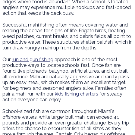
edges where food is abundant. When a school is located,
anglers may experience multiple hookups and fast-paced
action that keeps the deck busy.
Successful mahi fishing often means covering water and
reading the ocean for signs of life. Frigate birds, floating
weed patches, current breaks, and debris fields all point to
productive water. These structures shelter baitfish, which in
turn draw hungry mahi up from the depths.
Our
run and gun fishing
approach is one of the most
productive ways to locate schools fast. Once fish are
found, live pilchards, ballyhoo, artificial lures, and cut bait
all produce. Mahi are naturally aggressive and rarely pass
up an easy meal, which makes them an excellent target
for beginners and seasoned anglers alike. Families often
pair a mahi run with our
kids fishing charters
for steady
action everyone can enjoy.
School-sized fish are common throughout Miami's
offshore waters, while larger bull mahi can exceed 40
pounds and provide an even greater challenge. Every trip
offers the chance to encounter fish of all sizes as they
move through the area. Captain Orly began his offshore