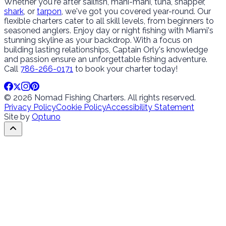
Whether you're after sailfish, mahi-mahi, tuna, snapper,
shark
, or
tarpon
, we've got you covered year-round. Our
flexible charters cater to all skill levels, from beginners to
seasoned anglers. Enjoy day or night fishing with Miami's
stunning skyline as your backdrop. With a focus on
building lasting relationships, Captain Orly's knowledge
and passion ensure an unforgettable fishing adventure.
Call
786-266-0171
to book your charter today!
© 2026 Nomad Fishing Charters. All rights reserved.
Privacy Policy
Cookie Policy
Accessibility Statement
Site by
Optuno