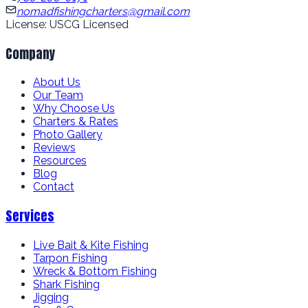
nomadfishingcharters@gmail.com
License: USCG Licensed
Company
About Us
Our Team
Why Choose Us
Charters & Rates
Photo Gallery
Reviews
Resources
Blog
Contact
Services
Live Bait & Kite Fishing
Tarpon Fishing
Wreck & Bottom Fishing
Shark Fishing
Jigging