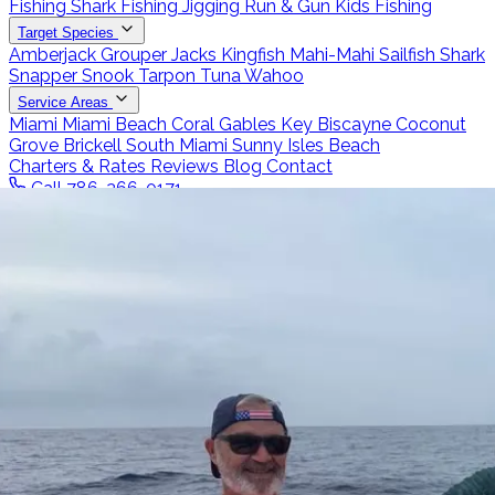
Fishing
Shark Fishing
Jigging
Run & Gun
Kids Fishing
Target Species
Amberjack
Grouper
Jacks
Kingfish
Mahi-Mahi
Sailfish
Shark
Snapper
Snook
Tarpon
Tuna
Wahoo
Service Areas
Miami
Miami Beach
Coral Gables
Key Biscayne
Coconut
Grove
Brickell
South Miami
Sunny Isles Beach
Charters & Rates
Reviews
Blog
Contact
Call 786-266-0171