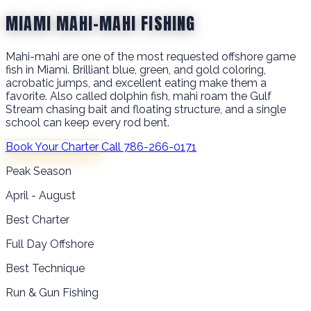
MIAMI MAHI-MAHI FISHING
Mahi-mahi are one of the most requested offshore game
fish in Miami. Brilliant blue, green, and gold coloring,
acrobatic jumps, and excellent eating make them a
favorite. Also called dolphin fish, mahi roam the Gulf
Stream chasing bait and floating structure, and a single
school can keep every rod bent.
Book Your Charter
Call 786-266-0171
Peak Season
April - August
Best Charter
Full Day Offshore
Best Technique
Run & Gun Fishing