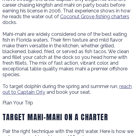
career chasing kingfish and mahi on party boats before
earning his license in 2006. That experience shows in how
he reads the water out of
Coconut Grove fishing charters
docks.
Mahi-mahi are widely considered one of the best eating
fish in Florida waters. Their firm texture and mild flavor
make them versatile in the kitchen, whether grilled,
blackened, baked, fried, or served as fish tacos. We clean
and fillet your catch at the dock so you head home with
fresh fillets. The mix of fast action, vibrant color, and
exceptional table quality makes mahi a premier offshore
species.
To target dolphin during the spring and summer run,
reach
out to Captain Orly
and book your seat.
Plan Your Trip
TARGET MAHI-MAHI ON A CHARTER
Pair the right technique with the right water. Here is how we