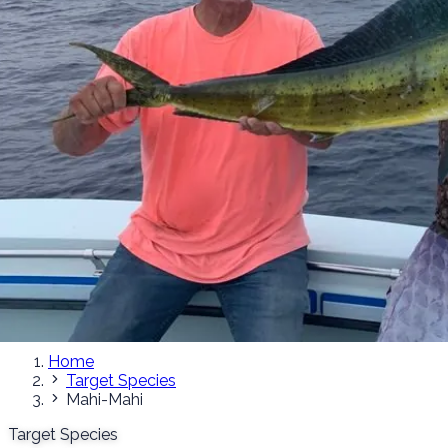
Home
Target Species
Mahi-Mahi
Target Species