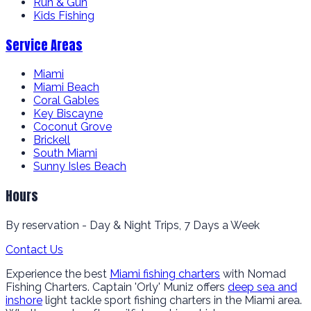
Run & Gun
Kids Fishing
Service Areas
Miami
Miami Beach
Coral Gables
Key Biscayne
Coconut Grove
Brickell
South Miami
Sunny Isles Beach
Hours
By reservation - Day & Night Trips, 7 Days a Week
Contact Us
Experience the best
Miami fishing charters
with Nomad
Fishing Charters. Captain 'Orly' Muniz offers
deep sea and
inshore
light tackle sport fishing charters in the Miami area.