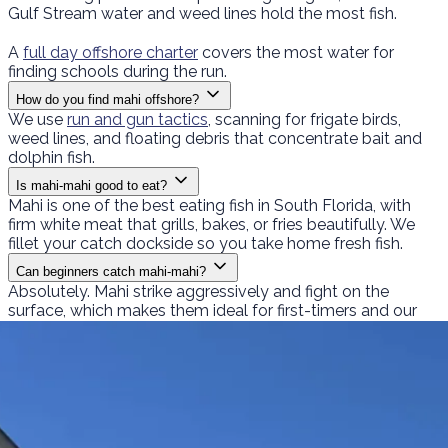
Gulf Stream water and weed lines hold the most fish.
A
full day offshore charter
covers the most water for
finding schools during the run.
How do you find mahi offshore?
We use
run and gun tactics
, scanning for frigate birds,
weed lines, and floating debris that concentrate bait and
dolphin fish.
Is mahi-mahi good to eat?
Mahi is one of the best eating fish in South Florida, with
firm white meat that grills, bakes, or fries beautifully. We
fillet your catch dockside so you take home fresh fish.
Can beginners catch mahi-mahi?
Absolutely. Mahi strike aggressively and fight on the
surface, which makes them ideal for first-timers and our
family fishing trips
.