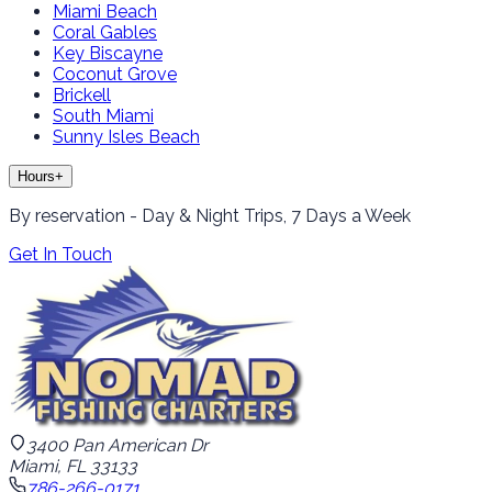
Miami Beach
Coral Gables
Key Biscayne
Coconut Grove
Brickell
South Miami
Sunny Isles Beach
Hours
+
By reservation - Day & Night Trips, 7 Days a Week
Get In Touch
3400 Pan American Dr
Miami, FL 33133
786-266-0171