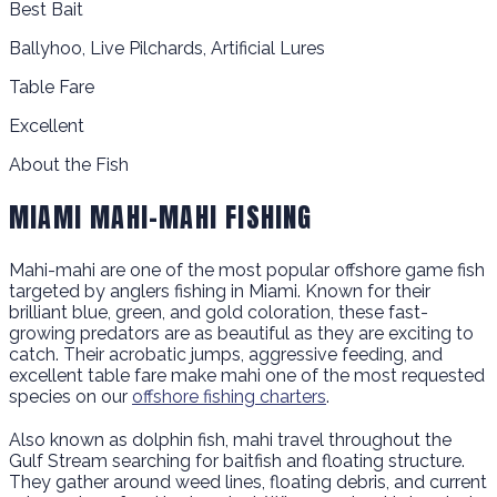
Best Bait
Ballyhoo, Live Pilchards, Artificial Lures
Table Fare
Excellent
About the Fish
MIAMI MAHI-MAHI FISHING
Mahi-mahi are one of the most popular offshore game fish
targeted by anglers fishing in Miami. Known for their
brilliant blue, green, and gold coloration, these fast-
growing predators are as beautiful as they are exciting to
catch. Their acrobatic jumps, aggressive feeding, and
excellent table fare make mahi one of the most requested
species on our
offshore fishing charters
.
Also known as dolphin fish, mahi travel throughout the
Gulf Stream searching for baitfish and floating structure.
They gather around weed lines, floating debris, and current