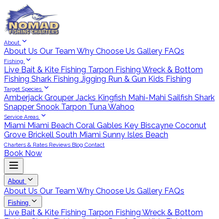
About
About Us
Our Team
Why Choose Us
Gallery
FAQs
Fishing
Live Bait & Kite Fishing
Tarpon Fishing
Wreck & Bottom
Fishing
Shark Fishing
Jigging
Run & Gun
Kids Fishing
Target Species
Amberjack
Grouper
Jacks
Kingfish
Mahi-Mahi
Sailfish
Shark
Snapper
Snook
Tarpon
Tuna
Wahoo
Service Areas
Miami
Miami Beach
Coral Gables
Key Biscayne
Coconut
Grove
Brickell
South Miami
Sunny Isles Beach
Charters & Rates
Reviews
Blog
Contact
Book Now
About
About Us
Our Team
Why Choose Us
Gallery
FAQs
Fishing
Live Bait & Kite Fishing
Tarpon Fishing
Wreck & Bottom