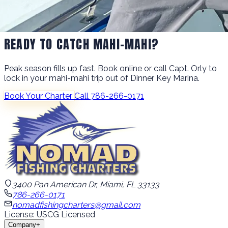
READY TO CATCH MAHI-MAHI?
Peak season fills up fast. Book online or call Capt. Orly to
lock in your mahi-mahi trip out of Dinner Key Marina.
Book Your Charter
Call 786-266-0171
3400 Pan American Dr, Miami, FL 33133
786-266-0171
nomadfishingcharters@gmail.com
License: USCG Licensed
Company
+