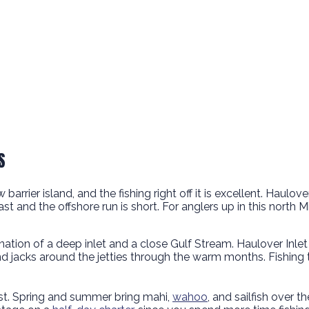
S
rrier island, and the fishing right off it is excellent. Haulove
t and the offshore run is short. For anglers up in this north 
tion of a deep inlet and a close Gulf Stream. Haulover Inlet
nd jacks around the jetties through the warm months. Fishing t
ast. Spring and summer bring mahi,
wahoo
, and sailfish over t