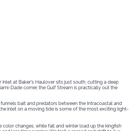
r Inlet at Baker's Haulover sits just south, cutting a deep
Miami-Dade corner, the Gulf Stream is practically out the
 funnels bait and predators between the Intracoastal and
he inlet on a moving tide is some of the most exciting light-
he color changes, while fall and winter load up the kingfish