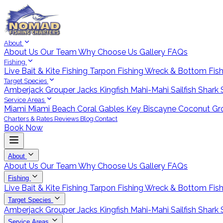
About
About Us
Our Team
Why Choose Us
Gallery
FAQs
Fishing
Live Bait & Kite Fishing
Tarpon Fishing
Wreck & Bottom Fis
Target Species
Amberjack
Grouper
Jacks
Kingfish
Mahi-Mahi
Sailfish
Shark
Service Areas
Miami
Miami Beach
Coral Gables
Key Biscayne
Coconut Gr
Charters & Rates
Reviews
Blog
Contact
Book Now
About
About Us
Our Team
Why Choose Us
Gallery
FAQs
Fishing
Live Bait & Kite Fishing
Tarpon Fishing
Wreck & Bottom Fis
Target Species
Amberjack
Grouper
Jacks
Kingfish
Mahi-Mahi
Sailfish
Shark
Service Areas