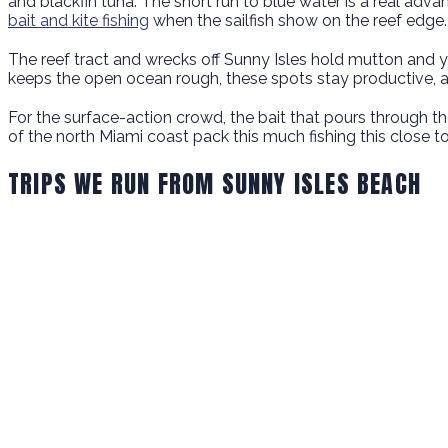
and blackfin tuna. The short run to blue water is a real adv
bait and kite fishing
when the sailfish show on the reef edge.
The reef tract and wrecks off Sunny Isles hold mutton and y
keeps the open ocean rough, these spots stay productive, 
For the surface-action crowd, the bait that pours through the
of the north Miami coast pack this much fishing this close t
TRIPS WE RUN FROM SUNNY ISLES BEACH