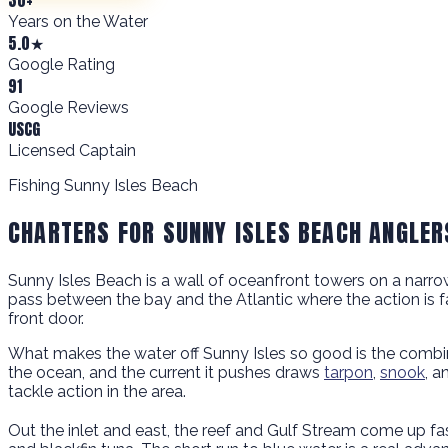
Years on the Water
5.0★
Google Rating
91
Google Reviews
USCG
Licensed Captain
Fishing Sunny Isles Beach
CHARTERS FOR SUNNY ISLES BEACH ANGLER
Sunny Isles Beach is a wall of oceanfront towers on a narrow ba
pass between the bay and the Atlantic where the action is fas
front door.
What makes the water off Sunny Isles so good is the combina
the ocean, and the current it pushes draws
tarpon
,
snook
, a
tackle action in the area.
Out the inlet and east, the reef and Gulf Stream come up f