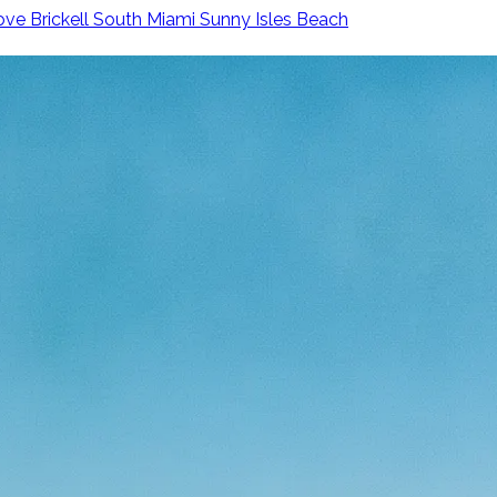
ove
Brickell
South Miami
Sunny Isles Beach