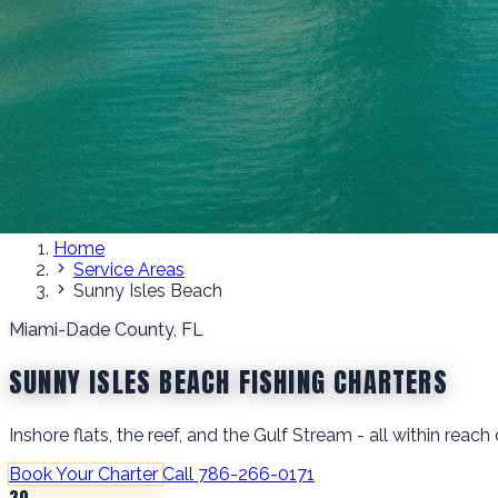
Home
Service Areas
Sunny Isles Beach
Miami-Dade County, FL
SUNNY ISLES BEACH FISHING CHARTERS
Inshore flats, the reef, and the Gulf Stream - all within rea
Book Your Charter
Call 786-266-0171
30+