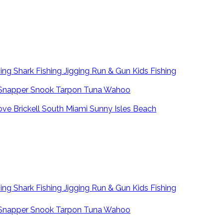
hing
Shark Fishing
Jigging
Run & Gun
Kids Fishing
Snapper
Snook
Tarpon
Tuna
Wahoo
ove
Brickell
South Miami
Sunny Isles Beach
hing
Shark Fishing
Jigging
Run & Gun
Kids Fishing
Snapper
Snook
Tarpon
Tuna
Wahoo