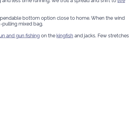
 and less time running. We troll a spread and shift to
live
 dependable bottom option close to home. When the wind
-pulling mixed bag.
run and gun fishing
on the
kingfish
and jacks. Few stretches