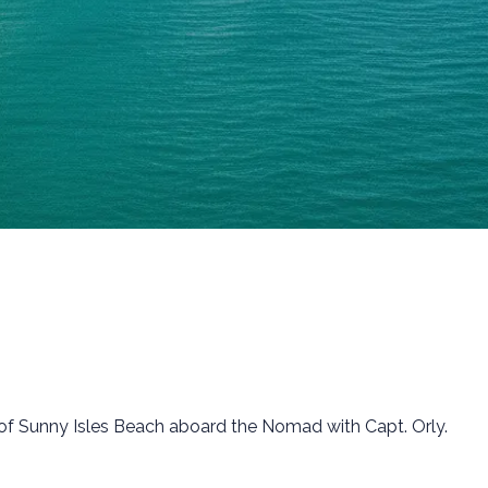
ch of Sunny Isles Beach aboard the Nomad with Capt. Orly.