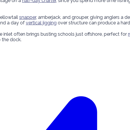
antage on a
half-day charter
, since you spend more time fishing
ellowtail
snapper
, amberjack, and grouper, giving anglers a
and a day of
vertical jigging
over structure can produce a hard
 inlet often brings busting schools just offshore, perfect for
o the dock.