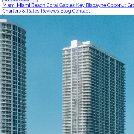
Miami
Miami Beach
Coral Gables
Key Biscayne
Coconut Gr
Charters & Rates
Reviews
Blog
Contact
Call 786-266-0171