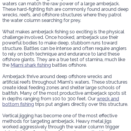
waters can match the raw power of a large amberjack.
These hard-fighting fish are commonly found around deep
wrecks, reefs, and offshore structures where they patrol
the water column searching for prey.
What makes amberjack fishing so exciting is the physical
challenge involved. Once hooked, amberjack use their
powerful bodies to make deep, stubborn runs toward
structure. Battles can be intense and often require anglers
to rely on both technique and endurance to land these
offshore giants. They are a true test of stamina, much like
the
Miami shark fishing
battles offshore.
Amberjack thrive around deep offshore wrecks and
artificial reefs throughout Miami's waters. These structures
create ideal feeding zones and shelter large schools of
baitfish. Many of the most productive amberjack spots sit
in depths ranging from 100 to 300 feet. Our
wreck and
bottom fishing
trips put anglers directly over this structure.
Vertical jigging has become one of the most effective
methods for targeting amberjack. Heavy metal jigs
worked aggressively through the water column trigger