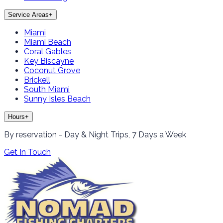
Service Areas
+
Miami
Miami Beach
Coral Gables
Key Biscayne
Coconut Grove
Brickell
South Miami
Sunny Isles Beach
Hours
+
By reservation - Day & Night Trips, 7 Days a Week
Get In Touch