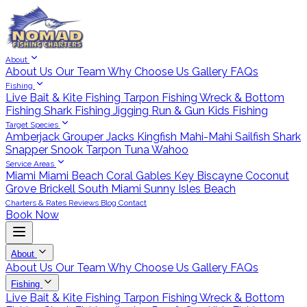
About
About Us
Our Team
Why Choose Us
Gallery
FAQs
Fishing
Live Bait & Kite Fishing
Tarpon Fishing
Wreck & Bottom
Fishing
Shark Fishing
Jigging
Run & Gun
Kids Fishing
Target Species
Amberjack
Grouper
Jacks
Kingfish
Mahi-Mahi
Sailfish
Shark
Snapper
Snook
Tarpon
Tuna
Wahoo
Service Areas
Miami
Miami Beach
Coral Gables
Key Biscayne
Coconut
Grove
Brickell
South Miami
Sunny Isles Beach
Charters & Rates
Reviews
Blog
Contact
Book Now
About
About Us
Our Team
Why Choose Us
Gallery
FAQs
Fishing
Live Bait & Kite Fishing
Tarpon Fishing
Wreck & Bottom