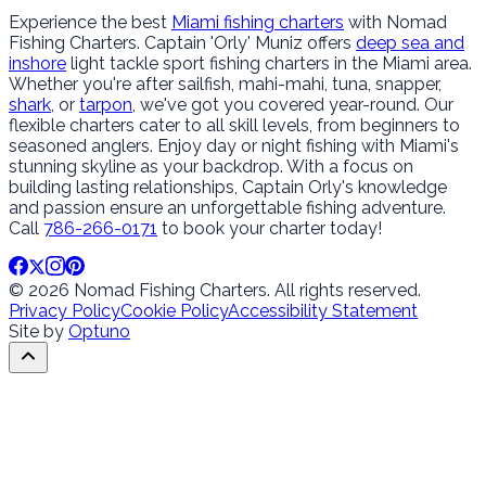
Experience the best
Miami fishing charters
with Nomad
Fishing Charters. Captain 'Orly' Muniz offers
deep sea and
inshore
light tackle sport fishing charters in the Miami area.
Whether you're after sailfish, mahi-mahi, tuna, snapper,
shark
, or
tarpon
, we've got you covered year-round. Our
flexible charters cater to all skill levels, from beginners to
seasoned anglers. Enjoy day or night fishing with Miami's
stunning skyline as your backdrop. With a focus on
building lasting relationships, Captain Orly's knowledge
and passion ensure an unforgettable fishing adventure.
Call
786-266-0171
to book your charter today!
© 2026 Nomad Fishing Charters. All rights reserved.
Privacy Policy
Cookie Policy
Accessibility Statement
Site by
Optuno