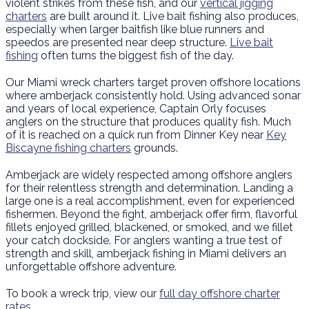
violent strikes from these fish, and our
vertical jigging
charters
are built around it. Live bait fishing also produces,
especially when larger baitfish like blue runners and
speedos are presented near deep structure.
Live bait
fishing
often turns the biggest fish of the day.
Our Miami wreck charters target proven offshore locations
where amberjack consistently hold. Using advanced sonar
and years of local experience, Captain Orly focuses
anglers on the structure that produces quality fish. Much
of it is reached on a quick run from Dinner Key near
Key
Biscayne fishing charters
grounds.
Amberjack are widely respected among offshore anglers
for their relentless strength and determination. Landing a
large one is a real accomplishment, even for experienced
fishermen. Beyond the fight, amberjack offer firm, flavorful
fillets enjoyed grilled, blackened, or smoked, and we fillet
your catch dockside. For anglers wanting a true test of
strength and skill, amberjack fishing in Miami delivers an
unforgettable offshore adventure.
To book a wreck trip, view our
full day offshore charter
rates
.