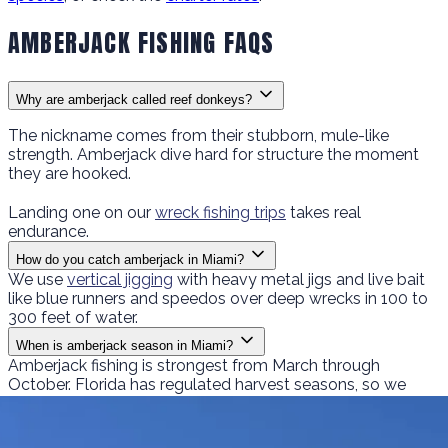
AMBERJACK FISHING FAQS
Why are amberjack called reef donkeys?
The nickname comes from their stubborn, mule-like
strength. Amberjack dive hard for structure the moment
they are hooked.
Landing one on our
wreck fishing trips
takes real
endurance.
How do you catch amberjack in Miami?
We use
vertical jigging
with heavy metal jigs and live bait
like blue runners and speedos over deep wrecks in 100 to
300 feet of water.
When is amberjack season in Miami?
Amberjack fishing is strongest from March through
October. Florida has regulated harvest seasons, so we
follow current regulations on what you can keep.