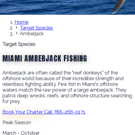
Home
Target Species
Amberjack
Target Species
MIAMI AMBERJACK FISHING
Amberjack are often called the "reef donkeys" of the
offshore world because of their incredible strength and
relentless fighting ability. Few fish in Miami's offshore
waters match the raw power of a large amberjack. They
patrol deep wrecks, reefs, and offshore structure searching
for prey.
Book Your Charter
Call 786-266-0171
Peak Season
March - October