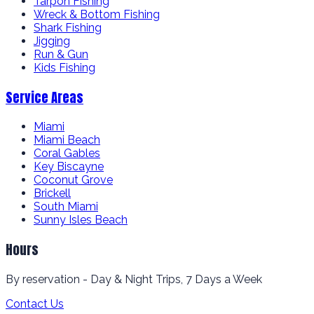
Tarpon Fishing
Wreck & Bottom Fishing
Shark Fishing
Jigging
Run & Gun
Kids Fishing
Service Areas
Miami
Miami Beach
Coral Gables
Key Biscayne
Coconut Grove
Brickell
South Miami
Sunny Isles Beach
Hours
By reservation - Day & Night Trips, 7 Days a Week
Contact Us