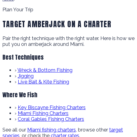
Plan Your Trip
TARGET AMBERJACK ON A CHARTER
Pair the right technique with the right water. Here is how we
put you on amberjack around Miami.
Best Techniques
›
Wreck & Bottom Fishing
›
Jigging
›
Live Bait & Kite Fishing
Where We Fish
›
Key Biscayne Fishing Charters
›
Miami Fishing Charters
›
Coral Gables Fishing Charters
See all our
Miami fishing charters
, browse other
target
species
, or check the
charter rates
.