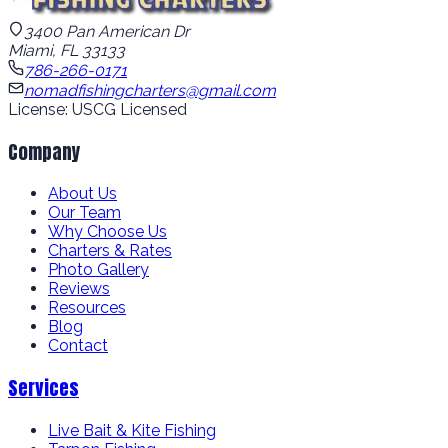
3400 Pan American Dr
Miami, FL 33133
786-266-0171
nomadfishingcharters@gmail.com
License: USCG Licensed
Company
About Us
Our Team
Why Choose Us
Charters & Rates
Photo Gallery
Reviews
Resources
Blog
Contact
Services
Live Bait & Kite Fishing