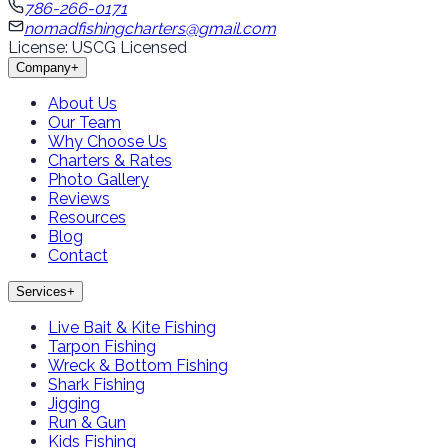
786-266-0171
nomadfishingcharters@gmail.com
License: USCG Licensed
Company
+
About Us
Our Team
Why Choose Us
Charters & Rates
Photo Gallery
Reviews
Resources
Blog
Contact
Services
+
Live Bait & Kite Fishing
Tarpon Fishing
Wreck & Bottom Fishing
Shark Fishing
Jigging
Run & Gun
Kids Fishing