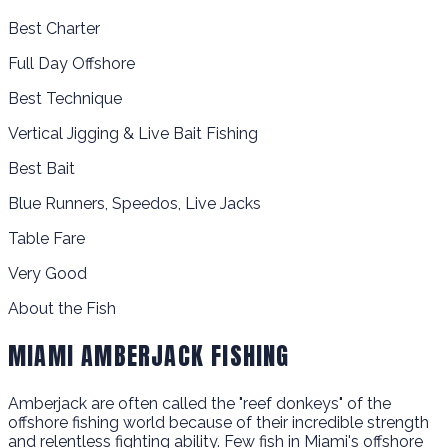
Best Charter
Full Day Offshore
Best Technique
Vertical Jigging & Live Bait Fishing
Best Bait
Blue Runners, Speedos, Live Jacks
Table Fare
Very Good
About the Fish
MIAMI AMBERJACK FISHING
Amberjack are often called the "reef donkeys" of the
offshore fishing world because of their incredible strength
and relentless fighting ability. Few fish in Miami's offshore