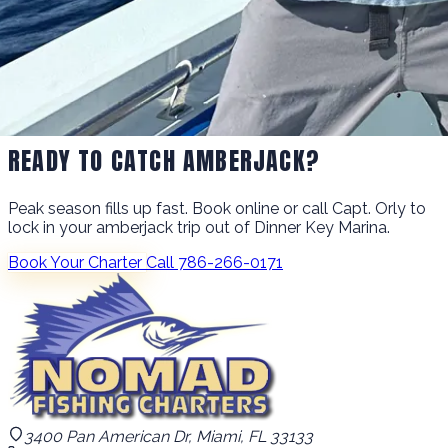
READY TO CATCH AMBERJACK?
Peak season fills up fast. Book online or call Capt. Orly to
lock in your amberjack trip out of Dinner Key Marina.
Book Your Charter
Call 786-266-0171
3400 Pan American Dr, Miami, FL 33133