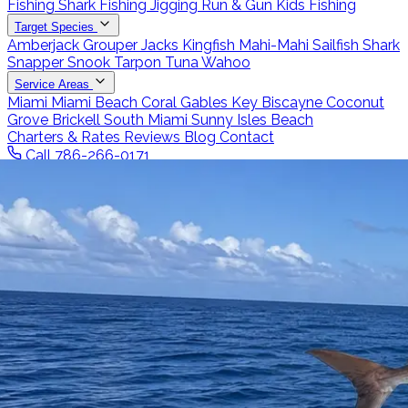
Fishing
Shark Fishing
Jigging
Run & Gun
Kids Fishing
Target Species
Amberjack
Grouper
Jacks
Kingfish
Mahi-Mahi
Sailfish
Shark
Snapper
Snook
Tarpon
Tuna
Wahoo
Service Areas
Miami
Miami Beach
Coral Gables
Key Biscayne
Coconut
Grove
Brickell
South Miami
Sunny Isles Beach
Charters & Rates
Reviews
Blog
Contact
Call 786-266-0171