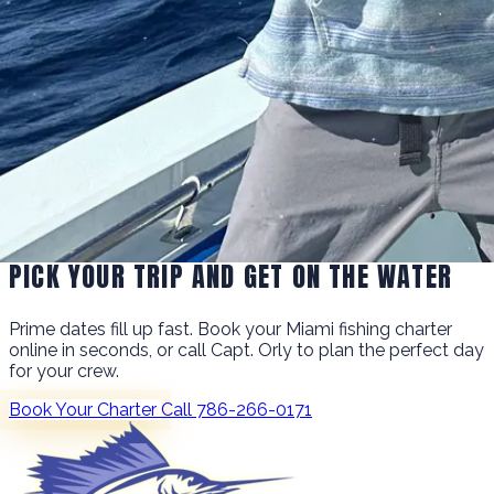
PICK YOUR TRIP AND GET ON THE WATER
Prime dates fill up fast. Book your Miami fishing charter
online in seconds, or call Capt. Orly to plan the perfect day
for your crew.
Book Your Charter
Call 786-266-0171