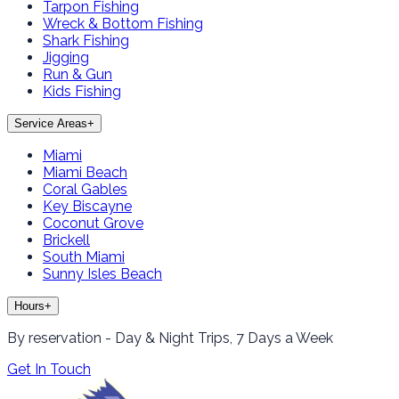
Tarpon Fishing
Wreck & Bottom Fishing
Shark Fishing
Jigging
Run & Gun
Kids Fishing
Service Areas
+
Miami
Miami Beach
Coral Gables
Key Biscayne
Coconut Grove
Brickell
South Miami
Sunny Isles Beach
Hours
+
By reservation - Day & Night Trips, 7 Days a Week
Get In Touch