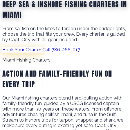
DEEP SEA & INSHORE FISHING CHARTERS IN
MIAMI
From sailfish on the kites to tarpon under the bridge lights,
choose the trip that fits your crew. Every charter is guided
by Capt. Orly with all gear included.
Book Your Charter
Call 786-266-0171
Miami Fishing Charters
ACTION AND FAMILY-FRIENDLY FUN ON
EVERY TRIP
Our Miami fishing charters blend hard-pulling action with
family-friendly fun, guided by a USCG licensed captain
with more than 30 years on these waters. From offshore
adventures chasing sailfish, mahi, and tuna in the Gulf
Stream to inshore trips for tarpon, snapper, and shark, we
make sure every outing is exciting yet safe. Capt. Orly