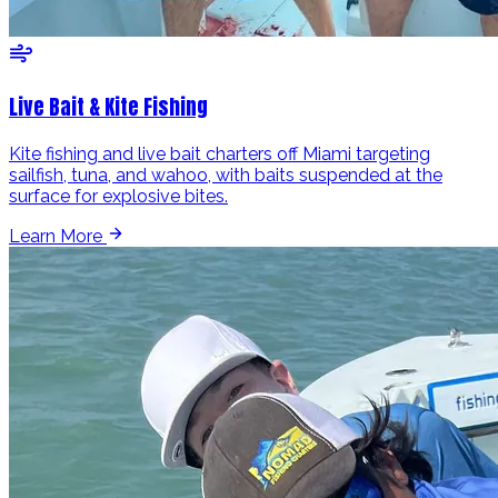
Live Bait & Kite Fishing
Kite fishing and live bait charters off Miami targeting
sailfish, tuna, and wahoo, with baits suspended at the
surface for explosive bites.
Learn More