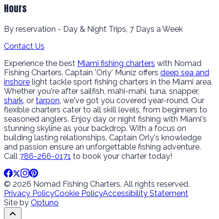
Hours
By reservation - Day & Night Trips, 7 Days a Week
Contact Us
Experience the best
Miami fishing charters
with Nomad
Fishing Charters. Captain 'Orly' Muniz offers
deep sea and
inshore
light tackle sport fishing charters in the Miami area.
Whether you're after sailfish, mahi-mahi, tuna, snapper,
shark
, or
tarpon
, we've got you covered year-round. Our
flexible charters cater to all skill levels, from beginners to
seasoned anglers. Enjoy day or night fishing with Miami's
stunning skyline as your backdrop. With a focus on
building lasting relationships, Captain Orly's knowledge
and passion ensure an unforgettable fishing adventure.
Call
786-266-0171
to book your charter today!
© 2026 Nomad Fishing Charters. All rights reserved.
Privacy Policy
Cookie Policy
Accessibility Statement
Site by
Optuno