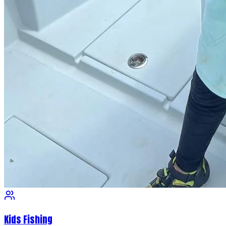
Kids Fishing