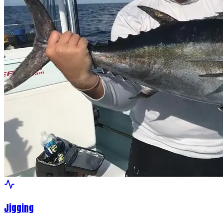
Jigging