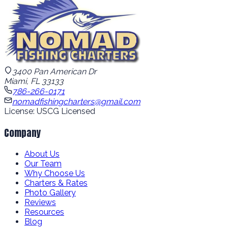
3400 Pan American Dr
Miami, FL 33133
786-266-0171
nomadfishingcharters@gmail.com
License: USCG Licensed
Company
About Us
Our Team
Why Choose Us
Charters & Rates
Photo Gallery
Reviews
Resources
Blog