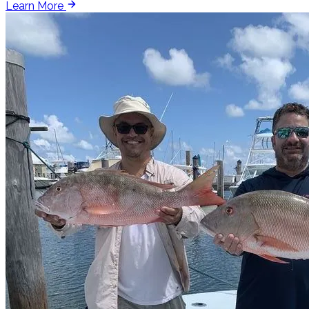
Learn More