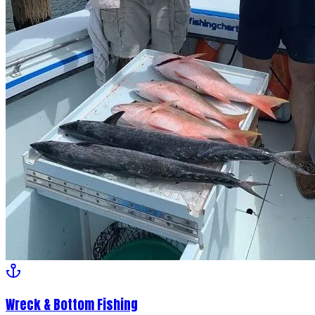
Wreck & Bottom Fishing