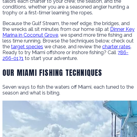
tailors each charter to your crew, the season, and the
conditions, whether you are a seasoned angler hunting a
trophy or a first-timer learning the ropes.
Because the Gulf Stream, the reef edge, the bridges, and
the wrecks all sit minutes from our home slip at
Dinner Key
Marina in Coconut Grove
, we spend more time fishing and
less time running. Browse the techniques below, check out
the
target species
we chase, and review the
charter rates
.
Ready to try Miami offshore or inshore fishing? Call
786-
266-0171
to start your adventure.
OUR MIAMI FISHING TECHNIQUES
Seven ways to fish the waters off Miami, each tuned to the
season and what is biting.