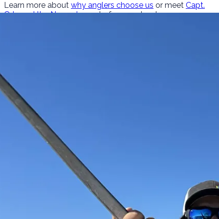
Learn more about
why anglers choose us
or meet
Capt.
Orly and the Nomad crew
before you book.