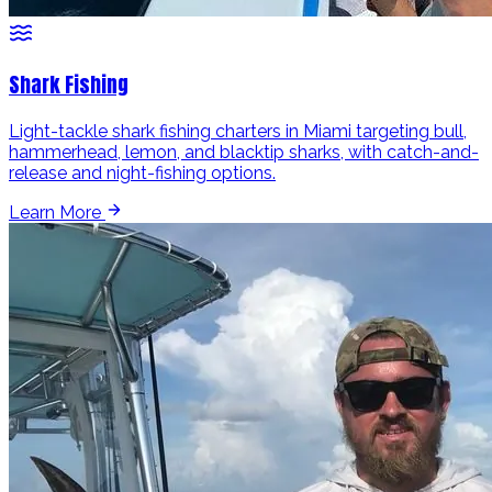
Shark Fishing
Light-tackle shark fishing charters in Miami targeting bull,
hammerhead, lemon, and blacktip sharks, with catch-and-
release and night-fishing options.
Learn More