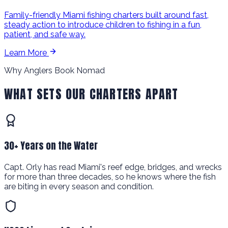
Family-friendly Miami fishing charters built around fast,
steady action to introduce children to fishing in a fun,
patient, and safe way.
Learn More
Why Anglers Book Nomad
WHAT SETS OUR CHARTERS APART
30+ Years on the Water
Capt. Orly has read Miami's reef edge, bridges, and wrecks
for more than three decades, so he knows where the fish
are biting in every season and condition.