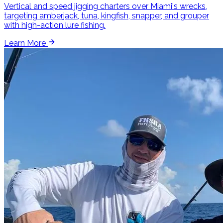
Vertical and speed jigging charters over Miami's wrecks,
targeting amberjack, tuna, kingfish, snapper, and grouper
with high-action lure fishing.
Learn More