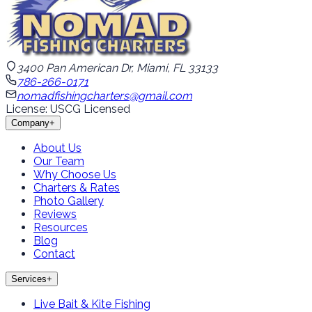
3400 Pan American Dr, Miami, FL 33133
786-266-0171
nomadfishingcharters@gmail.com
License: USCG Licensed
Company
+
About Us
Our Team
Why Choose Us
Charters & Rates
Photo Gallery
Reviews
Resources
Blog
Contact
Services
+
Live Bait & Kite Fishing