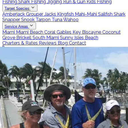
Fishing
Shark Fishing
Jigging
Run & Gun
Kids Fishing
Target Species
Amberjack
Grouper
Jacks
Kingfish
Mahi-Mahi
Sailfish
Shark
Snapper
Snook
Tarpon
Tuna
Wahoo
Service Areas
Miami
Miami Beach
Coral Gables
Key Biscayne
Coconut
Grove
Brickell
South Miami
Sunny Isles Beach
Charters & Rates
Reviews
Blog
Contact
Call 786-266-0171