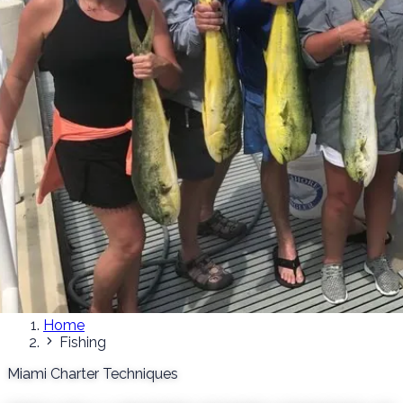
Home
Fishing
Miami Charter Techniques