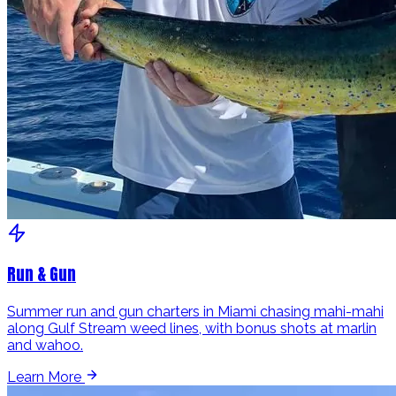
Run & Gun
Summer run and gun charters in Miami chasing mahi-mahi
along Gulf Stream weed lines, with bonus shots at marlin
and wahoo.
Learn More