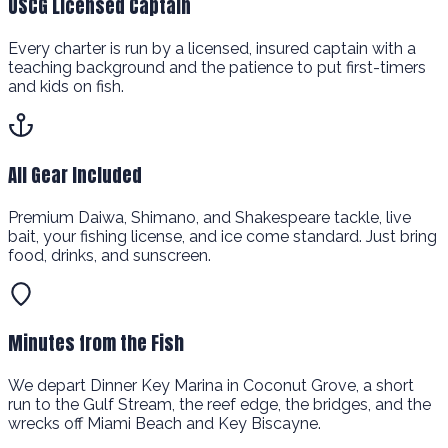
USCG Licensed Captain
Every charter is run by a licensed, insured captain with a
teaching background and the patience to put first-timers
and kids on fish.
All Gear Included
Premium Daiwa, Shimano, and Shakespeare tackle, live
bait, your fishing license, and ice come standard. Just bring
food, drinks, and sunscreen.
Minutes from the Fish
We depart Dinner Key Marina in Coconut Grove, a short
run to the Gulf Stream, the reef edge, the bridges, and the
wrecks off Miami Beach and Key Biscayne.