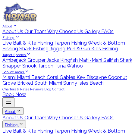
About
About Us
Our Team
Why Choose Us
Gallery
FAQs
Fishing
Live Bait & Kite Fishing
Tarpon Fishing
Wreck & Bottom
Fishing
Shark Fishing
Jigging
Run & Gun
Kids Fishing
Target Species
Amberjack
Grouper
Jacks
Kingfish
Mahi-Mahi
Sailfish
Shark
Snapper
Snook
Tarpon
Tuna
Wahoo
Service Areas
Miami
Miami Beach
Coral Gables
Key Biscayne
Coconut
Grove
Brickell
South Miami
Sunny Isles Beach
Charters & Rates
Reviews
Blog
Contact
Book Now
About
About Us
Our Team
Why Choose Us
Gallery
FAQs
Fishing
Live Bait & Kite Fishing
Tarpon Fishing
Wreck & Bottom