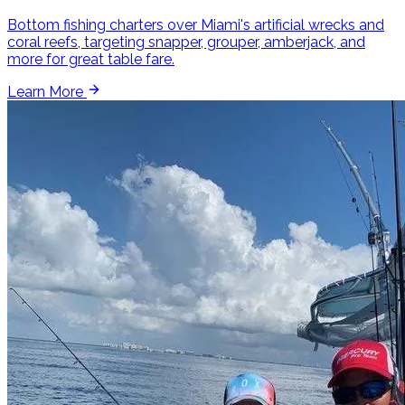
Bottom fishing charters over Miami's artificial wrecks and
coral reefs, targeting snapper, grouper, amberjack, and
more for great table fare.
Learn More