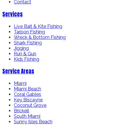
Contact
Services
Live Bait & Kite Fishing
Tarpon Fishing
Wreck & Bottom Fishing
Shark Fishing
Jigging
Run & Gun
Kids Fishing
Service Areas
Miami
Miami Beach
Coral Gables
Key Biscayne
Coconut Grove
Brickell
South Miami
Sunny Isles Beach