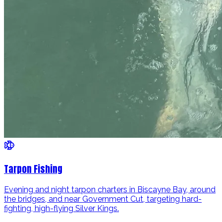
Tarpon Fishing
Evening and night tarpon charters in Biscayne Bay, around
the bridges, and near Government Cut, targeting hard-
fighting, high-flying Silver Kings.