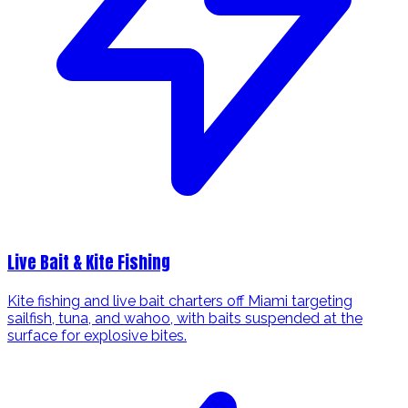
Live Bait & Kite Fishing
Kite fishing and live bait charters off Miami targeting
sailfish, tuna, and wahoo, with baits suspended at the
surface for explosive bites.