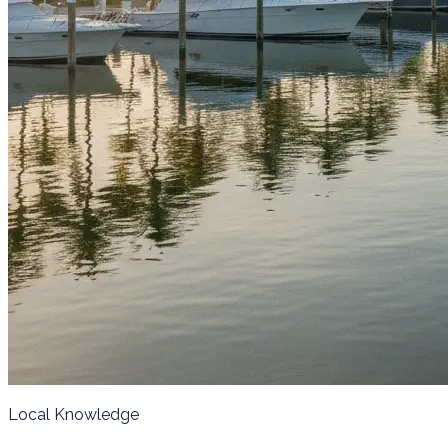
Local Knowledge