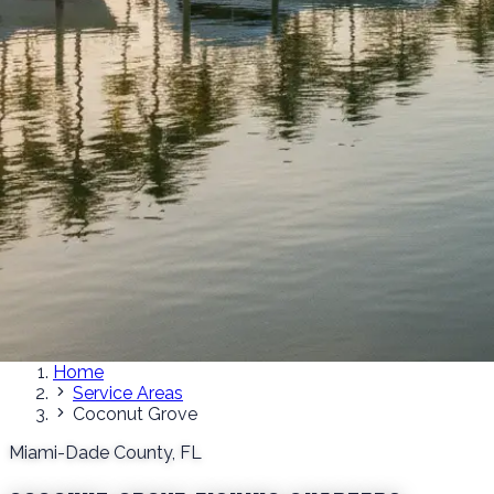
Home
Service Areas
Coconut Grove
Miami-Dade County, FL