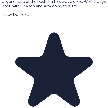
beyond. One of the best charters we've done. We'll always
book with Orlando and Arty going forward."
Tracy Do
, Texas