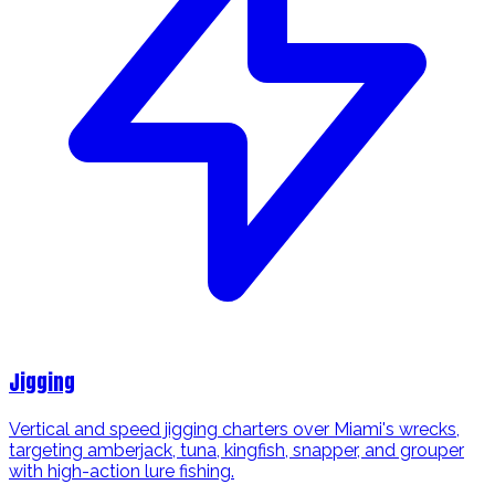
Jigging
Vertical and speed jigging charters over Miami's wrecks,
targeting amberjack, tuna, kingfish, snapper, and grouper
with high-action lure fishing.