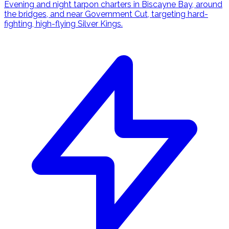
Evening and night tarpon charters in Biscayne Bay, around
the bridges, and near Government Cut, targeting hard-
fighting, high-flying Silver Kings.