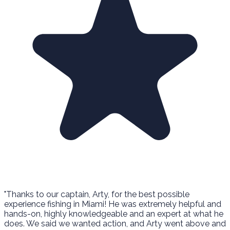
"Thanks to our captain, Arty, for the best possible
experience fishing in Miami! He was extremely helpful and
hands-on, highly knowledgeable and an expert at what he
does. We said we wanted action, and Arty went above and