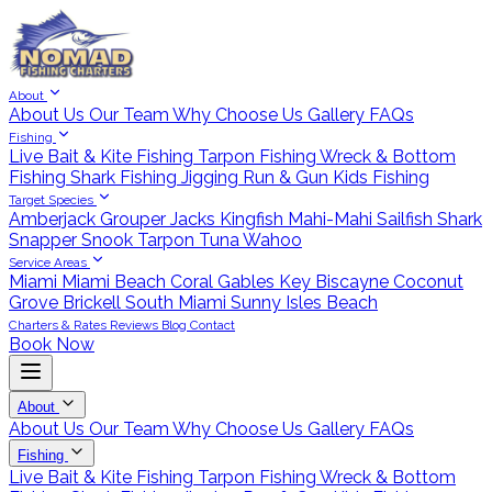
About
About Us
Our Team
Why Choose Us
Gallery
FAQs
Fishing
Live Bait & Kite Fishing
Tarpon Fishing
Wreck & Bottom
Fishing
Shark Fishing
Jigging
Run & Gun
Kids Fishing
Target Species
Amberjack
Grouper
Jacks
Kingfish
Mahi-Mahi
Sailfish
Shark
Snapper
Snook
Tarpon
Tuna
Wahoo
Service Areas
Miami
Miami Beach
Coral Gables
Key Biscayne
Coconut
Grove
Brickell
South Miami
Sunny Isles Beach
Charters & Rates
Reviews
Blog
Contact
Book Now
About
About Us
Our Team
Why Choose Us
Gallery
FAQs
Fishing
Live Bait & Kite Fishing
Tarpon Fishing
Wreck & Bottom