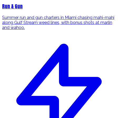
Run & Gun
Summer run and gun charters in Miami chasing mahi-mahi
along Gulf Stream weed lines, with bonus shots at marlin
and wahoo.