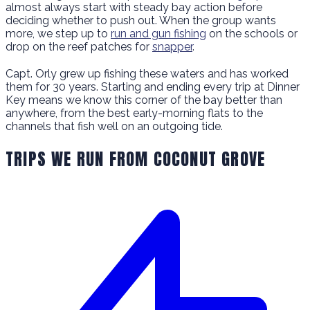
almost always start with steady bay action before
deciding whether to push out. When the group wants
more, we step up to
run and gun fishing
on the schools or
drop on the reef patches for
snapper
.
Capt. Orly grew up fishing these waters and has worked
them for 30 years. Starting and ending every trip at Dinner
Key means we know this corner of the bay better than
anywhere, from the best early-morning flats to the
channels that fish well on an outgoing tide.
TRIPS WE RUN FROM COCONUT GROVE