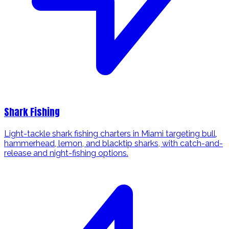
Shark Fishing
Light-tackle shark fishing charters in Miami targeting bull,
hammerhead, lemon, and blacktip sharks, with catch-and-
release and night-fishing options.