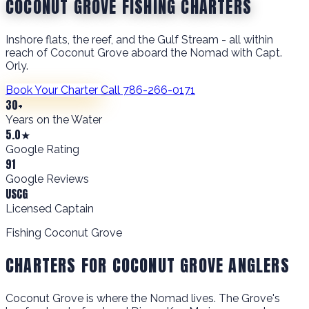
COCONUT GROVE FISHING CHARTERS
Inshore flats, the reef, and the Gulf Stream - all within
reach of Coconut Grove aboard the Nomad with Capt.
Orly.
Book Your Charter
Call 786-266-0171
30+
Years on the Water
5.0★
Google Rating
91
Google Reviews
USCG
Licensed Captain
Fishing Coconut Grove
CHARTERS FOR COCONUT GROVE ANGLERS
Coconut Grove is where the Nomad lives. The Grove's