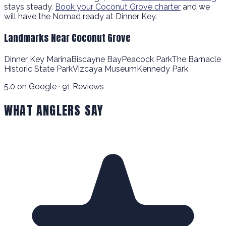
stays steady.
Book your Coconut Grove charter
and we
will have the Nomad ready at Dinner Key.
Landmarks Near Coconut Grove
Dinner Key Marina
Biscayne Bay
Peacock Park
The Barnacle
Historic State Park
Vizcaya Museum
Kennedy Park
5.0 on Google · 91 Reviews
WHAT ANGLERS SAY