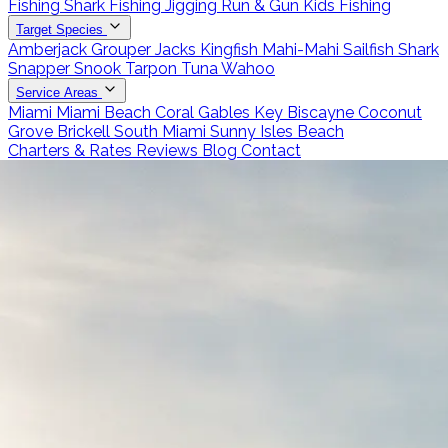
Fishing
Shark Fishing
Jigging
Run & Gun
Kids Fishing
Target Species
Amberjack
Grouper
Jacks
Kingfish
Mahi-Mahi
Sailfish
Shark
Snapper
Snook
Tarpon
Tuna
Wahoo
Service Areas
Miami
Miami Beach
Coral Gables
Key Biscayne
Coconut
Grove
Brickell
South Miami
Sunny Isles Beach
Charters & Rates
Reviews
Blog
Contact
Call 786-266-0171