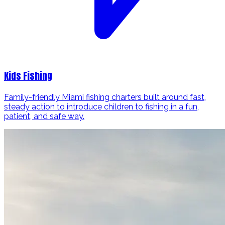
Kids Fishing
Family-friendly Miami fishing charters built around fast,
steady action to introduce children to fishing in a fun,
patient, and safe way.