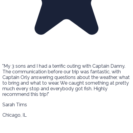
"My 3 sons and I had a terrific outing with Captain Danny.
The communication before our trip was fantastic, with
Captain Orly answering questions about the weather, what
to bring and what to wear. We caught something at pretty
much every stop and everybody got fish. Highly
recommend this trip!"
Sarah Tims
Chicago, IL