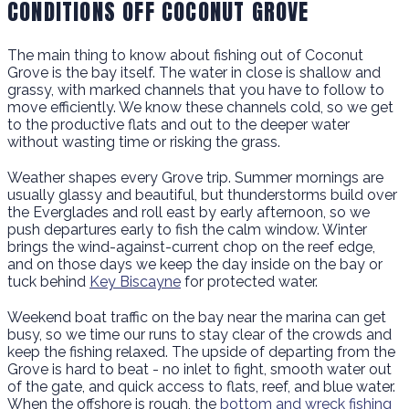
CONDITIONS OFF COCONUT GROVE
The main thing to know about fishing out of Coconut
Grove is the bay itself. The water in close is shallow and
grassy, with marked channels that you have to follow to
move efficiently. We know these channels cold, so we get
to the productive flats and out to the deeper water
without wasting time or risking the grass.
Weather shapes every Grove trip. Summer mornings are
usually glassy and beautiful, but thunderstorms build over
the Everglades and roll east by early afternoon, so we
push departures early to fish the calm window. Winter
brings the wind-against-current chop on the reef edge,
and on those days we keep the day inside on the bay or
tuck behind
Key Biscayne
for protected water.
Weekend boat traffic on the bay near the marina can get
busy, so we time our runs to stay clear of the crowds and
keep the fishing relaxed. The upside of departing from the
Grove is hard to beat - no inlet to fight, smooth water out
of the gate, and quick access to flats, reef, and blue water.
When the offshore is rough, the
bottom and wreck fishing