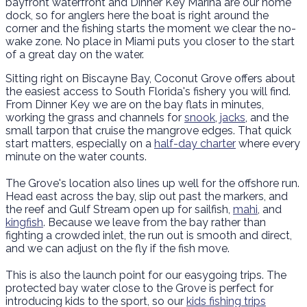
bayfront waterfront and Dinner Key Marina are our home
dock, so for anglers here the boat is right around the
corner and the fishing starts the moment we clear the no-
wake zone. No place in Miami puts you closer to the start
of a great day on the water.
Sitting right on Biscayne Bay, Coconut Grove offers about
the easiest access to South Florida's fishery you will find.
From Dinner Key we are on the bay flats in minutes,
working the grass and channels for
snook
,
jacks
, and the
small tarpon that cruise the mangrove edges. That quick
start matters, especially on a
half-day charter
where every
minute on the water counts.
The Grove's location also lines up well for the offshore run.
Head east across the bay, slip out past the markers, and
the reef and Gulf Stream open up for sailfish,
mahi
, and
kingfish
. Because we leave from the bay rather than
fighting a crowded inlet, the run out is smooth and direct,
and we can adjust on the fly if the fish move.
This is also the launch point for our easygoing trips. The
protected bay water close to the Grove is perfect for
introducing kids to the sport, so our
kids fishing trips