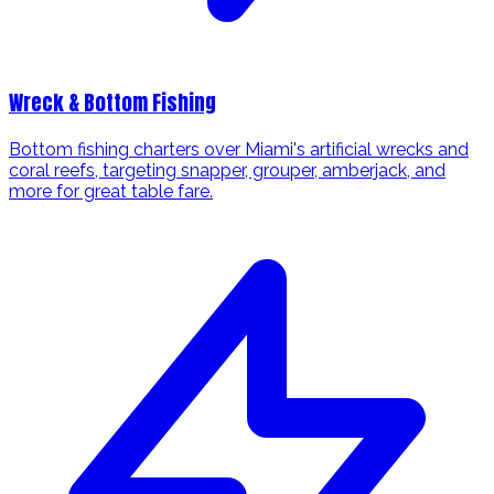
Wreck & Bottom Fishing
Bottom fishing charters over Miami's artificial wrecks and
coral reefs, targeting snapper, grouper, amberjack, and
more for great table fare.