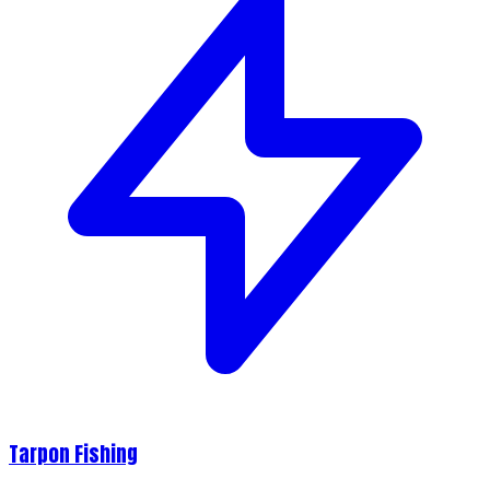
Tarpon Fishing