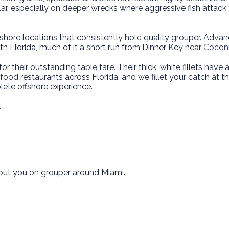
r, especially on deeper wrecks where aggressive fish attack
hore locations that consistently hold quality grouper. Advanced
th Florida, much of it a short run from Dinner Key near
Coconu
or their outstanding table fare. Their thick, white fillets have a
eafood restaurants across Florida, and we fillet your catch at 
plete offshore experience.
.
e put you on grouper around Miami.