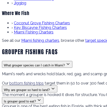
›
Jigging
Where We Fish
›
Coconut Grove Fishing Charters
›
Key Biscayne Fishing Charters
›
Miami Fishing Charters
See all our
Miami fishing charters
, browse other
target speci
GROUPER FISHING FAQS
What grouper species can I catch in Miami?
Miami's reefs and wrecks hold black, red, gag, and scamp g
Our
bottom fishing trips
target them in 50 to over 300 feet
Why are grouper so hard to land?
The moment a grouper is hooked it dives for structure. You 
Is grouper good to eat?
Grouper is one of the best eating fish in Florida, with thick w