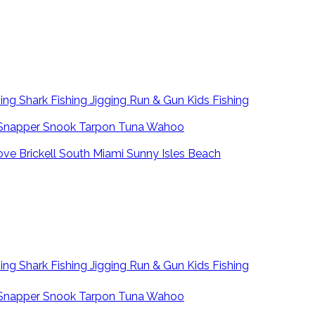
hing
Shark Fishing
Jigging
Run & Gun
Kids Fishing
Snapper
Snook
Tarpon
Tuna
Wahoo
ove
Brickell
South Miami
Sunny Isles Beach
hing
Shark Fishing
Jigging
Run & Gun
Kids Fishing
Snapper
Snook
Tarpon
Tuna
Wahoo