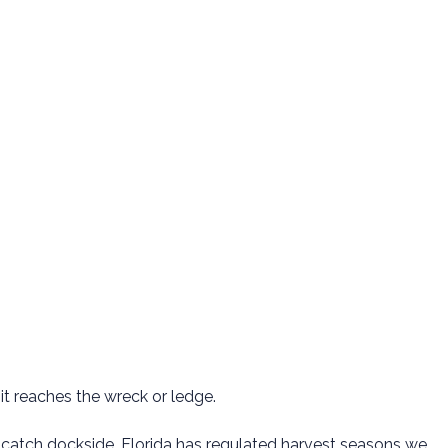
it reaches the wreck or ledge.
 your catch dockside. Florida has regulated harvest seasons we