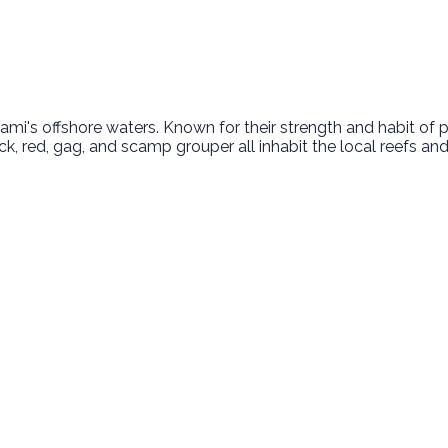
i's offshore waters. Known for their strength and habit of pu
ck, red, gag, and scamp grouper all inhabit the local reefs an