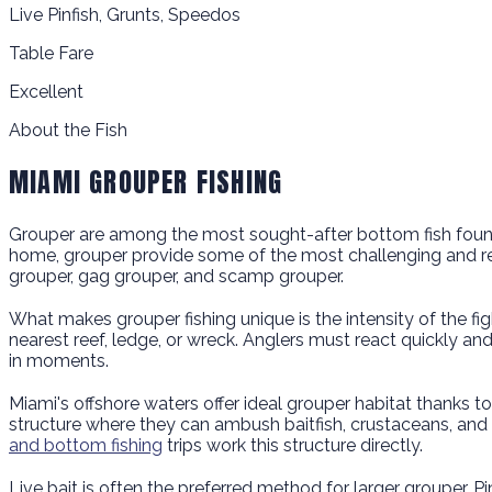
Live Pinfish, Grunts, Speedos
Table Fare
Excellent
About the Fish
MIAMI GROUPER FISHING
Grouper are among the most sought-after bottom fish found in
home, grouper provide some of the most challenging and rewar
grouper, gag grouper, and scamp grouper.
What makes grouper fishing unique is the intensity of the figh
nearest reef, ledge, or wreck. Anglers must react quickly a
in moments.
Miami's offshore waters offer ideal grouper habitat thanks t
structure where they can ambush baitfish, crustaceans, and
and bottom fishing
trips work this structure directly.
Live bait is often the preferred method for larger grouper. 