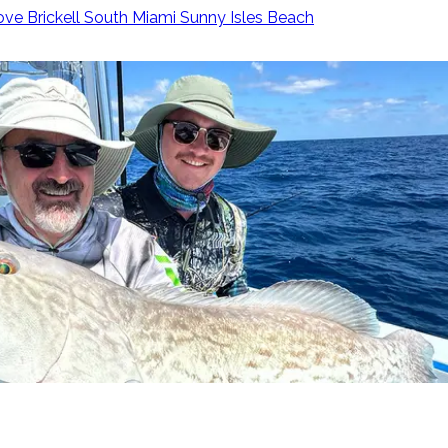
ove
Brickell
South Miami
Sunny Isles Beach