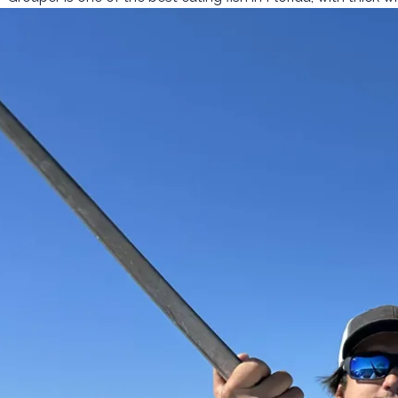
follow on every trip.