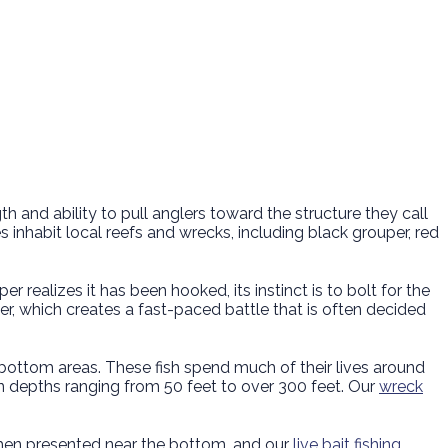
 and ability to pull anglers toward the structure they call
inhabit local reefs and wrecks, including black grouper, red
 realizes it has been hooked, its instinct is to bolt for the
r, which creates a fast-paced battle that is often decided
d-bottom areas. These fish spend much of their lives around
n depths ranging from 50 feet to over 300 feet. Our
wreck
e when presented near the bottom, and our
live bait fishing