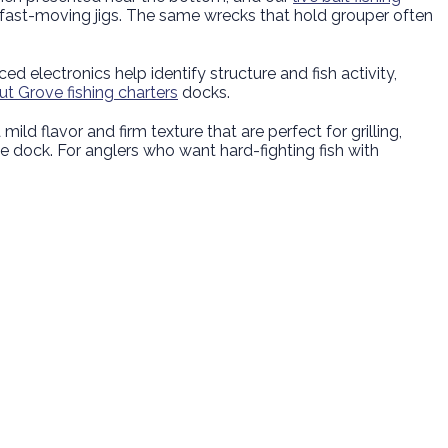
 fast-moving jigs. The same wrecks that hold grouper often
 electronics help identify structure and fish activity,
t Grove fishing charters
docks.
 mild flavor and firm texture that are perfect for grilling,
the dock. For anglers who want hard-fighting fish with