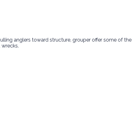
lling anglers toward structure, grouper offer some of the
d wrecks.