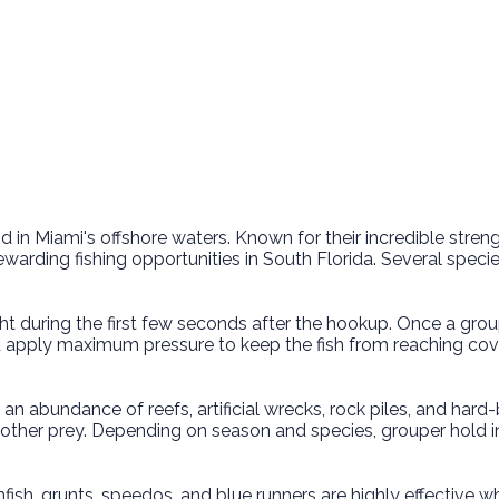
 Miami's offshore waters. Known for their incredible strength
ding fishing opportunities in South Florida. Several species 
t during the first few seconds after the hookup. Once a grouper
nd apply maximum pressure to keep the fish from reaching cove
o an abundance of reefs, artificial wrecks, rock piles, and har
 other prey. Depending on season and species, grouper hold i
Pinfish, grunts, speedos, and blue runners are highly effectiv