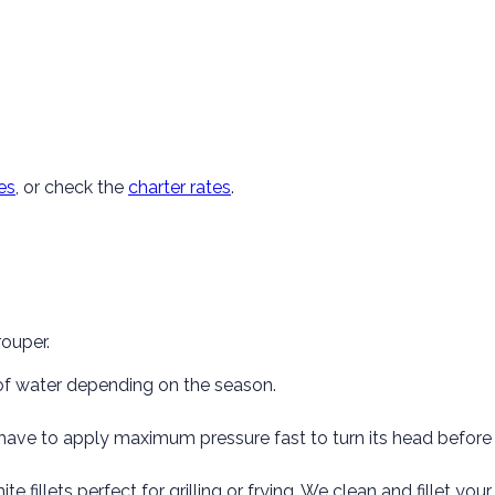
es
, or check the
charter rates
.
rouper.
 of water depending on the season.
have to apply maximum pressure fast to turn its head before 
hite fillets perfect for grilling or frying. We clean and fillet