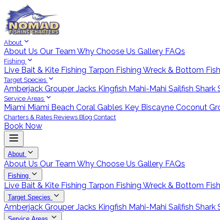
About
About Us
Our Team
Why Choose Us
Gallery
FAQs
Fishing
Live Bait & Kite Fishing
Tarpon Fishing
Wreck & Bottom Fis
Target Species
Amberjack
Grouper
Jacks
Kingfish
Mahi-Mahi
Sailfish
Shark
Service Areas
Miami
Miami Beach
Coral Gables
Key Biscayne
Coconut Gr
Charters & Rates
Reviews
Blog
Contact
Book Now
About
About Us
Our Team
Why Choose Us
Gallery
FAQs
Fishing
Live Bait & Kite Fishing
Tarpon Fishing
Wreck & Bottom Fis
Target Species
Amberjack
Grouper
Jacks
Kingfish
Mahi-Mahi
Sailfish
Shark
Service Areas