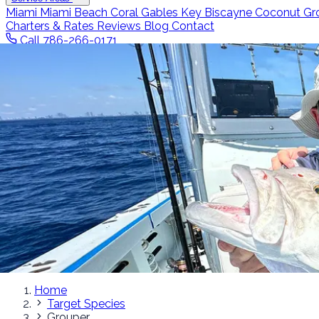
Miami
Miami Beach
Coral Gables
Key Biscayne
Coconut Gr
Charters & Rates
Reviews
Blog
Contact
Call 786-266-0171
Home
Target Species
Grouper