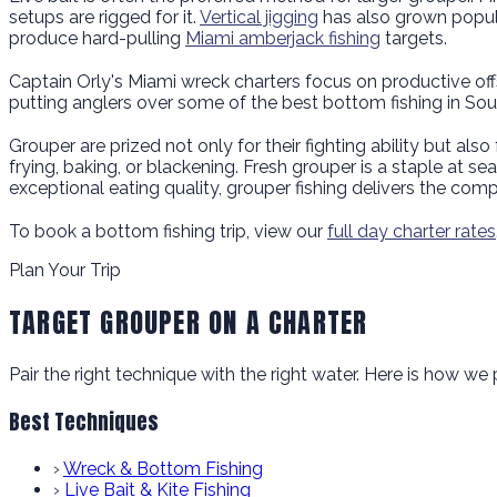
setups are rigged for it.
Vertical jigging
has also grown popula
produce hard-pulling
Miami amberjack fishing
targets.
Captain Orly's Miami wreck charters focus on productive offs
putting anglers over some of the best bottom fishing in Sou
Grouper are prized not only for their fighting ability but also f
frying, baking, or blackening. Fresh grouper is a staple at s
exceptional eating quality, grouper fishing delivers the com
To book a bottom fishing trip, view our
full day charter rates
Plan Your Trip
TARGET GROUPER ON A CHARTER
Pair the right technique with the right water. Here is how w
Best Techniques
›
Wreck & Bottom Fishing
›
Live Bait & Kite Fishing