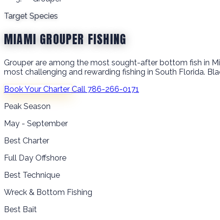
Target Species
MIAMI GROUPER FISHING
Grouper are among the most sought-after bottom fish in Miam
most challenging and rewarding fishing in South Florida. Bla
Book Your Charter
Call 786-266-0171
Peak Season
May - September
Best Charter
Full Day Offshore
Best Technique
Wreck & Bottom Fishing
Best Bait