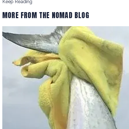
Keep Reading
MORE FROM THE NOMAD BLOG