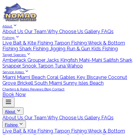
About
About Us
Our Team
Why Choose Us
Gallery
FAQs
Fishing
Live Bait & Kite Fishing
Tarpon Fishing
Wreck & Bottom
Fishing
Shark Fishing
Jigging
Run & Gun
Kids Fishing
Target Species
Amberjack
Grouper
Jacks
Kingfish
Mahi-Mahi
Sailfish
Shark
Snapper
Snook
Tarpon
Tuna
Wahoo
Service Areas
Miami
Miami Beach
Coral Gables
Key Biscayne
Coconut
Grove
Brickell
South Miami
Sunny Isles Beach
Charters & Rates
Reviews
Blog
Contact
Book Now
About
About Us
Our Team
Why Choose Us
Gallery
FAQs
Fishing
Live Bait & Kite Fishing
Tarpon Fishing
Wreck & Bottom