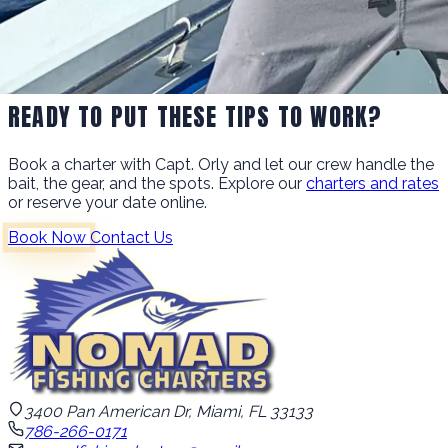
READY TO PUT THESE TIPS TO WORK?
Book a charter with Capt. Orly and let our crew handle the
bait, the gear, and the spots. Explore our
charters and rates
or reserve your date online.
Book Now
Contact Us
3400 Pan American Dr, Miami, FL 33133
786-266-0171