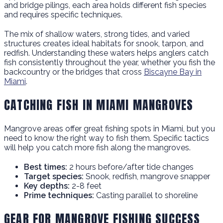
and bridge pilings, each area holds different fish species
and requires specific techniques.
The mix of shallow waters, strong tides, and varied
structures creates ideal habitats for snook, tarpon, and
redfish. Understanding these waters helps anglers catch
fish consistently throughout the year, whether you fish the
backcountry or the bridges that cross
Biscayne Bay in
Miami
.
CATCHING FISH IN MIAMI MANGROVES
Mangrove areas offer great fishing spots in Miami, but you
need to know the right way to fish them. Specific tactics
will help you catch more fish along the mangroves.
Best times:
2 hours before/after tide changes
Target species:
Snook, redfish, mangrove snapper
Key depths:
2-8 feet
Prime techniques:
Casting parallel to shoreline
GEAR FOR MANGROVE FISHING SUCCESS