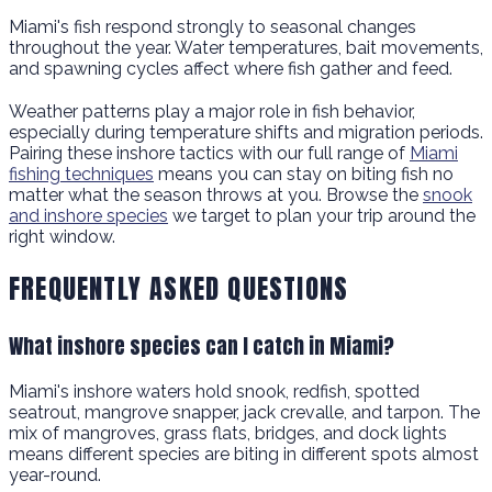
Miami's fish respond strongly to seasonal changes
throughout the year. Water temperatures, bait movements,
and spawning cycles affect where fish gather and feed.
Weather patterns play a major role in fish behavior,
especially during temperature shifts and migration periods.
Pairing these inshore tactics with our full range of
Miami
fishing techniques
means you can stay on biting fish no
matter what the season throws at you. Browse the
snook
and inshore species
we target to plan your trip around the
right window.
FREQUENTLY ASKED QUESTIONS
What inshore species can I catch in Miami?
Miami's inshore waters hold snook, redfish, spotted
seatrout, mangrove snapper, jack crevalle, and tarpon. The
mix of mangroves, grass flats, bridges, and dock lights
means different species are biting in different spots almost
year-round.