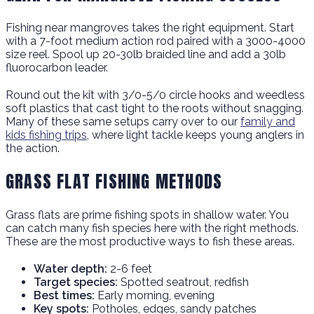
Fishing near mangroves takes the right equipment. Start
with a 7-foot medium action rod paired with a 3000-4000
size reel. Spool up 20-30lb braided line and add a 30lb
fluorocarbon leader.
Round out the kit with 3/0-5/0 circle hooks and weedless
soft plastics that cast tight to the roots without snagging.
Many of these same setups carry over to our
family and
kids fishing trips
, where light tackle keeps young anglers in
the action.
GRASS FLAT FISHING METHODS
Grass flats are prime fishing spots in shallow water. You
can catch many fish species here with the right methods.
These are the most productive ways to fish these areas.
Water depth:
2-6 feet
Target species:
Spotted seatrout, redfish
Best times:
Early morning, evening
Key spots:
Potholes, edges, sandy patches