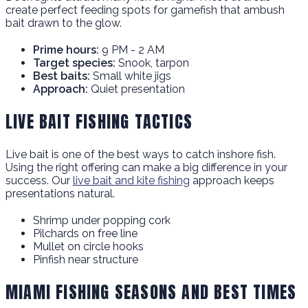
create perfect feeding spots for gamefish that ambush
bait drawn to the glow.
Prime hours:
9 PM - 2 AM
Target species:
Snook, tarpon
Best baits:
Small white jigs
Approach:
Quiet presentation
LIVE BAIT FISHING TACTICS
Live bait is one of the best ways to catch inshore fish.
Using the right offering can make a big difference in your
success. Our
live bait and kite fishing
approach keeps
presentations natural.
Shrimp under popping cork
Pilchards on free line
Mullet on circle hooks
Pinfish near structure
MIAMI FISHING SEASONS AND BEST TIMES