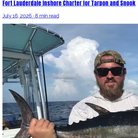
Fort Lauderdale Inshore Charter for Tarpon and Snook
July 16, 2026 · 8 min read