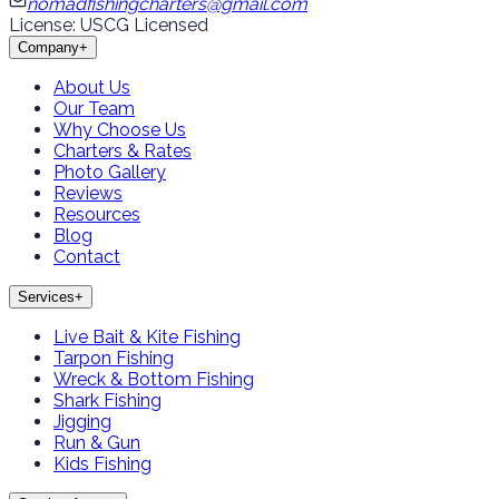
nomadfishingcharters@gmail.com
License: USCG Licensed
Company
+
About Us
Our Team
Why Choose Us
Charters & Rates
Photo Gallery
Reviews
Resources
Blog
Contact
Services
+
Live Bait & Kite Fishing
Tarpon Fishing
Wreck & Bottom Fishing
Shark Fishing
Jigging
Run & Gun
Kids Fishing