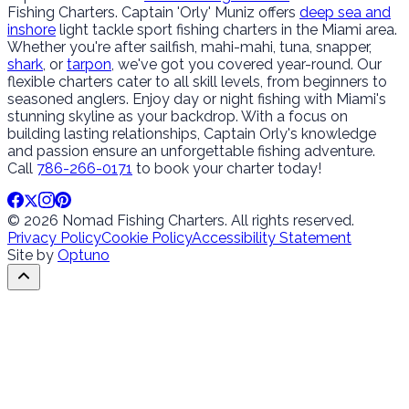
Fishing Charters. Captain 'Orly' Muniz offers
deep sea and
inshore
light tackle sport fishing charters in the Miami area.
Whether you're after sailfish, mahi-mahi, tuna, snapper,
shark
, or
tarpon
, we've got you covered year-round. Our
flexible charters cater to all skill levels, from beginners to
seasoned anglers. Enjoy day or night fishing with Miami's
stunning skyline as your backdrop. With a focus on
building lasting relationships, Captain Orly's knowledge
and passion ensure an unforgettable fishing adventure.
Call
786-266-0171
to book your charter today!
© 2026 Nomad Fishing Charters. All rights reserved.
Privacy Policy
Cookie Policy
Accessibility Statement
Site by
Optuno