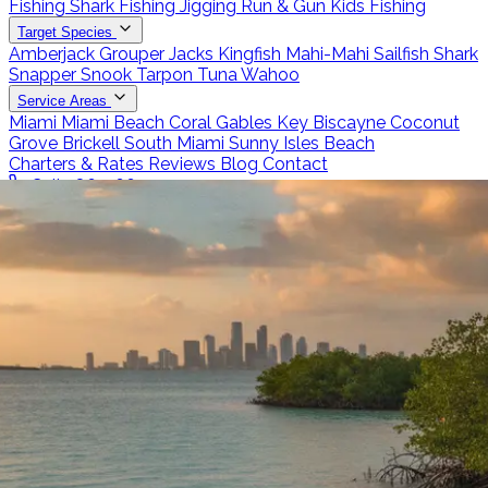
Fishing
Shark Fishing
Jigging
Run & Gun
Kids Fishing
Target Species
Amberjack
Grouper
Jacks
Kingfish
Mahi-Mahi
Sailfish
Shark
Snapper
Snook
Tarpon
Tuna
Wahoo
Service Areas
Miami
Miami Beach
Coral Gables
Key Biscayne
Coconut
Grove
Brickell
South Miami
Sunny Isles Beach
Charters & Rates
Reviews
Blog
Contact
Call 786-266-0171