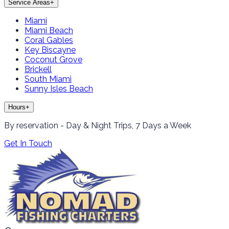
Service Areas
+
Miami
Miami Beach
Coral Gables
Key Biscayne
Coconut Grove
Brickell
South Miami
Sunny Isles Beach
Hours
+
By reservation - Day & Night Trips, 7 Days a Week
Get In Touch