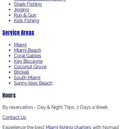
Shark Fishing
Jigging
Run & Gun
Kids Fishing
Service Areas
Miami
Miami Beach
Coral Gables
Key Biscayne
Coconut Grove
Brickell
South Miami
Sunny Isles Beach
Hours
By reservation - Day & Night Trips, 7 Days a Week
Contact Us
Experience the best
Miami fishing charters
with Nomad