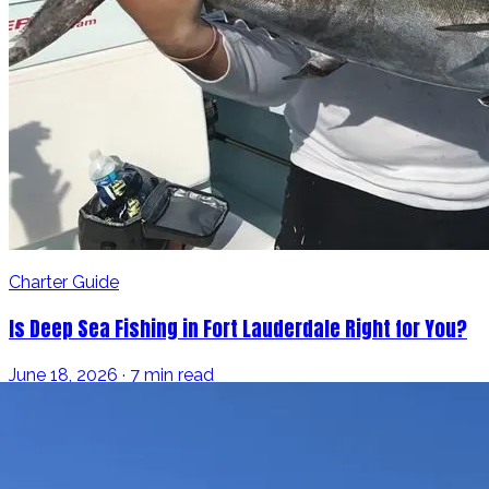
Charter Guide
Is Deep Sea Fishing in Fort Lauderdale Right for You?
June 18, 2026 · 7 min read