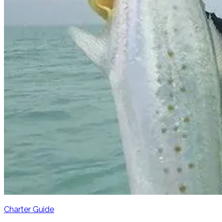
Charter Guide