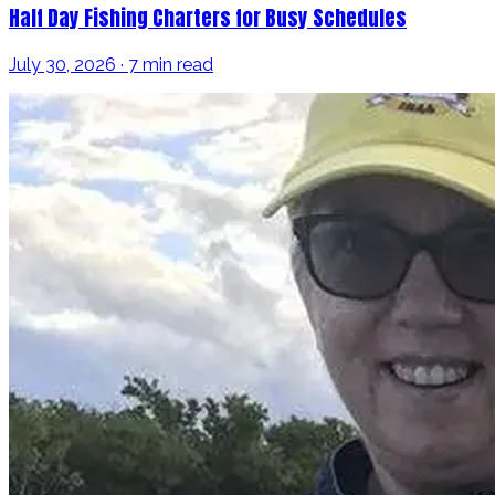
Half Day Fishing Charters for Busy Schedules
July 30, 2026 · 7 min read