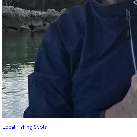
Local Fishing Spots