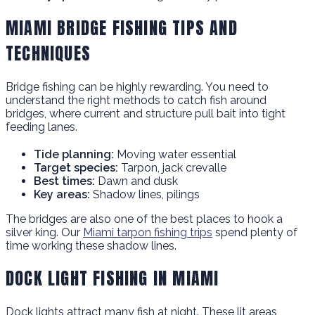
MIAMI BRIDGE FISHING TIPS AND
TECHNIQUES
Bridge fishing can be highly rewarding. You need to
understand the right methods to catch fish around
bridges, where current and structure pull bait into tight
feeding lanes.
Tide planning:
Moving water essential
Target species:
Tarpon, jack crevalle
Best times:
Dawn and dusk
Key areas:
Shadow lines, pilings
The bridges are also one of the best places to hook a
silver king. Our
Miami tarpon fishing trips
spend plenty of
time working these shadow lines.
DOCK LIGHT FISHING IN MIAMI
Dock lights attract many fish at night. These lit areas