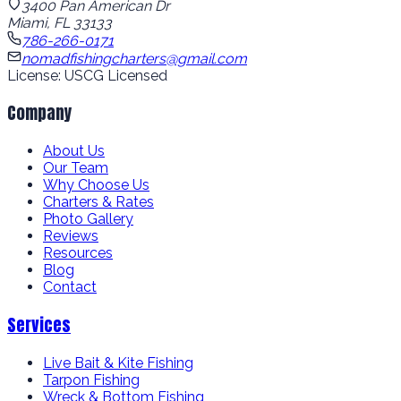
3400 Pan American Dr
Miami, FL 33133
786-266-0171
nomadfishingcharters@gmail.com
License: USCG Licensed
Company
About Us
Our Team
Why Choose Us
Charters & Rates
Photo Gallery
Reviews
Resources
Blog
Contact
Services
Live Bait & Kite Fishing
Tarpon Fishing
Wreck & Bottom Fishing