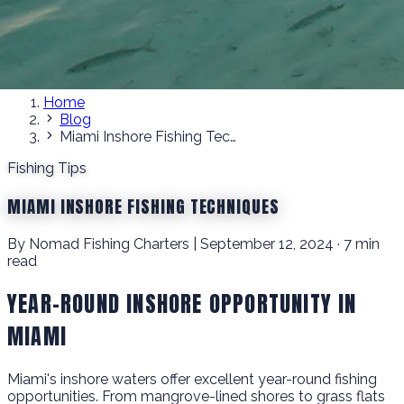
Home
Blog
Miami Inshore Fishing Techniques
Fishing Tips
MIAMI INSHORE FISHING TECHNIQUES
By Nomad Fishing Charters | September 12, 2024 · 7 min
read
YEAR-ROUND INSHORE OPPORTUNITY IN
MIAMI
Miami's inshore waters offer excellent year-round fishing
opportunities. From mangrove-lined shores to grass flats