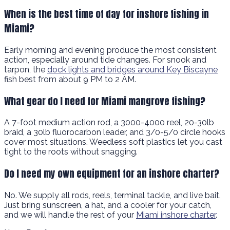
When is the best time of day for inshore fishing in
Miami?
Early morning and evening produce the most consistent
action, especially around tide changes. For snook and
tarpon, the
dock lights and bridges around Key Biscayne
fish best from about 9 PM to 2 AM.
What gear do I need for Miami mangrove fishing?
A 7-foot medium action rod, a 3000-4000 reel, 20-30lb
braid, a 30lb fluorocarbon leader, and 3/0-5/0 circle hooks
cover most situations. Weedless soft plastics let you cast
tight to the roots without snagging.
Do I need my own equipment for an inshore charter?
No. We supply all rods, reels, terminal tackle, and live bait.
Just bring sunscreen, a hat, and a cooler for your catch,
and we will handle the rest of your
Miami inshore charter
.