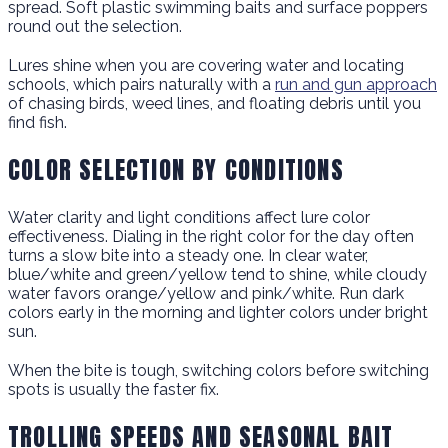
spread. Soft plastic swimming baits and surface poppers
round out the selection.
Lures shine when you are covering water and locating
schools, which pairs naturally with a
run and gun approach
of chasing birds, weed lines, and floating debris until you
find fish.
COLOR SELECTION BY CONDITIONS
Water clarity and light conditions affect lure color
effectiveness. Dialing in the right color for the day often
turns a slow bite into a steady one. In clear water,
blue/white and green/yellow tend to shine, while cloudy
water favors orange/yellow and pink/white. Run dark
colors early in the morning and lighter colors under bright
sun.
When the bite is tough, switching colors before switching
spots is usually the faster fix.
TROLLING SPEEDS AND SEASONAL BAIT