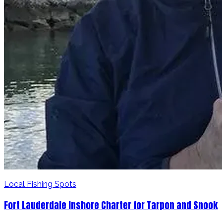
Local Fishing Spots
Fort Lauderdale Inshore Charter for Tarpon and Snook