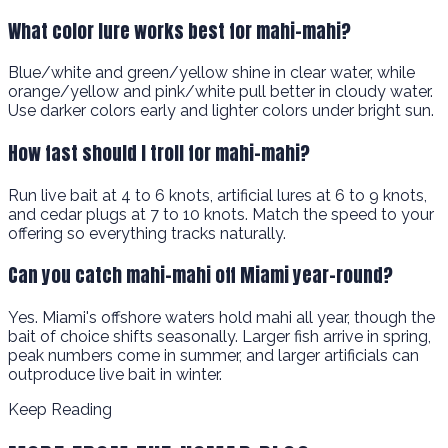
What color lure works best for mahi-mahi?
Blue/white and green/yellow shine in clear water, while
orange/yellow and pink/white pull better in cloudy water.
Use darker colors early and lighter colors under bright sun.
How fast should I troll for mahi-mahi?
Run live bait at 4 to 6 knots, artificial lures at 6 to 9 knots,
and cedar plugs at 7 to 10 knots. Match the speed to your
offering so everything tracks naturally.
Can you catch mahi-mahi off Miami year-round?
Yes. Miami's offshore waters hold mahi all year, though the
bait of choice shifts seasonally. Larger fish arrive in spring,
peak numbers come in summer, and larger artificials can
outproduce live bait in winter.
Keep Reading