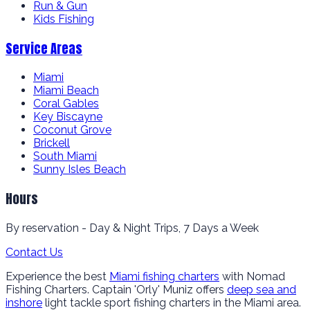
Run & Gun
Kids Fishing
Service Areas
Miami
Miami Beach
Coral Gables
Key Biscayne
Coconut Grove
Brickell
South Miami
Sunny Isles Beach
Hours
By reservation - Day & Night Trips, 7 Days a Week
Contact Us
Experience the best
Miami fishing charters
with Nomad
Fishing Charters. Captain 'Orly' Muniz offers
deep sea and
inshore
light tackle sport fishing charters in the Miami area.