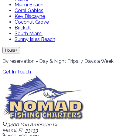
Miami Beach
Coral Gables
Key Biscayne
Coconut Grove
Brickell
South Miami
Sunny Isles Beach
Hours
+
By reservation - Day & Night Trips, 7 Days a Week
Get In Touch
3400 Pan American Dr
Miami, FL 33133