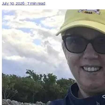
July 30, 2026 · 7 min read