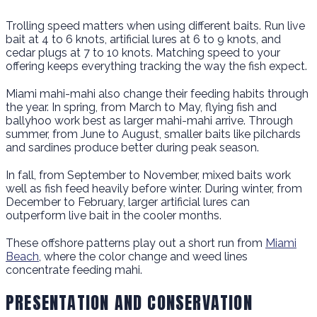
Trolling speed matters when using different baits. Run live
bait at 4 to 6 knots, artificial lures at 6 to 9 knots, and
cedar plugs at 7 to 10 knots. Matching speed to your
offering keeps everything tracking the way the fish expect.
Miami mahi-mahi also change their feeding habits through
the year. In spring, from March to May, flying fish and
ballyhoo work best as larger mahi-mahi arrive. Through
summer, from June to August, smaller baits like pilchards
and sardines produce better during peak season.
In fall, from September to November, mixed baits work
well as fish feed heavily before winter. During winter, from
December to February, larger artificial lures can
outperform live bait in the cooler months.
These offshore patterns play out a short run from
Miami
Beach
, where the color change and weed lines
concentrate feeding mahi.
PRESENTATION AND CONSERVATION