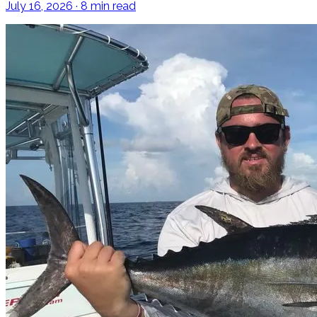
July 16, 2026 · 8 min read