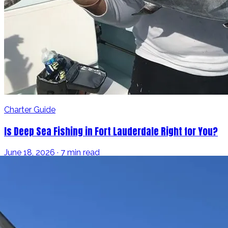
Charter Guide
Is Deep Sea Fishing in Fort Lauderdale Right for You?
June 18, 2026 · 7 min read