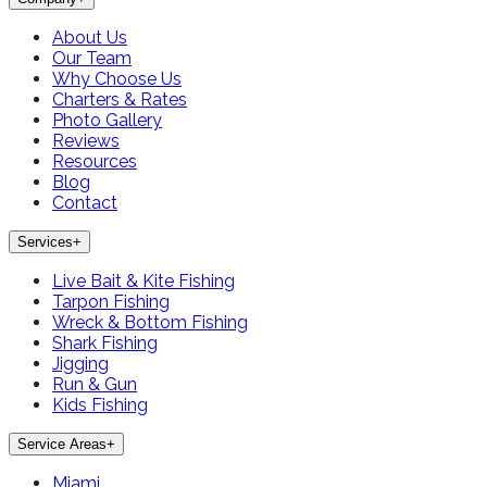
About Us
Our Team
Why Choose Us
Charters & Rates
Photo Gallery
Reviews
Resources
Blog
Contact
Services
+
Live Bait & Kite Fishing
Tarpon Fishing
Wreck & Bottom Fishing
Shark Fishing
Jigging
Run & Gun
Kids Fishing
Service Areas
+
Miami