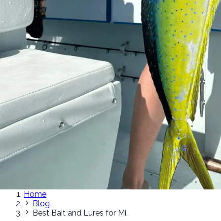
Home
Blog
Best Bait and Lures for Miami Mahi-Mahi