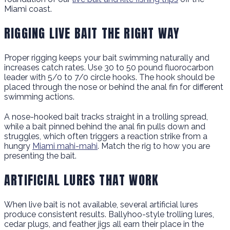
Miami coast.
RIGGING LIVE BAIT THE RIGHT WAY
Proper rigging keeps your bait swimming naturally and
increases catch rates. Use 30 to 50 pound fluorocarbon
leader with 5/0 to 7/0 circle hooks. The hook should be
placed through the nose or behind the anal fin for different
swimming actions.
A nose-hooked bait tracks straight in a trolling spread,
while a bait pinned behind the anal fin pulls down and
struggles, which often triggers a reaction strike from a
hungry
Miami mahi-mahi
. Match the rig to how you are
presenting the bait.
ARTIFICIAL LURES THAT WORK
When live bait is not available, several artificial lures
produce consistent results. Ballyhoo-style trolling lures,
cedar plugs, and feather jigs all earn their place in the