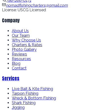
786-266-0171
nomadfishingcharters@gmail.com
License: USCG Licensed
Company
About Us
Our Team
Why Choose Us
Charters & Rates
Photo Gallery
Reviews
Resources
Blog
Contact
Services
Live Bait & Kite Fishing
Tarpon Fishing
Wreck & Bottom Fishing
Shark Fishing
Jigging