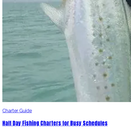
Charter Guide
Half Day Fishing Charters for Busy Schedules