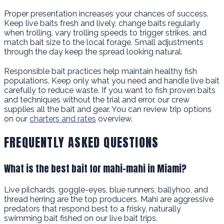
Proper presentation increases your chances of success.
Keep live baits fresh and lively, change baits regularly
when trolling, vary trolling speeds to trigger strikes, and
match bait size to the local forage. Small adjustments
through the day keep the spread looking natural.
Responsible bait practices help maintain healthy fish
populations. Keep only what you need and handle live bait
carefully to reduce waste. If you want to fish proven baits
and techniques without the trial and error, our crew
supplies all the bait and gear. You can review trip options
on our
charters and rates
overview.
FREQUENTLY ASKED QUESTIONS
What is the best bait for mahi-mahi in Miami?
Live pilchards, goggle-eyes, blue runners, ballyhoo, and
thread herring are the top producers. Mahi are aggressive
predators that respond best to a frisky, naturally
swimming bait fished on our live bait trips.