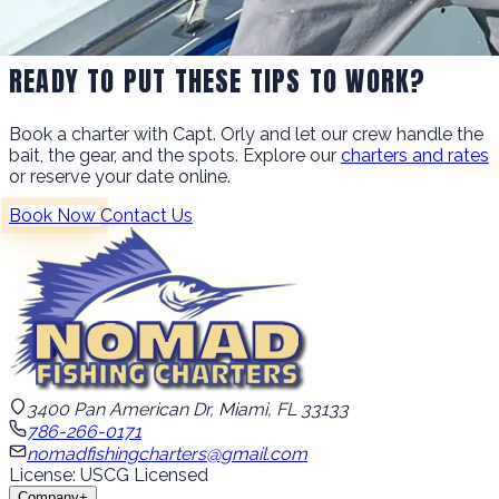
READY TO PUT THESE TIPS TO WORK?
Book a charter with Capt. Orly and let our crew handle the
bait, the gear, and the spots. Explore our
charters and rates
or reserve your date online.
Book Now
Contact Us
3400 Pan American Dr, Miami, FL 33133
786-266-0171
nomadfishingcharters@gmail.com
License: USCG Licensed
Company
+