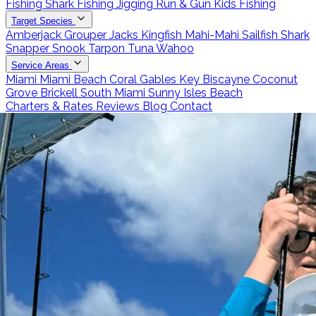
Fishing
Shark Fishing
Jigging
Run & Gun
Kids Fishing
Target Species
Amberjack
Grouper
Jacks
Kingfish
Mahi-Mahi
Sailfish
Shark
Snapper
Snook
Tarpon
Tuna
Wahoo
Service Areas
Miami
Miami Beach
Coral Gables
Key Biscayne
Coconut
Grove
Brickell
South Miami
Sunny Isles Beach
Charters & Rates
Reviews
Blog
Contact
Call 786-266-0171