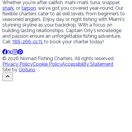
Whether you're after sailfish, mahi-mahi, tuna, snapper,
shark
, or
tarpon
, we've got you covered year-round. Our
flexible charters cater to all skill levels, from beginners to
seasoned anglers. Enjoy day or night fishing with Miami's
stunning skyline as your backdrop. With a focus on
building lasting relationships, Captain Orly's knowledge
and passion ensure an unforgettable fishing adventure.
Call
786-266-0171
to book your charter today!
© 2026 Nomad Fishing Charters. All rights reserved.
Privacy Policy
Cookie Policy
Accessibility Statement
Site by
Optuno