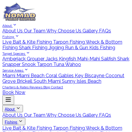
About
About Us
Our Team
Why Choose Us
Gallery
FAQs
Fishing
Live Bait & Kite Fishing
Tarpon Fishing
Wreck & Bottom
Fishing
Shark Fishing
Jigging
Run & Gun
Kids Fishing
Target Species
Amberjack
Grouper
Jacks
Kingfish
Mahi-Mahi
Sailfish
Shark
Snapper
Snook
Tarpon
Tuna
Wahoo
Service Areas
Miami
Miami Beach
Coral Gables
Key Biscayne
Coconut
Grove
Brickell
South Miami
Sunny Isles Beach
Charters & Rates
Reviews
Blog
Contact
Book Now
About
About Us
Our Team
Why Choose Us
Gallery
FAQs
Fishing
Live Bait & Kite Fishing
Tarpon Fishing
Wreck & Bottom