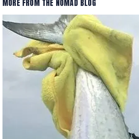
MORE FROM THE NOMAD BLOG