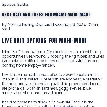
Species Guides
BEST BAIT AND LURES FOR MIAMI MAHI-MAHI
By Nomad Fishing Charters | December 6, 2024 · 7 min
read
LIVE BAIT OPTIONS FOR MAHI-MAHI
Miami's offshore waters offer excellent mahi-mahi fishing
opportunities year-round. Choosing the right bait and lures
can make the difference between a successful day and
coming home empty-handed.
Live bait remains the most effective way to catch mahi-
mahi in Miami waters. These fish are aggressive predators
that respond well to moving bait. The proven producers
are pilchards (Spanish sardines), goggle-eyes, blue
runners, ballyhoo, and thread herring.
Keeping these baits frisky is its own skill, and it is the
foundation of our
live bait and kite fishing trips
off the