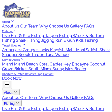
About
About Us
Our Team
Why Choose Us
Gallery
FAQs
Fishing
Live Bait & Kite Fishing
Tarpon Fishing
Wreck & Bottom
Fishing
Shark Fishing
Jigging
Run & Gun
Kids Fishing
Target Species
Amberjack
Grouper
Jacks
Kingfish
Mahi-Mahi
Sailfish
Shark
Snapper
Snook
Tarpon
Tuna
Wahoo
Service Areas
Miami
Miami Beach
Coral Gables
Key Biscayne
Coconut
Grove
Brickell
South Miami
Sunny Isles Beach
Charters & Rates
Reviews
Blog
Contact
Book Now
About
About Us
Our Team
Why Choose Us
Gallery
FAQs
Fishing
Live Bait & Kite Fishing
Tarpon Fishing
Wreck & Bottom