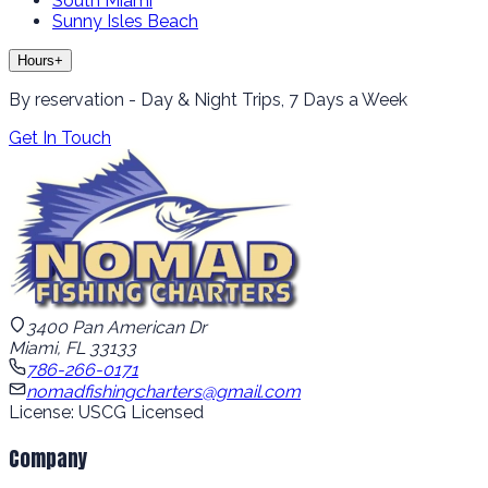
South Miami
Sunny Isles Beach
Hours
+
By reservation - Day & Night Trips, 7 Days a Week
Get In Touch
3400 Pan American Dr
Miami, FL 33133
786-266-0171
nomadfishingcharters@gmail.com
License: USCG Licensed
Company