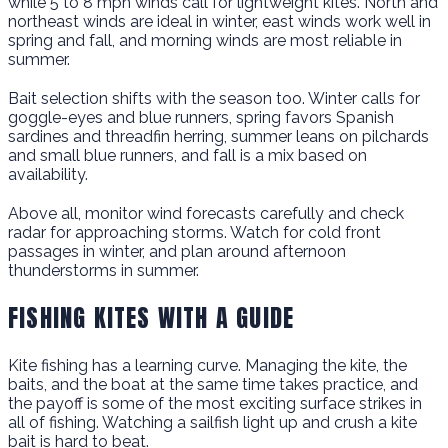
while 5 to 8 mph winds call for lightweight kites. North and
northeast winds are ideal in winter, east winds work well in
spring and fall, and morning winds are most reliable in
summer.
Bait selection shifts with the season too. Winter calls for
goggle-eyes and blue runners, spring favors Spanish
sardines and threadfin herring, summer leans on pilchards
and small blue runners, and fall is a mix based on
availability.
Above all, monitor wind forecasts carefully and check
radar for approaching storms. Watch for cold front
passages in winter, and plan around afternoon
thunderstorms in summer.
FISHING KITES WITH A GUIDE
Kite fishing has a learning curve. Managing the kite, the
baits, and the boat at the same time takes practice, and
the payoff is some of the most exciting surface strikes in
all of fishing. Watching a sailfish light up and crush a kite
bait is hard to beat.