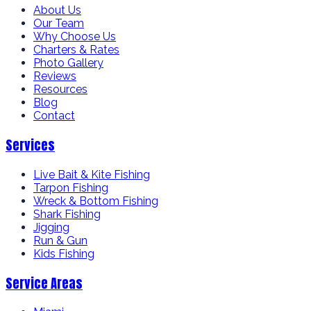
About Us
Our Team
Why Choose Us
Charters & Rates
Photo Gallery
Reviews
Resources
Blog
Contact
Services
Live Bait & Kite Fishing
Tarpon Fishing
Wreck & Bottom Fishing
Shark Fishing
Jigging
Run & Gun
Kids Fishing
Service Areas