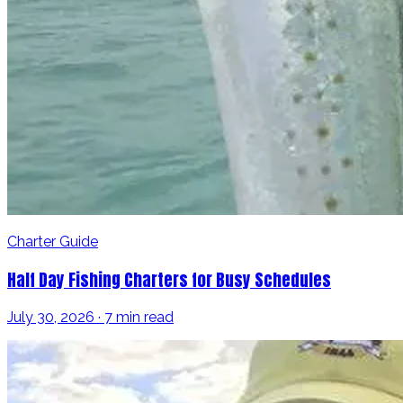
Charter Guide
Half Day Fishing Charters for Busy Schedules
July 30, 2026 · 7 min read