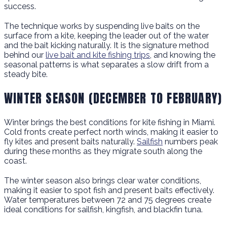
success.
The technique works by suspending live baits on the
surface from a kite, keeping the leader out of the water
and the bait kicking naturally. It is the signature method
behind our
live bait and kite fishing trips
, and knowing the
seasonal patterns is what separates a slow drift from a
steady bite.
WINTER SEASON (DECEMBER TO FEBRUARY)
Winter brings the best conditions for kite fishing in Miami.
Cold fronts create perfect north winds, making it easier to
fly kites and present baits naturally.
Sailfish
numbers peak
during these months as they migrate south along the
coast.
The winter season also brings clear water conditions,
making it easier to spot fish and present baits effectively.
Water temperatures between 72 and 75 degrees create
ideal conditions for sailfish, kingfish, and blackfin tuna.