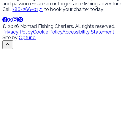
and passion ensure an unforgettable fishing adventure.
Call
786-266-0171
to book your charter today!
© 2026 Nomad Fishing Charters. All rights reserved.
Privacy Policy
Cookie Policy
Accessibility Statement
Site by
Optuno