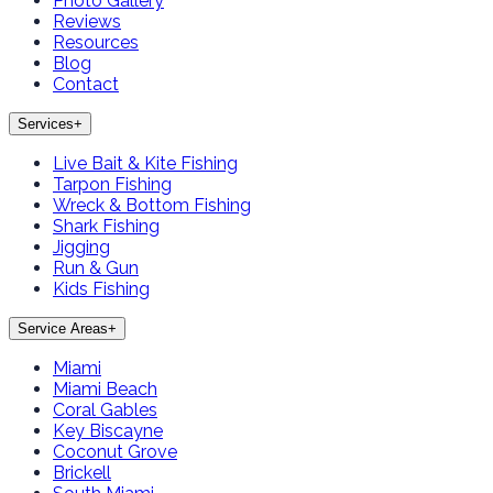
Photo Gallery
Reviews
Resources
Blog
Contact
Services
+
Live Bait & Kite Fishing
Tarpon Fishing
Wreck & Bottom Fishing
Shark Fishing
Jigging
Run & Gun
Kids Fishing
Service Areas
+
Miami
Miami Beach
Coral Gables
Key Biscayne
Coconut Grove
Brickell