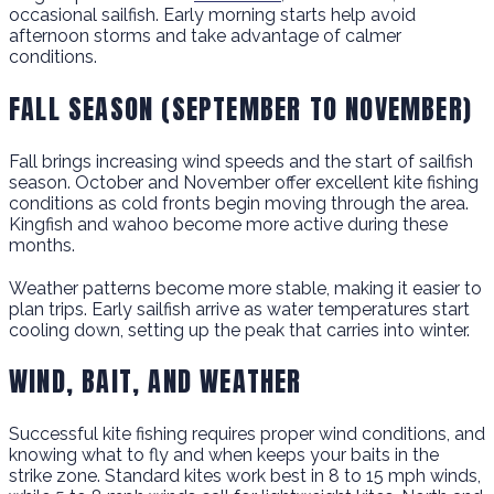
occasional sailfish. Early morning starts help avoid
afternoon storms and take advantage of calmer
conditions.
FALL SEASON (SEPTEMBER TO NOVEMBER)
Fall brings increasing wind speeds and the start of sailfish
season. October and November offer excellent kite fishing
conditions as cold fronts begin moving through the area.
Kingfish and wahoo become more active during these
months.
Weather patterns become more stable, making it easier to
plan trips. Early sailfish arrive as water temperatures start
cooling down, setting up the peak that carries into winter.
WIND, BAIT, AND WEATHER
Successful kite fishing requires proper wind conditions, and
knowing what to fly and when keeps your baits in the
strike zone. Standard kites work best in 8 to 15 mph winds,