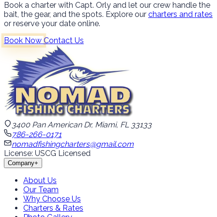
Book a charter with Capt. Orly and let our crew handle the
bait, the gear, and the spots. Explore our
charters and rates
or reserve your date online.
Book Now
Contact Us
3400 Pan American Dr, Miami, FL 33133
786-266-0171
nomadfishingcharters@gmail.com
License: USCG Licensed
Company
+
About Us
Our Team
Why Choose Us
Charters & Rates