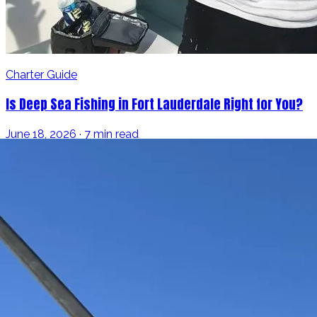
Charter Guide
Is Deep Sea Fishing in Fort Lauderdale Right for You?
June 18, 2026 · 7 min read