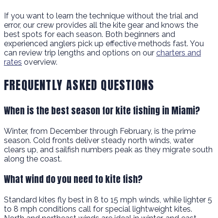
If you want to learn the technique without the trial and
error, our crew provides all the kite gear and knows the
best spots for each season. Both beginners and
experienced anglers pick up effective methods fast. You
can review trip lengths and options on our
charters and
rates
overview.
FREQUENTLY ASKED QUESTIONS
When is the best season for kite fishing in Miami?
Winter, from December through February, is the prime
season. Cold fronts deliver steady north winds, water
clears up, and sailfish numbers peak as they migrate south
along the coast.
What wind do you need to kite fish?
Standard kites fly best in 8 to 15 mph winds, while lighter 5
to 8 mph conditions call for special lightweight kites.