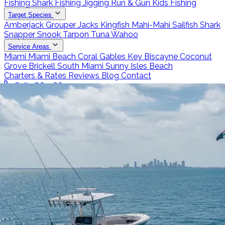
Fishing
Shark Fishing
Jigging
Run & Gun
Kids Fishing
Target Species
Amberjack
Grouper
Jacks
Kingfish
Mahi-Mahi
Sailfish
Shark
Snapper
Snook
Tarpon
Tuna
Wahoo
Service Areas
Miami
Miami Beach
Coral Gables
Key Biscayne
Coconut
Grove
Brickell
South Miami
Sunny Isles Beach
Charters & Rates
Reviews
Blog
Contact
Call 786-266-0171