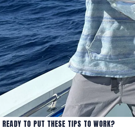
READY TO PUT THESE TIPS TO WORK?