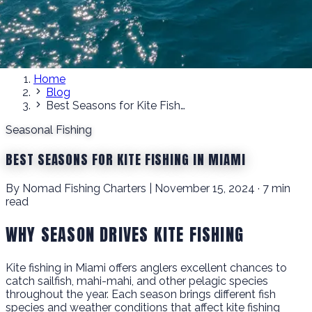
Home
Blog
Best Seasons for Kite Fishing in Miami
Seasonal Fishing
BEST SEASONS FOR KITE FISHING IN MIAMI
By Nomad Fishing Charters | November 15, 2024 · 7 min
read
WHY SEASON DRIVES KITE FISHING
Kite fishing in Miami offers anglers excellent chances to
catch sailfish, mahi-mahi, and other pelagic species
throughout the year. Each season brings different fish
species and weather conditions that affect kite fishing