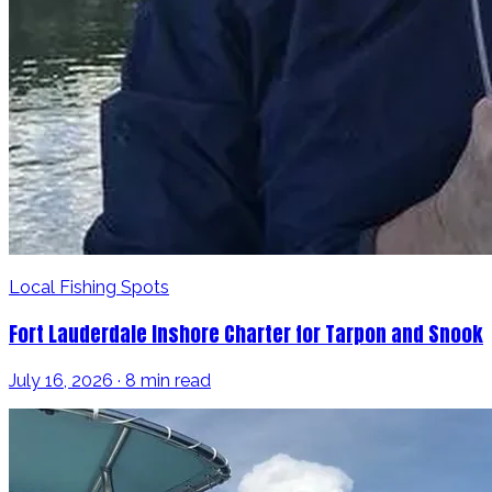
Local Fishing Spots
Fort Lauderdale Inshore Charter for Tarpon and Snook
July 16, 2026 · 8 min read