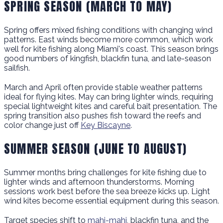
SPRING SEASON (MARCH TO MAY)
Spring offers mixed fishing conditions with changing wind
patterns. East winds become more common, which work
well for kite fishing along Miami's coast. This season brings
good numbers of kingfish, blackfin tuna, and late-season
sailfish.
March and April often provide stable weather patterns
ideal for flying kites. May can bring lighter winds, requiring
special lightweight kites and careful bait presentation. The
spring transition also pushes fish toward the reefs and
color change just off
Key Biscayne
.
SUMMER SEASON (JUNE TO AUGUST)
Summer months bring challenges for kite fishing due to
lighter winds and afternoon thunderstorms. Morning
sessions work best before the sea breeze kicks up. Light
wind kites become essential equipment during this season.
Target species shift to
mahi-mahi
, blackfin tuna, and the