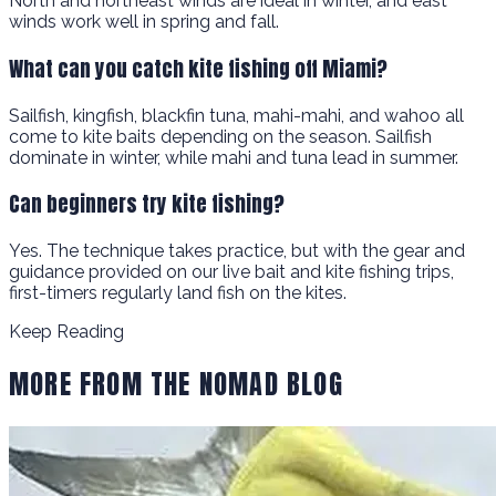
North and northeast winds are ideal in winter, and east
winds work well in spring and fall.
What can you catch kite fishing off Miami?
Sailfish, kingfish, blackfin tuna, mahi-mahi, and wahoo all
come to kite baits depending on the season. Sailfish
dominate in winter, while mahi and tuna lead in summer.
Can beginners try kite fishing?
Yes. The technique takes practice, but with the gear and
guidance provided on our live bait and kite fishing trips,
first-timers regularly land fish on the kites.
Keep Reading
MORE FROM THE NOMAD BLOG