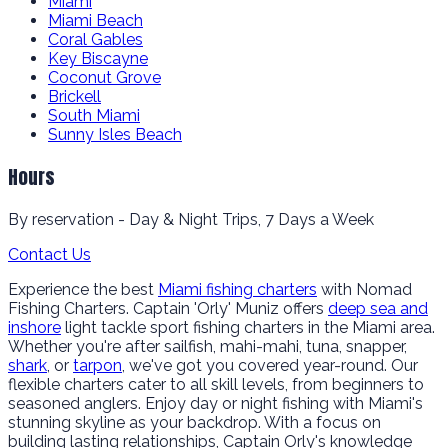
Miami
Miami Beach
Coral Gables
Key Biscayne
Coconut Grove
Brickell
South Miami
Sunny Isles Beach
Hours
By reservation - Day & Night Trips, 7 Days a Week
Contact Us
Experience the best
Miami fishing charters
with Nomad
Fishing Charters. Captain 'Orly' Muniz offers
deep sea and
inshore
light tackle sport fishing charters in the Miami area.
Whether you're after sailfish, mahi-mahi, tuna, snapper,
shark
, or
tarpon
, we've got you covered year-round. Our
flexible charters cater to all skill levels, from beginners to
seasoned anglers. Enjoy day or night fishing with Miami's
stunning skyline as your backdrop. With a focus on
building lasting relationships, Captain Orly's knowledge