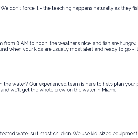
. We don't force it - the teaching happens naturally as they f
lm from 8 AM to noon, the weather's nice, and fish are hungry
 around when your kids are usually most alert and ready to go -
the water? Our experienced team is here to help plan your pe
ut and we'll get the whole crew on the water in Miami.
 protected water suit most children. We use kid-sized equipment