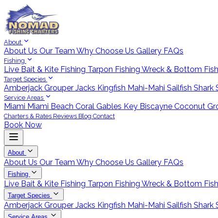
About
About Us
Our Team
Why Choose Us
Gallery
FAQs
Fishing
Live Bait & Kite Fishing
Tarpon Fishing
Wreck & Bottom Fis
Target Species
Amberjack
Grouper
Jacks
Kingfish
Mahi-Mahi
Sailfish
Shark
Service Areas
Miami
Miami Beach
Coral Gables
Key Biscayne
Coconut Gr
Charters & Rates
Reviews
Blog
Contact
Book Now
About
About Us
Our Team
Why Choose Us
Gallery
FAQs
Fishing
Live Bait & Kite Fishing
Tarpon Fishing
Wreck & Bottom Fis
Target Species
Amberjack
Grouper
Jacks
Kingfish
Mahi-Mahi
Sailfish
Shark
Service Areas