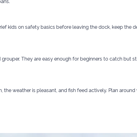
pans.
rief kids on safety basics before leaving the dock, keep the 
grouper. They are easy enough for beginners to catch but stil
 the weather is pleasant, and fish feed actively. Plan around