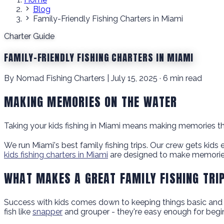
Blog
Family-Friendly Fishing Charters in Miami
Charter Guide
FAMILY-FRIENDLY FISHING CHARTERS IN MIAMI
By Nomad Fishing Charters | July 15, 2025 · 6 min read
MAKING MEMORIES ON THE WATER
Taking your kids fishing in Miami means making memories that
We run Miami's best family fishing trips. Our crew gets kids 
kids fishing charters in Miami
are designed to make memories
WHAT MAKES A GREAT FAMILY FISHING TRI
Success with kids comes down to keeping things basic and fun
fish like
snapper
and grouper - they're easy enough for beginn