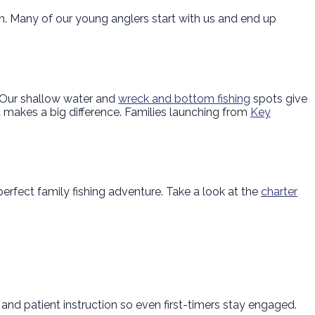
ish. Many of our young anglers start with us and end up
. Our shallow water and
wreck and bottom fishing
spots give
 it makes a big difference. Families launching from
Key
rfect family fishing adventure. Take a look at the
charter
 and patient instruction so even first-timers stay engaged.