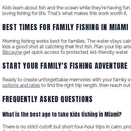
Kids learn about fish and the ocean while they're having fun
loving fishing for life. That's what makes this work worth it.
BEST TIMES FOR FAMILY FISHING IN MIAMI
Morning fishing works best for families. The water stays ca
kids a good shot at catching their first fish. Plan your trip
Biscayne
get quick access to protected, kid-friendly water.
START YOUR FAMILY'S FISHING ADVENTURE
Ready to create unforgettable memories with your family on 
options and rates
to find the right trip length, then reach o
FREQUENTLY ASKED QUESTIONS
What is the best age to take kids fishing in Miami?
There is no strict cutoff, but short four-hour trips in calm,