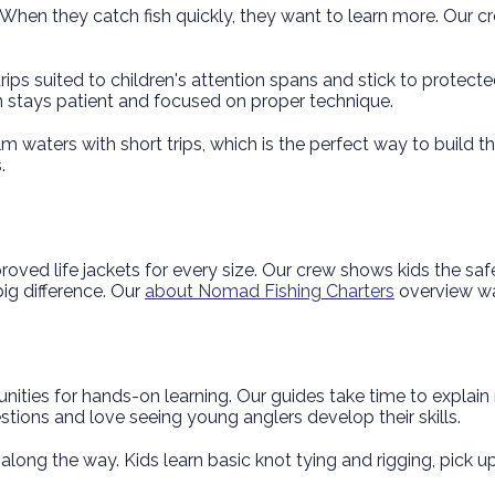
When they catch fish quickly, they want to learn more. Our c
rips suited to children's attention spans and stick to protect
on stays patient and focused on proper technique.
m waters with short trips, which is the perfect way to build th
.
oved life jackets for every size. Our crew shows kids the sa
ig difference. Our
about Nomad Fishing Charters
overview wa
unities for hands-on learning. Our guides take time to explain 
ions and love seeing young anglers develop their skills.
 along the way. Kids learn basic knot tying and rigging, pick 