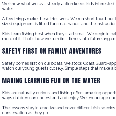
We know what works - steady action keeps kids interested. 
water.
A few things make these trips work. We run short four-hour t
sized equipment is fitted for small hands, and the instructi
Kids learn fishing best when they start small. We begin in cal
more of it. That's how we turn first-timers into future anglers
SAFETY FIRST ON FAMILY ADVENTURES
Safety comes first on our boats. We stock Coast Guard-appr
watch our young guests closely. Simple steps that make a b
MAKING LEARNING FUN ON THE WATER
Kids are naturally curious, and fishing offers amazing opport
ways children can understand and enjoy. We encourage quest
The lessons stay interactive and cover different fish species
conservation as they go.