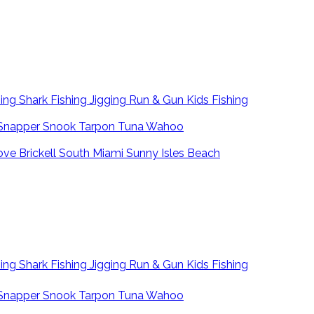
hing
Shark Fishing
Jigging
Run & Gun
Kids Fishing
Snapper
Snook
Tarpon
Tuna
Wahoo
ove
Brickell
South Miami
Sunny Isles Beach
hing
Shark Fishing
Jigging
Run & Gun
Kids Fishing
Snapper
Snook
Tarpon
Tuna
Wahoo