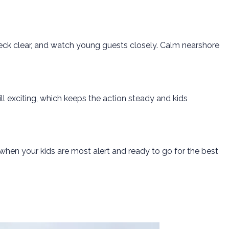
deck clear, and watch young guests closely. Calm nearshore
l exciting, which keeps the action steady and kids
 when your kids are most alert and ready to go for the best