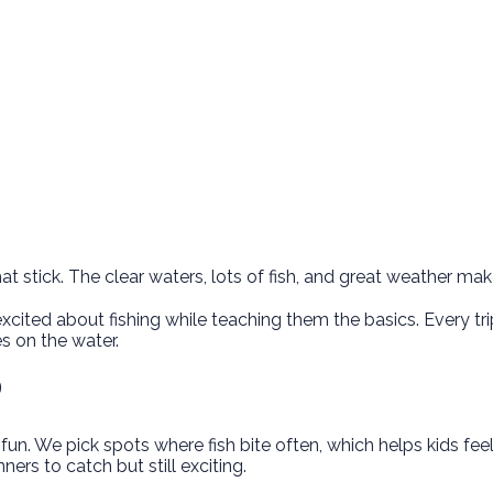
 stick. The clear waters, lots of fish, and great weather mak
excited about fishing while teaching them the basics. Every tri
 on the water.
P
. We pick spots where fish bite often, which helps kids feel g
ers to catch but still exciting.