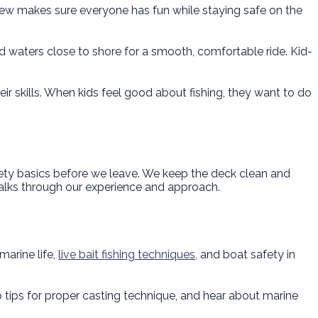
rew makes sure everyone has fun while staying safe on the
ed waters close to shore for a smooth, comfortable ride. Kid-
eir skills. When kids feel good about fishing, they want to do
fety basics before we leave. We keep the deck clean and
lks through our experience and approach.
marine life,
live bait fishing techniques
, and boat safety in
up tips for proper casting technique, and hear about marine