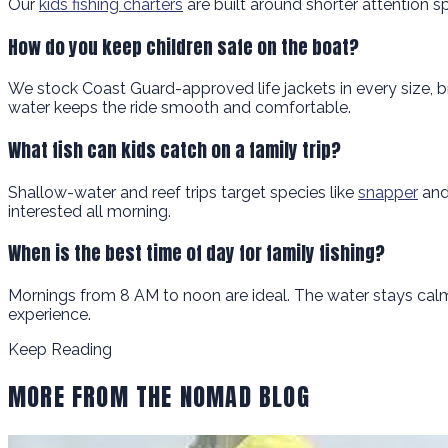
Our
kids fishing charters
are built around shorter attention s
How do you keep children safe on the boat?
We stock Coast Guard-approved life jackets in every size, b
water keeps the ride smooth and comfortable.
What fish can kids catch on a family trip?
Shallow-water and reef trips target species like
snapper
and 
interested all morning.
When is the best time of day for family fishing?
Mornings from 8 AM to noon are ideal. The water stays calm,
experience.
Keep Reading
MORE FROM THE NOMAD BLOG