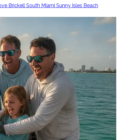
ove
Brickell
South Miami
Sunny Isles Beach