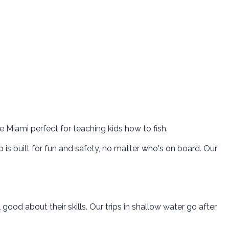
e Miami perfect for teaching kids how to fish.
p is built for fun and safety, no matter who's on board. Our
ood about their skills. Our trips in shallow water go after