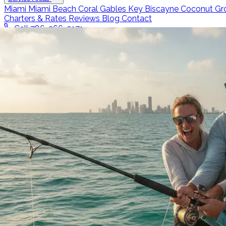
Miami
Miami Beach
Coral Gables
Key Biscayne
Coconut Gr
Charters & Rates
Reviews
Blog
Contact
Call 786-266-0171