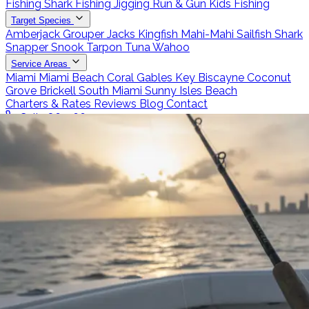
Fishing
Shark Fishing
Jigging
Run & Gun
Kids Fishing
Target Species
Amberjack
Grouper
Jacks
Kingfish
Mahi-Mahi
Sailfish
Shark
Snapper
Snook
Tarpon
Tuna
Wahoo
Service Areas
Miami
Miami Beach
Coral Gables
Key Biscayne
Coconut
Grove
Brickell
South Miami
Sunny Isles Beach
Charters & Rates
Reviews
Blog
Contact
Call 786-266-0171