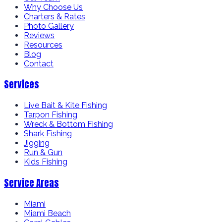
Why Choose Us
Charters & Rates
Photo Gallery
Reviews
Resources
Blog
Contact
Services
Live Bait & Kite Fishing
Tarpon Fishing
Wreck & Bottom Fishing
Shark Fishing
Jigging
Run & Gun
Kids Fishing
Service Areas
Miami
Miami Beach