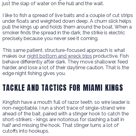
just the slap of water on the hull and the wait.
I like to fish a spread of live baits and a couple of cut strips
under floats and weighted down deep. A chum slick helps
pull the kings up and holds them around the boat. When a
smoker finds the spread in the dark, the strike is electric
precisely because you never see it coming.
This same patient, structure-focused approach is what
makes our
night bottom and wreck trips
productive. Fish
behave differently after dark. They move shallower, feed
harder, and lose a lot of their daytime caution. That is the
edge night fishing gives you.
TACKLE AND TACTICS FOR MIAMI KINGS
Kingfish have a mouth full of razor teeth, so wire leader is
non-negotiable. I run a short trace of single-strand wire
ahead of the bait, paired with a stinger hook to catch the
short-strikers - kings are notorious for slashing a bait in
half and missing the hook. That stinger turns a lot of
cutoffs into hookups.