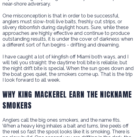
near-shore adversary.
One misconception is that in order to be successful,
anglers must slow-troll live baits, freshly cut strips, or
silvery ribbonfish during daylight hours. Sure, while these
approaches are highly effective and continue to produce
outstanding results, it is under the cover of darkness when
a different sort of fun begins - drifting and dreaming.
I have caught a lot of kingfish off Miami both ways, and I
will tell you straight: the daytime troll bite is reliable, but
the night drift bite is special. When the sun goes down and
the boat goes quiet, the smokers come up. That is the trip
I look forward to all week.
WHY KING MACKEREL EARN THE NICKNAME
SMOKERS
Anglers call the big ones smokers, and the name fits.
When a heavy king inhales a bait and turns, line peels off
the reel so fast the spool looks like it is smoking. There is