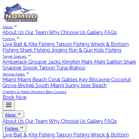
About
About Us
Our Team
Why Choose Us
Gallery
FAQs
Fishing
Live Bait & Kite Fishing
Tarpon Fishing
Wreck & Bottom
Fishing
Shark Fishing
Jigging
Run & Gun
Kids Fishing
Target Species
Amberjack
Grouper
Jacks
Kingfish
Mahi-Mahi
Sailfish
Shark
Snapper
Snook
Tarpon
Tuna
Wahoo
Service Areas
Miami
Miami Beach
Coral Gables
Key Biscayne
Coconut
Grove
Brickell
South Miami
Sunny Isles Beach
Charters & Rates
Reviews
Blog
Contact
Book Now
About
About Us
Our Team
Why Choose Us
Gallery
FAQs
Fishing
Live Bait & Kite Fishing
Tarpon Fishing
Wreck & Bottom