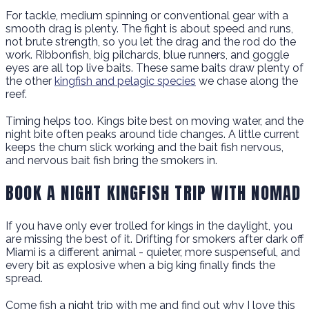
For tackle, medium spinning or conventional gear with a
smooth drag is plenty. The fight is about speed and runs,
not brute strength, so you let the drag and the rod do the
work. Ribbonfish, big pilchards, blue runners, and goggle
eyes are all top live baits. These same baits draw plenty of
the other
kingfish and pelagic species
we chase along the
reef.
Timing helps too. Kings bite best on moving water, and the
night bite often peaks around tide changes. A little current
keeps the chum slick working and the bait fish nervous,
and nervous bait fish bring the smokers in.
BOOK A NIGHT KINGFISH TRIP WITH NOMAD
If you have only ever trolled for kings in the daylight, you
are missing the best of it. Drifting for smokers after dark off
Miami is a different animal - quieter, more suspenseful, and
every bit as explosive when a big king finally finds the
spread.
Come fish a night trip with me and find out why I love this