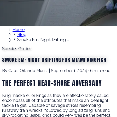
Home
Blog
Smoke Em: Night Drifting for Miami Kingfish
Species Guides
SMOKE EM: NIGHT DRIFTING FOR MIAMI KINGFISH
By Capt. Orlando Muniz | September 1, 2024 · 6 min read
THE PERFECT NEAR-SHORE ADVERSARY
King mackerel, or kings as they are affectionately called,
encompass all of the attributes that make an ideal light
tackle target. Capable of savage strikes resembling
runaway train wrecks, followed by long sizzling runs and
sky-rocketing leaps, kings could very well be the perfect