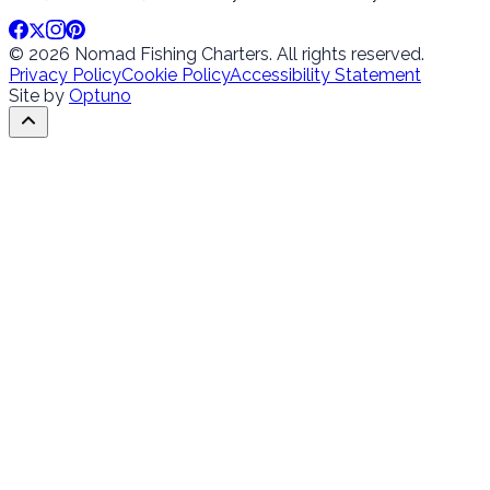
© 2026 Nomad Fishing Charters. All rights reserved.
Privacy Policy
Cookie Policy
Accessibility Statement
Site by
Optuno