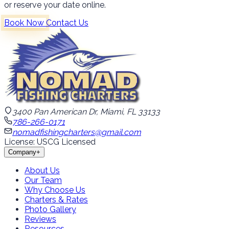
or reserve your date online.
Book Now
Contact Us
3400 Pan American Dr, Miami, FL 33133
786-266-0171
nomadfishingcharters@gmail.com
License: USCG Licensed
Company
+
About Us
Our Team
Why Choose Us
Charters & Rates
Photo Gallery
Reviews
Resources