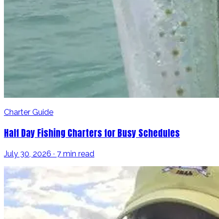
Charter Guide
Half Day Fishing Charters for Busy Schedules
July 30, 2026 · 7 min read