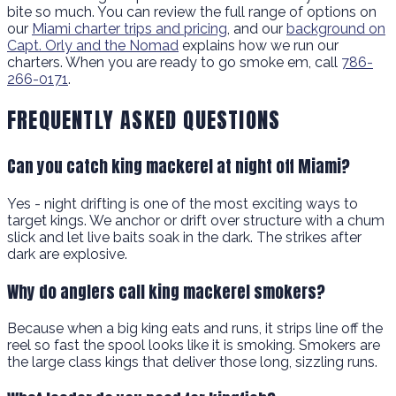
bite so much. You can review the full range of options on
our
Miami charter trips and pricing
, and our
background on
Capt. Orly and the Nomad
explains how we run our
charters. When you are ready to go smoke em, call
786-
266-0171
.
FREQUENTLY ASKED QUESTIONS
Can you catch king mackerel at night off Miami?
Yes - night drifting is one of the most exciting ways to
target kings. We anchor or drift over structure with a chum
slick and let live baits soak in the dark. The strikes after
dark are explosive.
Why do anglers call king mackerel smokers?
Because when a big king eats and runs, it strips line off the
reel so fast the spool looks like it is smoking. Smokers are
the large class kings that deliver those long, sizzling runs.