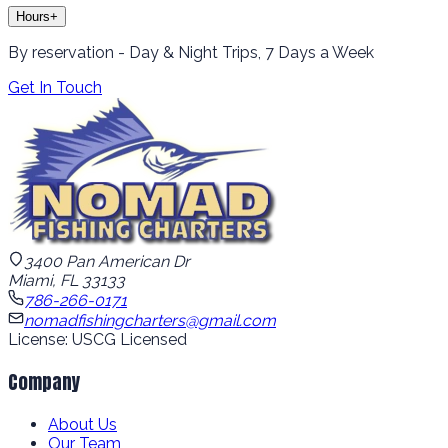
Hours
+
By reservation - Day & Night Trips, 7 Days a Week
Get In Touch
3400 Pan American Dr
Miami, FL 33133
786-266-0171
nomadfishingcharters@gmail.com
License: USCG Licensed
Company
About Us
Our Team