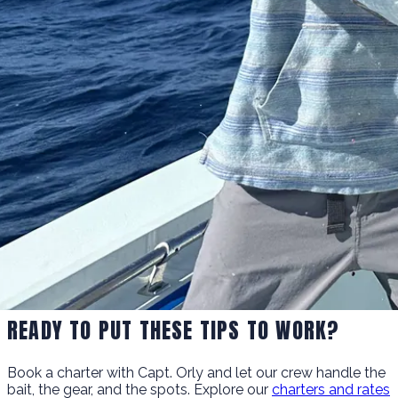
READY TO PUT THESE TIPS TO WORK?
Book a charter with Capt. Orly and let our crew handle the
bait, the gear, and the spots. Explore our
charters and rates