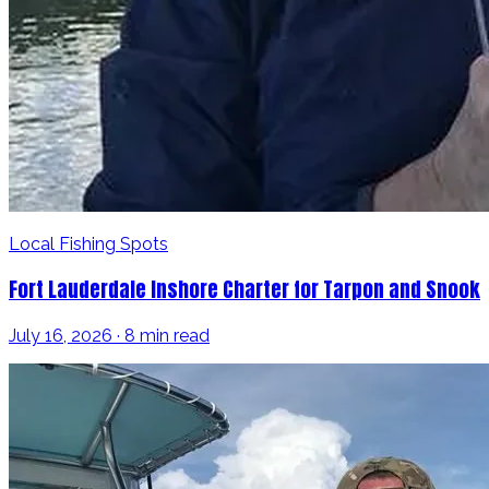
Local Fishing Spots
Fort Lauderdale Inshore Charter for Tarpon and Snook
July 16, 2026 · 8 min read