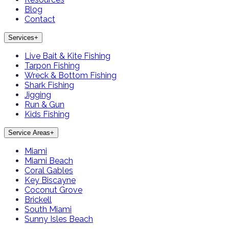
Blog
Contact
Services
+
Live Bait & Kite Fishing
Tarpon Fishing
Wreck & Bottom Fishing
Shark Fishing
Jigging
Run & Gun
Kids Fishing
Service Areas
+
Miami
Miami Beach
Coral Gables
Key Biscayne
Coconut Grove
Brickell
South Miami
Sunny Isles Beach