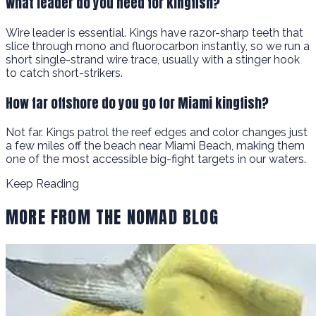
What leader do you need for kingfish?
Wire leader is essential. Kings have razor-sharp teeth that
slice through mono and fluorocarbon instantly, so we run a
short single-strand wire trace, usually with a stinger hook
to catch short-strikers.
How far offshore do you go for Miami kingfish?
Not far. Kings patrol the reef edges and color changes just
a few miles off the beach near Miami Beach, making them
one of the most accessible big-fight targets in our waters.
Keep Reading
MORE FROM THE NOMAD BLOG