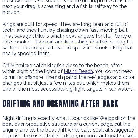
no slow build. One second you are drifting in the dark, the
next your drag is screaming and a fish is halfway to the
horizon.
Kings are built for speed. They are long, lean, and full of
teeth, and they hunt by chasing down fast-moving bait.
That savage strike is what hooks anglers for life. Plenty of
folks book our
live bait and kite fishing charters
hoping for
sailfish and end up just as fired up over a smoker king that
nearly spooled them.
Off Miami we catch kingfish close to the beach, often
within sight of the lights of
Miami Beach
. You do not need
to run far offshore. The fish patrol the reef edges and color
changes that sit just a few miles out, which makes them
one of the most accessible big-fight targets in our waters.
DRIFTING AND DREAMING AFTER DARK
Night drifting is exactly what it sounds like. We position the
boat over productive structure or a current edge, cut the
engine, and let the boat drift while baits soak at staggered
depths. There is no trolling drone, no constant boat noise -