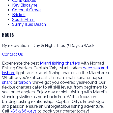
Coral Gables
Key Biscayne
Coconut Grove
Brickell
South Miami
Sunny Isles Beach
Hours
By reservation - Day & Night Trips, 7 Days a Week
Contact Us
Experience the best
Miami fishing charters
with Nomad
Fishing Charters. Captain 'Orly' Muniz offers
deep sea and
inshore
light tackle sport fishing charters in the Miami area.
Whether you're after sailfish, mahi-mahi, tuna, snapper,
shark
, or
tarpon
, we've got you covered year-round. Our
flexible charters cater to all skill levels, from beginners to
seasoned anglers. Enjoy day or night fishing with Miami's
stunning skyline as your backdrop. With a focus on
building lasting relationships, Captain Orly's knowledge
and passion ensure an unforgettable fishing adventure.
Call
786-266-0171
to book your charter today!