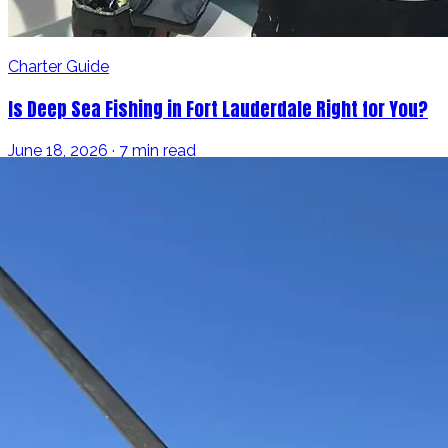
Charter Guide
Is Deep Sea Fishing in Fort Lauderdale Right for You?
June 18, 2026 · 7 min read