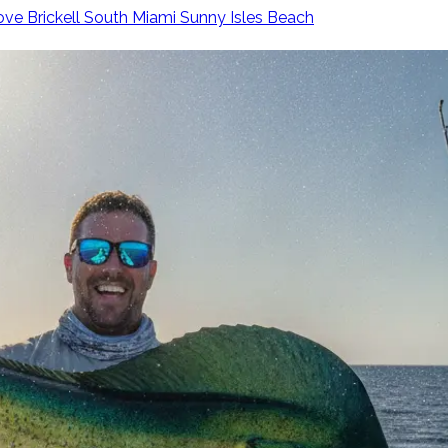
ove
Brickell
South Miami
Sunny Isles Beach