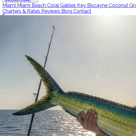
Miami
Miami Beach
Coral Gables
Key Biscayne
Coconut Gr
Charters & Rates
Reviews
Blog
Contact
Call 786-266-0171