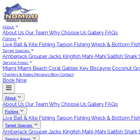
About
About Us
Our Team
Why Choose Us
Gallery
FAQs
Fishing
Live Bait & Kite Fishing
Tarpon Fishing
Wreck & Bottom Fis
Target Species
Amberjack
Grouper
Jacks
Kingfish
Mahi-Mahi
Sailfish
Shark
Service Areas
Miami
Miami Beach
Coral Gables
Key Biscayne
Coconut Gr
Charters & Rates
Reviews
Blog
Contact
Book Now
About
About Us
Our Team
Why Choose Us
Gallery
FAQs
Fishing
Live Bait & Kite Fishing
Tarpon Fishing
Wreck & Bottom Fis
Target Species
Amberjack
Grouper
Jacks
Kingfish
Mahi-Mahi
Sailfish
Shark
Service Areas