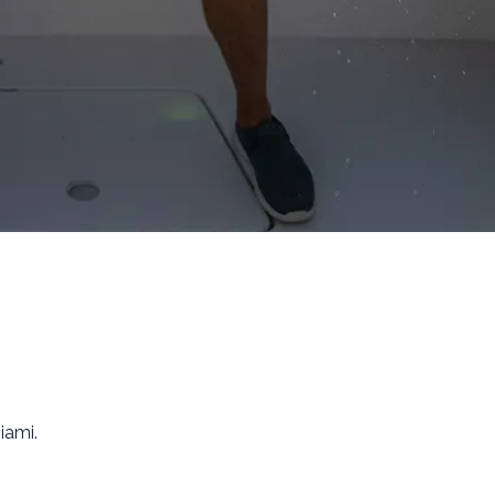
iami.