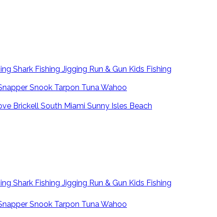
hing
Shark Fishing
Jigging
Run & Gun
Kids Fishing
Snapper
Snook
Tarpon
Tuna
Wahoo
ove
Brickell
South Miami
Sunny Isles Beach
hing
Shark Fishing
Jigging
Run & Gun
Kids Fishing
Snapper
Snook
Tarpon
Tuna
Wahoo