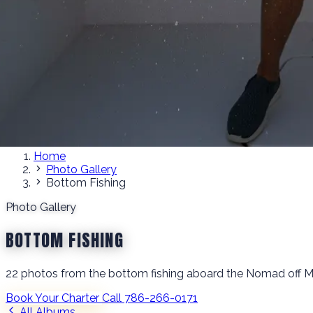
Home
Photo Gallery
Bottom Fishing
Photo Gallery
BOTTOM FISHING
22 photos from the bottom fishing aboard the Nomad off M
Book Your Charter
Call 786-266-0171
All Albums