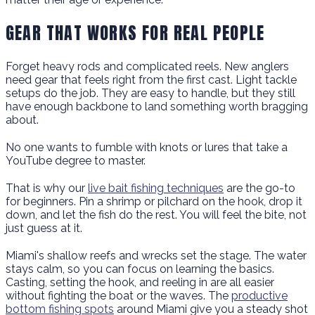
GEAR THAT WORKS FOR REAL PEOPLE
Forget heavy rods and complicated reels. New anglers
need gear that feels right from the first cast. Light tackle
setups do the job. They are easy to handle, but they still
have enough backbone to land something worth bragging
about.
No one wants to fumble with knots or lures that take a
YouTube degree to master.
That is why our
live bait fishing techniques
are the go-to
for beginners. Pin a shrimp or pilchard on the hook, drop it
down, and let the fish do the rest. You will feel the bite, not
just guess at it.
Miami's shallow reefs and wrecks set the stage. The water
stays calm, so you can focus on learning the basics.
Casting, setting the hook, and reeling in are all easier
without fighting the boat or the waves. The
productive
bottom fishing spots
around Miami give you a steady shot