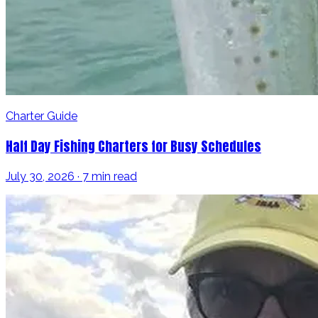
Charter Guide
Half Day Fishing Charters for Busy Schedules
July 30, 2026 · 7 min read