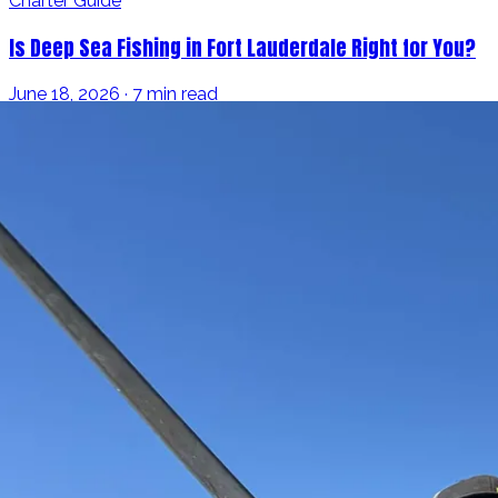
Charter Guide
Is Deep Sea Fishing in Fort Lauderdale Right for You?
June 18, 2026 · 7 min read