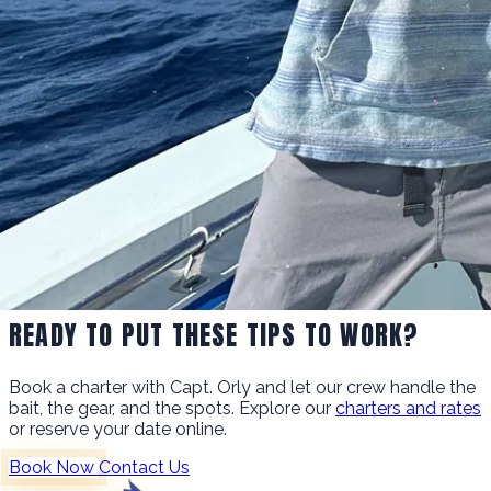
READY TO PUT THESE TIPS TO WORK?
Book a charter with Capt. Orly and let our crew handle the
bait, the gear, and the spots. Explore our
charters and rates
or reserve your date online.
Book Now
Contact Us