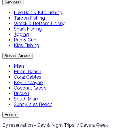
Services
+
Live Bait & Kite Fishing
Tarpon Fishing
Wreck & Bottom Fishing
Shark Fishing
Jigging
Run & Gun
Kids Fishing
Service Areas
+
Miami
Miami Beach
Coral Gables
Key Biscayne
Coconut Grove
Brickell
South Miami
Sunny Isles Beach
Hours
+
By reservation - Day & Night Trips, 7 Days a Week