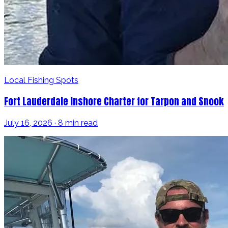
Local Fishing Spots
Fort Lauderdale Inshore Charter for Tarpon and Snook
July 16, 2026 · 8 min read