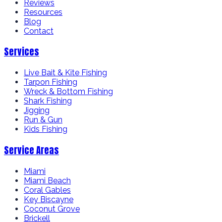
Reviews
Resources
Blog
Contact
Services
Live Bait & Kite Fishing
Tarpon Fishing
Wreck & Bottom Fishing
Shark Fishing
Jigging
Run & Gun
Kids Fishing
Service Areas
Miami
Miami Beach
Coral Gables
Key Biscayne
Coconut Grove
Brickell