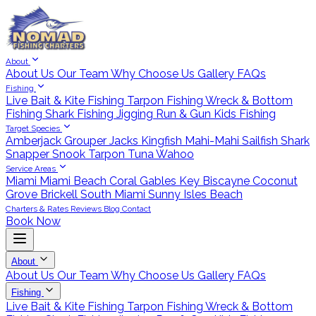
About
About Us
Our Team
Why Choose Us
Gallery
FAQs
Fishing
Live Bait & Kite Fishing
Tarpon Fishing
Wreck & Bottom
Fishing
Shark Fishing
Jigging
Run & Gun
Kids Fishing
Target Species
Amberjack
Grouper
Jacks
Kingfish
Mahi-Mahi
Sailfish
Shark
Snapper
Snook
Tarpon
Tuna
Wahoo
Service Areas
Miami
Miami Beach
Coral Gables
Key Biscayne
Coconut
Grove
Brickell
South Miami
Sunny Isles Beach
Charters & Rates
Reviews
Blog
Contact
Book Now
About
About Us
Our Team
Why Choose Us
Gallery
FAQs
Fishing
Live Bait & Kite Fishing
Tarpon Fishing
Wreck & Bottom