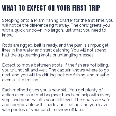
WHAT TO EXPECT ON YOUR FIRST TRIP
Stepping onto a Miami fishing charter for the first time, you
will notice the difference right away. The crew greets you
with a quick rundown. No jargon, just what you need to
know.
Rods are rigged, bait is ready, and the plan is simple: get
lines in the water and start catching. You will not spend
half the trip learning knots or untangling messes.
Expect to move between spots. If the fish are not biting,
you will not sit and wait. The captain knows where to go
next, and you will try drifting, bottom fishing, and maybe
even a little trolling.
Each method gives you a new skill. You get plenty of
action even as a total beginner, hands-on help with every
step, and gear that fits your skill level. The boats are safe
and comfortable with shade and seating, and you leave
with photos of your catch to show off later.