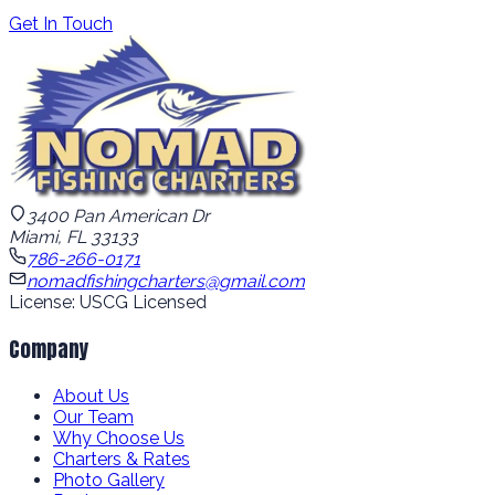
Get In Touch
3400 Pan American Dr
Miami, FL 33133
786-266-0171
nomadfishingcharters@gmail.com
License: USCG Licensed
Company
About Us
Our Team
Why Choose Us
Charters & Rates
Photo Gallery