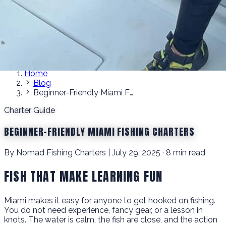
Home
Blog
Beginner-Friendly Miami Fishing Charters
Charter Guide
BEGINNER-FRIENDLY MIAMI FISHING CHARTERS
By Nomad Fishing Charters | July 29, 2025 · 8 min read
FISH THAT MAKE LEARNING FUN
Miami makes it easy for anyone to get hooked on fishing.
You do not need experience, fancy gear, or a lesson in
knots. The water is calm, the fish are close, and the action