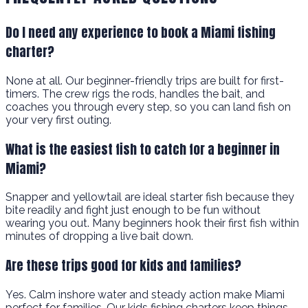
Do I need any experience to book a Miami fishing
charter?
None at all. Our beginner-friendly trips are built for first-
timers. The crew rigs the rods, handles the bait, and
coaches you through every step, so you can land fish on
your very first outing.
What is the easiest fish to catch for a beginner in
Miami?
Snapper and yellowtail are ideal starter fish because they
bite readily and fight just enough to be fun without
wearing you out. Many beginners hook their first fish within
minutes of dropping a live bait down.
Are these trips good for kids and families?
Yes. Calm inshore water and steady action make Miami
perfect for families. Our kids fishing charters keep things