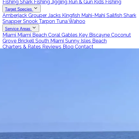
Fishing
Shark Fishing
Jigging
Run & Gun
Kids Fishing
Target Species
Amberjack
Grouper
Jacks
Kingfish
Mahi-Mahi
Sailfish
Shark
Snapper
Snook
Tarpon
Tuna
Wahoo
Service Areas
Miami
Miami Beach
Coral Gables
Key Biscayne
Coconut
Grove
Brickell
South Miami
Sunny Isles Beach
Charters & Rates
Reviews
Blog
Contact
Call 786-266-0171