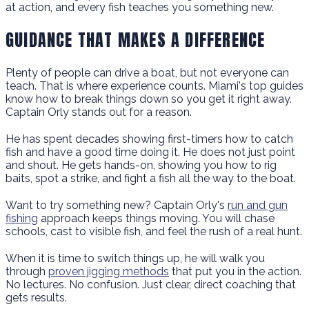
at action, and every fish teaches you something new.
GUIDANCE THAT MAKES A DIFFERENCE
Plenty of people can drive a boat, but not everyone can
teach. That is where experience counts. Miami's top guides
know how to break things down so you get it right away.
Captain Orly stands out for a reason.
He has spent decades showing first-timers how to catch
fish and have a good time doing it. He does not just point
and shout. He gets hands-on, showing you how to rig
baits, spot a strike, and fight a fish all the way to the boat.
Want to try something new? Captain Orly's
run and gun
fishing
approach keeps things moving. You will chase
schools, cast to visible fish, and feel the rush of a real hunt.
When it is time to switch things up, he will walk you
through
proven jigging methods
that put you in the action.
No lectures. No confusion. Just clear, direct coaching that
gets results.