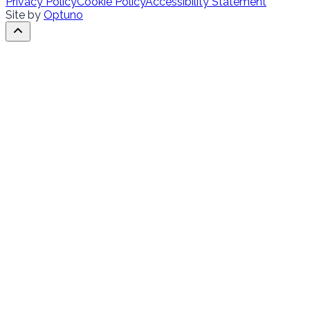
Privacy Policy
Cookie Policy
Accessibility Statement
Site by
Optuno