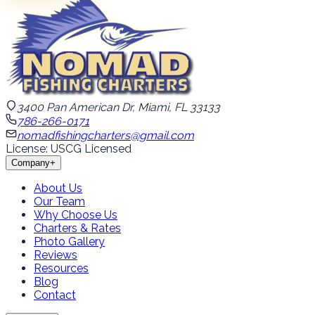
3400 Pan American Dr, Miami, FL 33133
786-266-0171
nomadfishingcharters@gmail.com
License: USCG Licensed
Company
+
About Us
Our Team
Why Choose Us
Charters & Rates
Photo Gallery
Reviews
Resources
Blog
Contact