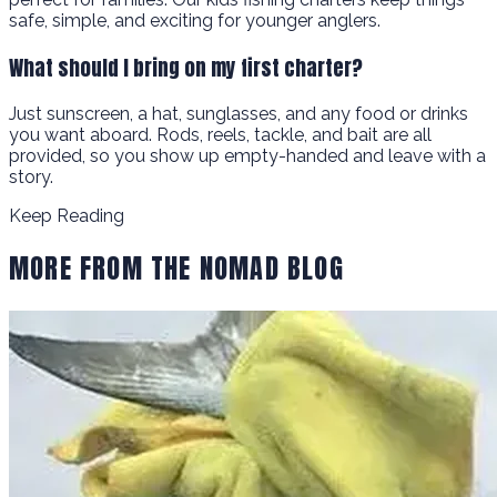
safe, simple, and exciting for younger anglers.
What should I bring on my first charter?
Just sunscreen, a hat, sunglasses, and any food or drinks
you want aboard. Rods, reels, tackle, and bait are all
provided, so you show up empty-handed and leave with a
story.
Keep Reading
MORE FROM THE NOMAD BLOG