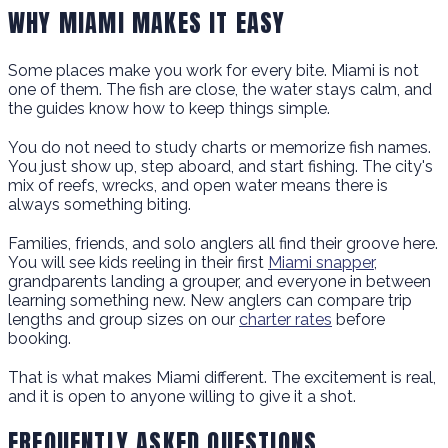
WHY MIAMI MAKES IT EASY
Some places make you work for every bite. Miami is not
one of them. The fish are close, the water stays calm, and
the guides know how to keep things simple.
You do not need to study charts or memorize fish names.
You just show up, step aboard, and start fishing. The city's
mix of reefs, wrecks, and open water means there is
always something biting.
Families, friends, and solo anglers all find their groove here.
You will see kids reeling in their first
Miami snapper
,
grandparents landing a grouper, and everyone in between
learning something new. New anglers can compare trip
lengths and group sizes on our
charter rates
before
booking.
That is what makes Miami different. The excitement is real,
and it is open to anyone willing to give it a shot.
FREQUENTLY ASKED QUESTIONS