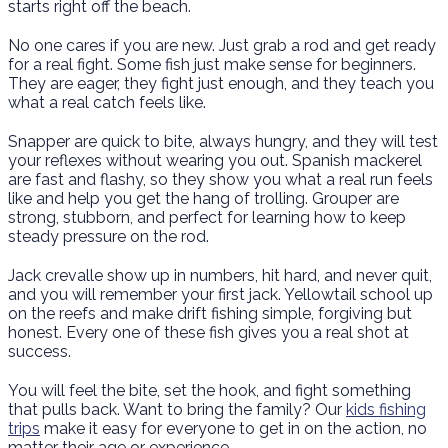
starts right off the beach.
No one cares if you are new. Just grab a rod and get ready
for a real fight. Some fish just make sense for beginners.
They are eager, they fight just enough, and they teach you
what a real catch feels like.
Snapper are quick to bite, always hungry, and they will test
your reflexes without wearing you out. Spanish mackerel
are fast and flashy, so they show you what a real run feels
like and help you get the hang of trolling. Grouper are
strong, stubborn, and perfect for learning how to keep
steady pressure on the rod.
Jack crevalle show up in numbers, hit hard, and never quit,
and you will remember your first jack. Yellowtail school up
on the reefs and make drift fishing simple, forgiving but
honest. Every one of these fish gives you a real shot at
success.
You will feel the bite, set the hook, and fight something
that pulls back. Want to bring the family? Our
kids fishing
trips
make it easy for everyone to get in on the action, no
matter their age or experience.