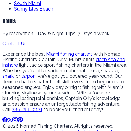
South Miami
Sunny Isles Beach
Hours
By reservation - Day & Night Trips, 7 Days a Week
Contact Us
Experience the best
Miami fishing charters
with Nomad
Fishing Charters. Captain 'Orly' Muniz offers
deep sea and
inshore
light tackle sport fishing charters in the Miami area.
Whether you're after sailfish, mahi-mahi, tuna, snapper,
shark
, or
tarpon
, we've got you covered year-round. Our
flexible charters cater to all skill levels, from beginners to
seasoned anglers. Enjoy day or night fishing with Miami's
stunning skyline as your backdrop. With a focus on
building lasting relationships, Captain Orly's knowledge
and passion ensure an unforgettable fishing adventure.
Call
786-266-0171
to book your charter today!
© 2026 Nomad Fishing Charters. All rights reserved.