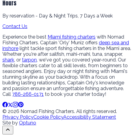
Hours
By reservation - Day & Night Trips, 7 Days a Week
Contact Us
Experience the best
Miami fishing charters
with Nomad
Fishing Charters. Captain 'Orly' Muniz offers
deep sea and
inshore
light tackle sport fishing charters in the Miami area.
Whether you're after sailfish, mahi-mahi, tuna, snapper,
shark
, or
tarpon
, we've got you covered year-round. Our
flexible charters cater to all skill levels, from beginners to
seasoned anglers. Enjoy day or night fishing with Miami's
stunning skyline as your backdrop. With a focus on
building lasting relationships, Captain Orly's knowledge
and passion ensure an unforgettable fishing adventure.
Call
786-266-0171
to book your charter today!
© 2026 Nomad Fishing Charters. All rights reserved.
Privacy Policy
Cookie Policy
Accessibility Statement
Site by
Optuno