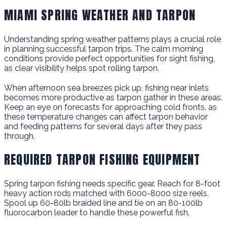
MIAMI SPRING WEATHER AND TARPON
Understanding spring weather patterns plays a crucial role
in planning successful tarpon trips. The calm morning
conditions provide perfect opportunities for sight fishing,
as clear visibility helps spot rolling tarpon.
When afternoon sea breezes pick up, fishing near inlets
becomes more productive as tarpon gather in these areas.
Keep an eye on forecasts for approaching cold fronts, as
these temperature changes can affect tarpon behavior
and feeding patterns for several days after they pass
through.
REQUIRED TARPON FISHING EQUIPMENT
Spring tarpon fishing needs specific gear. Reach for 8-foot
heavy action rods matched with 6000-8000 size reels.
Spool up 60-80lb braided line and tie on an 80-100lb
fluorocarbon leader to handle these powerful fish.