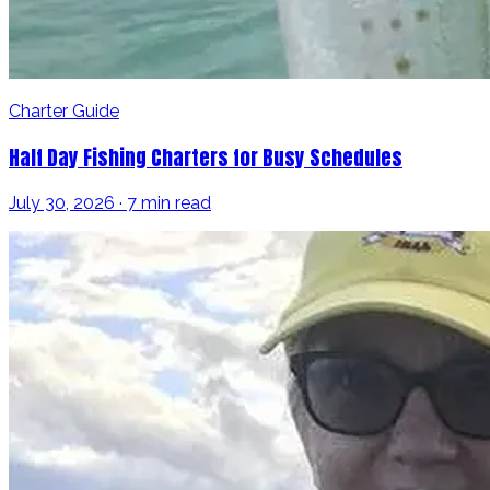
Charter Guide
Half Day Fishing Charters for Busy Schedules
July 30, 2026 · 7 min read