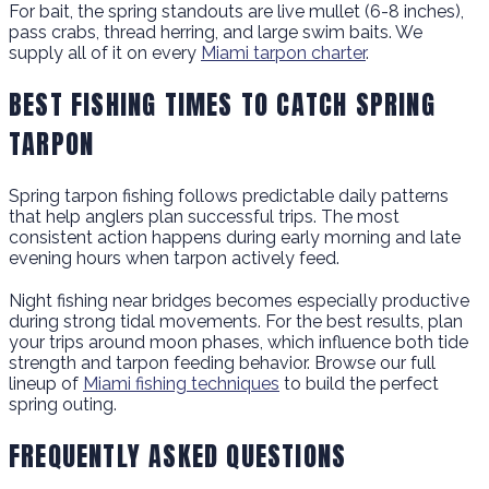
For bait, the spring standouts are live mullet (6-8 inches),
pass crabs, thread herring, and large swim baits. We
supply all of it on every
Miami tarpon charter
.
BEST FISHING TIMES TO CATCH SPRING
TARPON
Spring tarpon fishing follows predictable daily patterns
that help anglers plan successful trips. The most
consistent action happens during early morning and late
evening hours when tarpon actively feed.
Night fishing near bridges becomes especially productive
during strong tidal movements. For the best results, plan
your trips around moon phases, which influence both tide
strength and tarpon feeding behavior. Browse our full
lineup of
Miami fishing techniques
to build the perfect
spring outing.
FREQUENTLY ASKED QUESTIONS