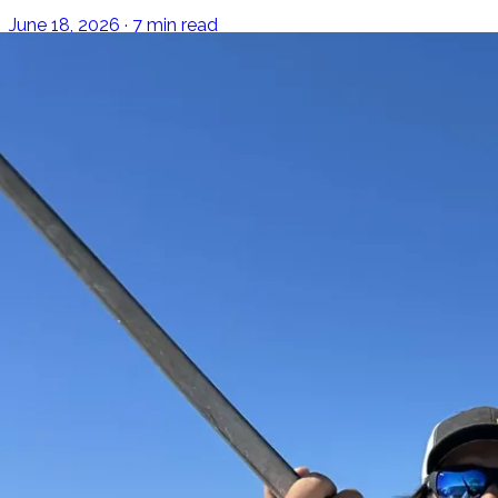
June 18, 2026 · 7 min read