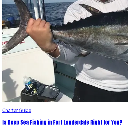
Charter Guide
Is Deep Sea Fishing in Fort Lauderdale Right for You?