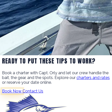
READY TO PUT THESE TIPS TO WORK?
Book a charter with Capt. Orly and let our crew handle the
bait, the gear, and the spots. Explore our
charters and rates
or reserve your date online.
Book Now
Contact Us