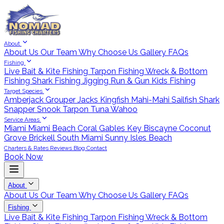
About
About Us
Our Team
Why Choose Us
Gallery
FAQs
Fishing
Live Bait & Kite Fishing
Tarpon Fishing
Wreck & Bottom
Fishing
Shark Fishing
Jigging
Run & Gun
Kids Fishing
Target Species
Amberjack
Grouper
Jacks
Kingfish
Mahi-Mahi
Sailfish
Shark
Snapper
Snook
Tarpon
Tuna
Wahoo
Service Areas
Miami
Miami Beach
Coral Gables
Key Biscayne
Coconut
Grove
Brickell
South Miami
Sunny Isles Beach
Charters & Rates
Reviews
Blog
Contact
Book Now
About
About Us
Our Team
Why Choose Us
Gallery
FAQs
Fishing
Live Bait & Kite Fishing
Tarpon Fishing
Wreck & Bottom