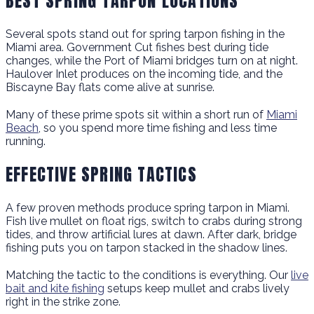
BEST SPRING TARPON LOCATIONS
Several spots stand out for spring tarpon fishing in the
Miami area. Government Cut fishes best during tide
changes, while the Port of Miami bridges turn on at night.
Haulover Inlet produces on the incoming tide, and the
Biscayne Bay flats come alive at sunrise.
Many of these prime spots sit within a short run of
Miami
Beach
, so you spend more time fishing and less time
running.
EFFECTIVE SPRING TACTICS
A few proven methods produce spring tarpon in Miami.
Fish live mullet on float rigs, switch to crabs during strong
tides, and throw artificial lures at dawn. After dark, bridge
fishing puts you on tarpon stacked in the shadow lines.
Matching the tactic to the conditions is everything. Our
live
bait and kite fishing
setups keep mullet and crabs lively
right in the strike zone.