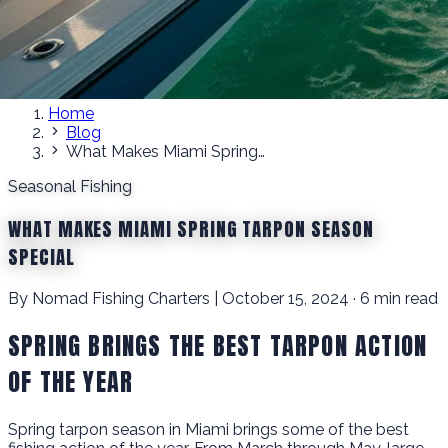
Home
Blog
What Makes Miami Spring Tarpon Season Special
Seasonal Fishing
WHAT MAKES MIAMI SPRING TARPON SEASON
SPECIAL
By Nomad Fishing Charters | October 15, 2024 · 6 min read
SPRING BRINGS THE BEST TARPON ACTION
OF THE YEAR
Spring tarpon season in Miami brings some of the best