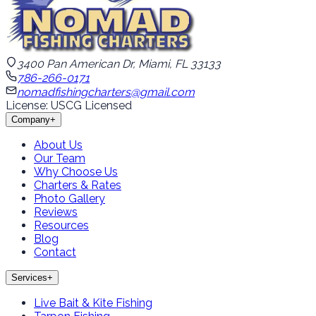
3400 Pan American Dr, Miami, FL 33133
786-266-0171
nomadfishingcharters@gmail.com
License: USCG Licensed
Company
+
About Us
Our Team
Why Choose Us
Charters & Rates
Photo Gallery
Reviews
Resources
Blog
Contact
Services
+
Live Bait & Kite Fishing