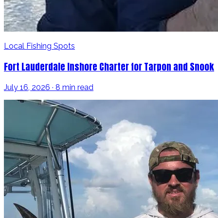
Local Fishing Spots
Fort Lauderdale Inshore Charter for Tarpon and Snook
July 16, 2026 · 8 min read