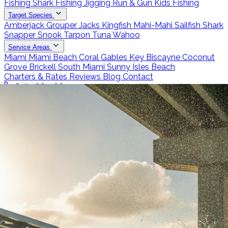
Fishing
Shark Fishing
Jigging
Run & Gun
Kids Fishing
Target Species
Amberjack
Grouper
Jacks
Kingfish
Mahi-Mahi
Sailfish
Shark
Snapper
Snook
Tarpon
Tuna
Wahoo
Service Areas
Miami
Miami Beach
Coral Gables
Key Biscayne
Coconut
Grove
Brickell
South Miami
Sunny Isles Beach
Charters & Rates
Reviews
Blog
Contact
Call 786-266-0171