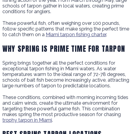
fishing action of the year. From March through May, large
schools of tarpon gather in local waters, creating prime
conditions for anglers.
These powerful fish, often weighing over 100 pounds,
follow specific patterns that make spring the perfect time
to catch them on a
Miami tarpon fishing charter
.
WHY SPRING IS PRIME TIME FOR TARPON
Spring brings together all the perfect conditions for
exceptional tarpon fishing in Miami waters. As water
temperatures warm to the ideal range of 72-78 degrees,
schools of bait fish become increasingly active, attracting
large numbers of tarpon to predictable locations.
These conditions, combined with morning incoming tides
and calm winds, create the ultimate environment for
targeting these powerful game fish. This combination
makes spring the most productive season for chasing
trophy tarpon in Miami
.