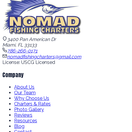
3400 Pan American Dr
Miami, FL 33133
786-266-0171
nomadfishingcharters@gmail.com
License: USCG Licensed
Company
About Us
Our Team
Why Choose Us
Charters & Rates
Photo Gallery
Reviews
Resources
Blog
Contact