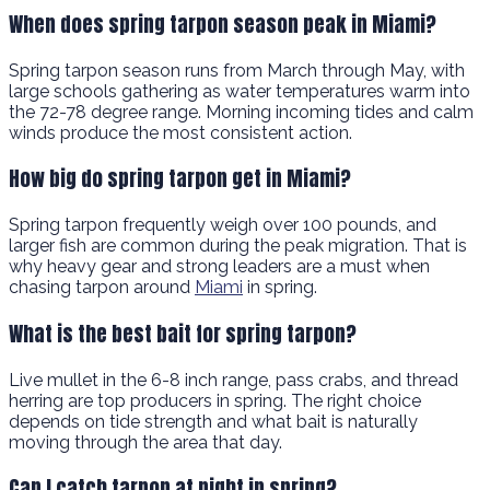
When does spring tarpon season peak in Miami?
Spring tarpon season runs from March through May, with
large schools gathering as water temperatures warm into
the 72-78 degree range. Morning incoming tides and calm
winds produce the most consistent action.
How big do spring tarpon get in Miami?
Spring tarpon frequently weigh over 100 pounds, and
larger fish are common during the peak migration. That is
why heavy gear and strong leaders are a must when
chasing tarpon around
Miami
in spring.
What is the best bait for spring tarpon?
Live mullet in the 6-8 inch range, pass crabs, and thread
herring are top producers in spring. The right choice
depends on tide strength and what bait is naturally
moving through the area that day.
Can I catch tarpon at night in spring?