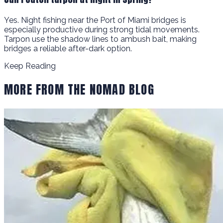
Yes. Night fishing near the Port of Miami bridges is
especially productive during strong tidal movements.
Tarpon use the shadow lines to ambush bait, making
bridges a reliable after-dark option.
Keep Reading
MORE FROM THE NOMAD BLOG