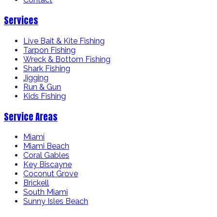
Services
Live Bait & Kite Fishing
Tarpon Fishing
Wreck & Bottom Fishing
Shark Fishing
Jigging
Run & Gun
Kids Fishing
Service Areas
Miami
Miami Beach
Coral Gables
Key Biscayne
Coconut Grove
Brickell
South Miami
Sunny Isles Beach