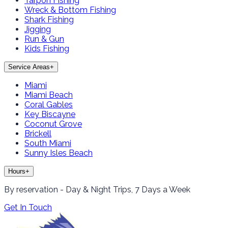
Tarpon Fishing
Wreck & Bottom Fishing
Shark Fishing
Jigging
Run & Gun
Kids Fishing
Service Areas
+
Miami
Miami Beach
Coral Gables
Key Biscayne
Coconut Grove
Brickell
South Miami
Sunny Isles Beach
Hours
+
By reservation - Day & Night Trips, 7 Days a Week
Get In Touch